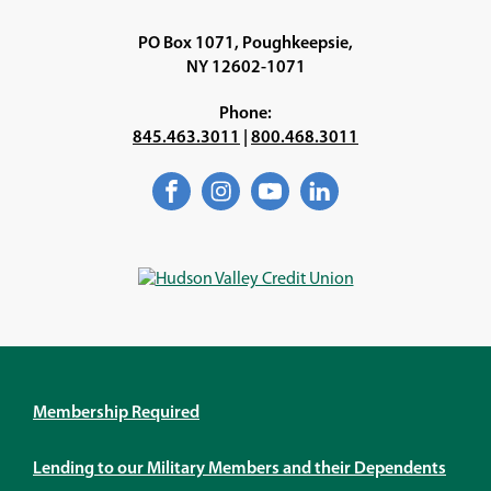
PO Box 1071, Poughkeepsie,
NY 12602-1071
Phone:
845.463.3011
|
800.468.3011
Facebook
(Opens
Instagram
(Opens
YouTube
(Opens
LinkedIn
(Opens
in
in
in
in
a
a
a
a
new
new
new
new
window)
window)
window)
window)
Membership Required
Lending to our Military Members and their Dependents