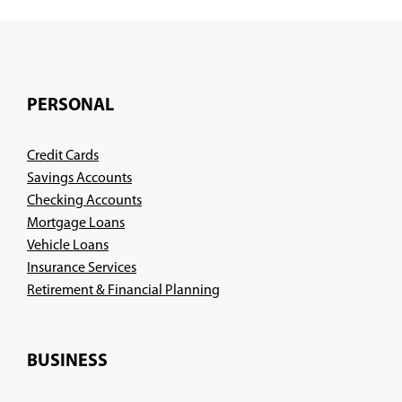
PERSONAL
Credit Cards
Savings Accounts
Checking Accounts
Mortgage Loans
Vehicle Loans
Insurance Services
(Opens
Retirement & Financial Planning
in
a
new
BUSINESS
window)