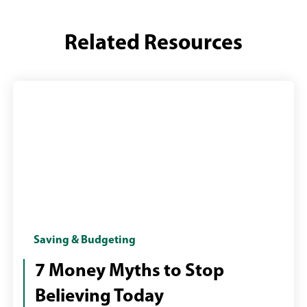
Related Resources
Woman
Saving & Budgeting
at
7 Money Myths to Stop
desktop
Believing Today
computer