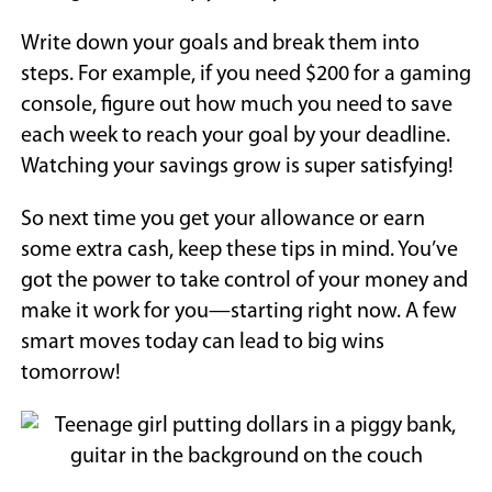
Write down your goals and break them into
steps. For example, if you need $200 for a gaming
console, figure out how much you need to save
each week to reach your goal by your deadline.
Watching your savings grow is super satisfying!
So next time you get your allowance or earn
some extra cash, keep these tips in mind. You’ve
got the power to take control of your money and
make it work for you—starting right now. A few
smart moves today can lead to big wins
tomorrow!