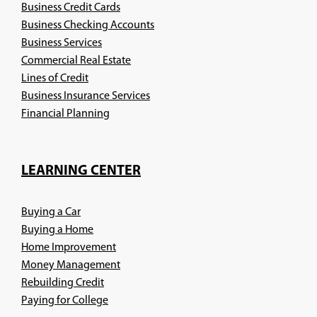
Business Credit Cards
Business Checking Accounts
Business Services
Commercial Real Estate
Lines of Credit
Business Insurance Services
(Opens
Financial Planning
in
a
new
LEARNING CENTER
window)
Buying a Car
Buying a Home
Home Improvement
Money Management
Rebuilding Credit
Paying for College