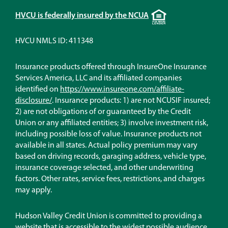
Equal
HVCU is federally insured by the NCUA
Housing
Lender
HVCU NMLS ID: 411348
Insurance products offered through InsureOne Insurance
Services America, LLC and its affiliated companies
identified on
https://www.insureone.com/affiliate-
(Opens
disclosure/
. Insurance products: 1) are not NCUSIF insured;
in
2) are not obligations of or guaranteed by the Credit
a
Union or any affiliated entities; 3) involve investment risk,
new
including possible loss of value. Insurance products not
window)
available in all states. Actual policy premium may vary
based on driving records, garaging address, vehicle type,
insurance coverage selected, and other underwriting
factors. Other rates, service fees, restrictions, and charges
may apply.
Hudson Valley Credit Union is committed to providing a
website that is accessible to the widest possible audience