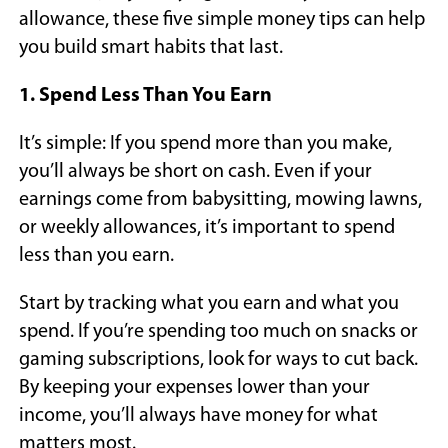
allowance, these five simple money tips can help
you build smart habits that last.
1. Spend Less Than You Earn
It’s simple: If you spend more than you make,
you’ll always be short on cash. Even if your
earnings come from babysitting, mowing lawns,
or weekly allowances, it’s important to spend
less than you earn.
Start by tracking what you earn and what you
spend. If you’re spending too much on snacks or
gaming subscriptions, look for ways to cut back.
By keeping your expenses lower than your
income, you’ll always have money for what
matters most.