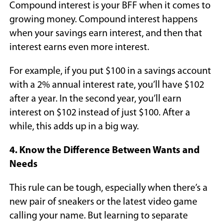
Compound interest is your BFF when it comes to
growing money. Compound interest happens
when your savings earn interest, and then that
interest earns even more interest.
For example, if you put $100 in a savings account
with a 2% annual interest rate, you’ll have $102
after a year. In the second year, you’ll earn
interest on $102 instead of just $100. After a
while, this adds up in a big way.
4. Know the Difference Between Wants and
Needs
This rule can be tough, especially when there’s a
new pair of sneakers or the latest video game
calling your name. But learning to separate