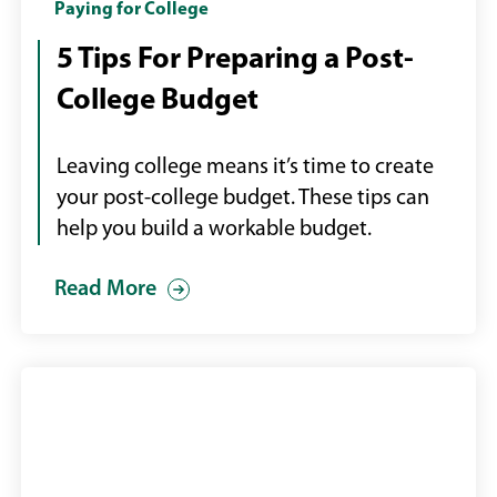
college
Paying for College
diploma
5 Tips For Preparing a Post-
and
College Budget
money
Leaving college means it’s time to create
your post-college budget. These tips can
help you build a workable budget.
Read More