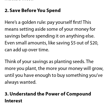
2. Save Before You Spend
Here’s a golden rule: pay yourself first! This
means setting aside some of your money for
savings before spending it on anything else.
Even small amounts, like saving $5 out of $20,
can add up over time.
Think of your savings as planting seeds. The
more you plant, the more your money will grow,
until you have enough to buy something you’ve
always wanted.
3. Understand the Power of Compound
Interest