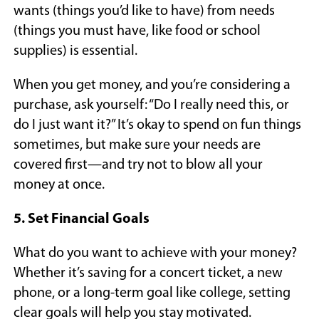
wants (things you’d like to have) from needs
(things you must have, like food or school
supplies) is essential.
When you get money, and you’re considering a
purchase, ask yourself: “Do I really need this, or
do I just want it?” It’s okay to spend on fun things
sometimes, but make sure your needs are
covered first—and try not to blow all your
money at once.
5. Set Financial Goals
What do you want to achieve with your money?
Whether it’s saving for a concert ticket, a new
phone, or a long-term goal like college, setting
clear goals will help you stay motivated.