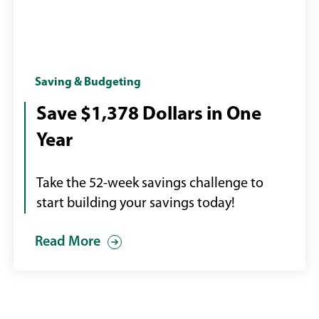
Calendar
Saving & Budgeting
with
Save $1,378 Dollars in One
page
Year
turning
Take the 52-week savings challenge to
start building your savings today!
Read More