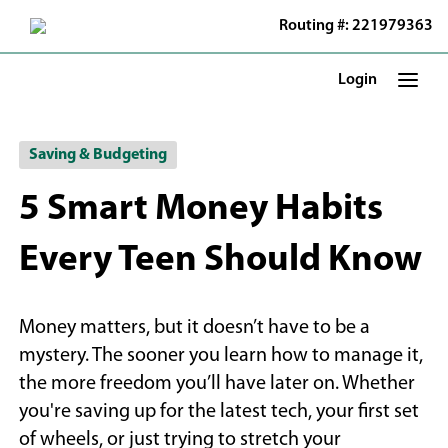
Skip
Routing #: 221979363
to
Main
Content
Login
Saving & Budgeting
5 Smart Money Habits
Every Teen Should Know
Money matters, but it doesn’t have to be a
mystery. The sooner you learn how to manage it,
the more freedom you’ll have later on. Whether
you're saving up for the latest tech, your first set
of wheels, or just trying to stretch your