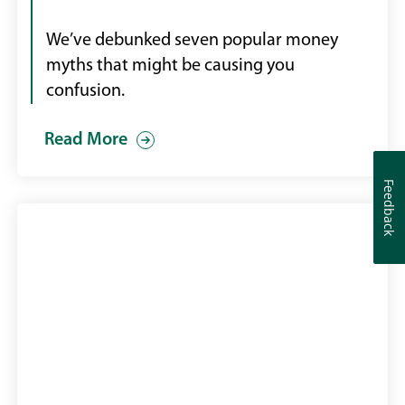
We’ve debunked seven popular money
myths that might be causing you
confusion.
Read More
Feedback
Feedback