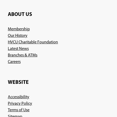
ABOUT US
Membership
Our History
HVCU Charitable Foundation
Latest News
Branches & ATMs
(Opens
Careers
in
a
new
WEBSITE
window)
Accessibility
Privacy Policy
Terms of Use
Sitemap