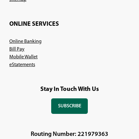
ONLINE SERVICES
Online Banking
Bill Pay
Mobile Wallet
eStatements
Stay In Touch With Us
SUBSCRIBE
(OPENS
IN
A
NEW
Routing Number: 221979363
WINDOW)