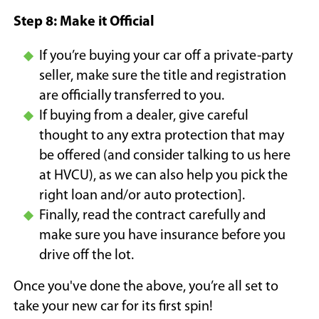
Step 8: Make it Official
If you’re buying your car off a private-party
seller, make sure the title and registration
are officially transferred to you.
If buying from a dealer, give careful
thought to any extra protection that may
be offered (and consider talking to us here
at HVCU), as we can also help you pick the
right loan and/or auto protection].
Finally, read the contract carefully and
make sure you have insurance before you
drive off the lot.
Once you've done the above, you’re all set to
take your new car for its first spin!