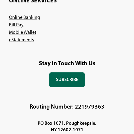
ONLINE SERVICES
Online Banking
Bill Pay
Mobile Wallet
eStatements
Stay In Touch With Us
SUBSCRIBE
(OPENS
IN
A
NEW
Routing Number: 221979363
WINDOW)
PO Box 1071, Poughkeepsie,
NY 12602-1071