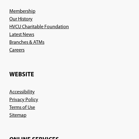
Membership
Our History
HVCU Charitable Foundation
Latest News
Branches & ATMs
(Opens
Careers
in
a
new
WEBSITE
window)
Accessibility
Privacy Policy
Terms of Use
Sitemap