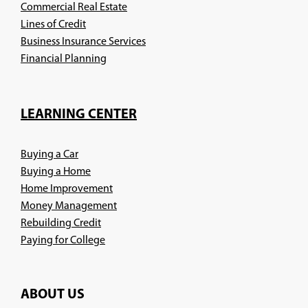
Commercial Real Estate
Lines of Credit
Business Insurance Services
(Opens
Financial Planning
in
a
new
LEARNING CENTER
window)
Buying a Car
Buying a Home
Home Improvement
Money Management
Rebuilding Credit
Paying for College
ABOUT US