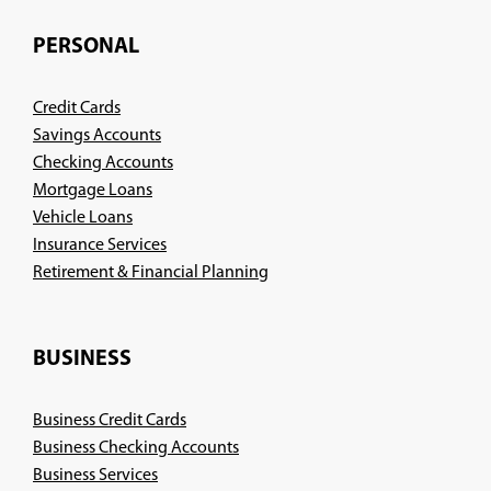
PERSONAL
Credit Cards
Savings Accounts
Checking Accounts
Mortgage Loans
Vehicle Loans
Insurance Services
(Opens
Retirement & Financial Planning
in
a
new
BUSINESS
window)
Business Credit Cards
Business Checking Accounts
Business Services