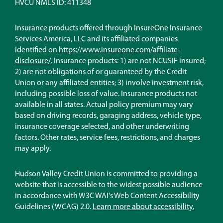
HVCU NMLS ID: 411348
Insurance products offered through InsureOne Insurance
Services America, LLC and its affiliated companies
identified on
https://www.insureone.com/affiliate-
(Opens
disclosure/
. Insurance products: 1) are not NCUSIF insured;
in
2) are not obligations of or guaranteed by the Credit
a
Union or any affiliated entities; 3) involve investment risk,
new
including possible loss of value. Insurance products not
window)
available in all states. Actual policy premium may vary
based on driving records, garaging address, vehicle type,
insurance coverage selected, and other underwriting
factors. Other rates, service fees, restrictions, and charges
may apply.
Hudson Valley Credit Union is committed to providing a
website that is accessible to the widest possible audience
in accordance with W3C WAI's Web Content Accessibility
Guidelines (WCAG) 2.0.
Learn more about accessibility.