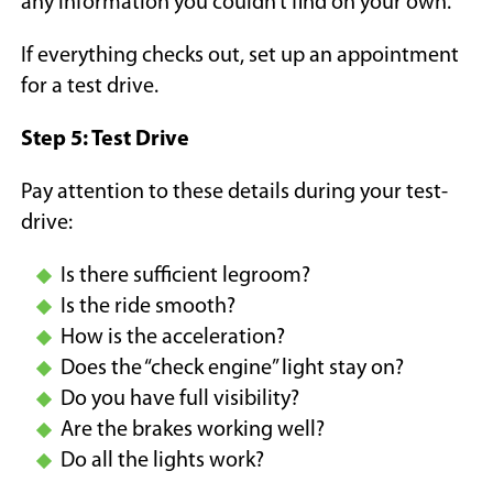
any information you couldn’t find on your own.
If everything checks out, set up an appointment
for a test drive.
Step 5: Test Drive
Pay attention to these details during your test-
drive:
Is there sufficient legroom?
Is the ride smooth?
How is the acceleration?
Does the “check engine” light stay on?
Do you have full visibility?
Are the brakes working well?
Do all the lights work?