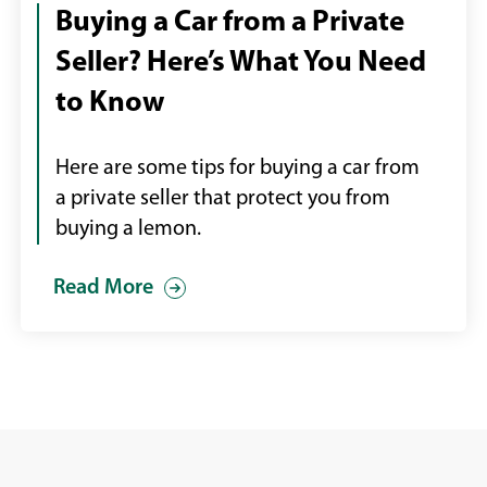
over
Buying a Car from a Private
car
Seller? Here’s What You Need
keys
to Know
Here are some tips for buying a car from
a private seller that protect you from
buying a lemon.
Read More