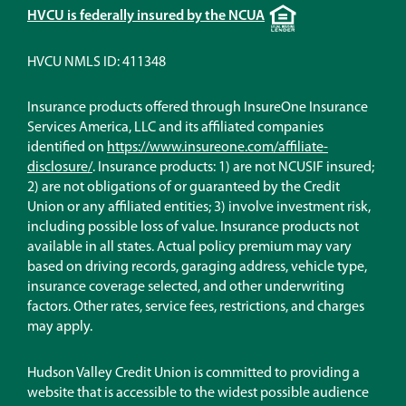
Equal
HVCU is federally insured by the NCUA
Housing
Lender
HVCU NMLS ID: 411348
Insurance products offered through InsureOne Insurance
Services America, LLC and its affiliated companies
identified on
https://www.insureone.com/affiliate-
(Opens
disclosure/
. Insurance products: 1) are not NCUSIF insured;
in
2) are not obligations of or guaranteed by the Credit
a
Union or any affiliated entities; 3) involve investment risk,
new
including possible loss of value. Insurance products not
window)
available in all states. Actual policy premium may vary
based on driving records, garaging address, vehicle type,
insurance coverage selected, and other underwriting
factors. Other rates, service fees, restrictions, and charges
may apply.
Hudson Valley Credit Union is committed to providing a
website that is accessible to the widest possible audience