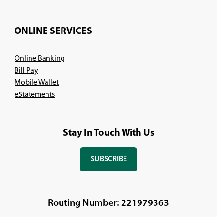
ONLINE SERVICES
Online Banking
Bill Pay
Mobile Wallet
eStatements
Stay In Touch With Us
SUBSCRIBE
(OPENS
IN
A
NEW
Routing Number: 221979363
WINDOW)