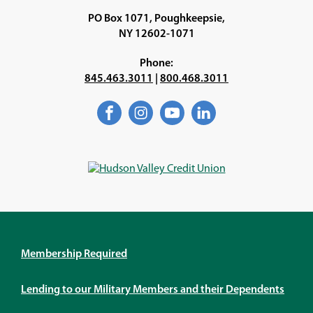
PO Box 1071, Poughkeepsie,
NY 12602-1071
Phone:
845.463.3011
|
800.468.3011
Facebook
(Opens
Instagram
(Opens
YouTube
(Opens
LinkedIn
(Opens
in
in
in
in
a
a
a
a
new
new
new
new
window)
window)
window)
window)
Membership Required
Lending to our Military Members and their Dependents