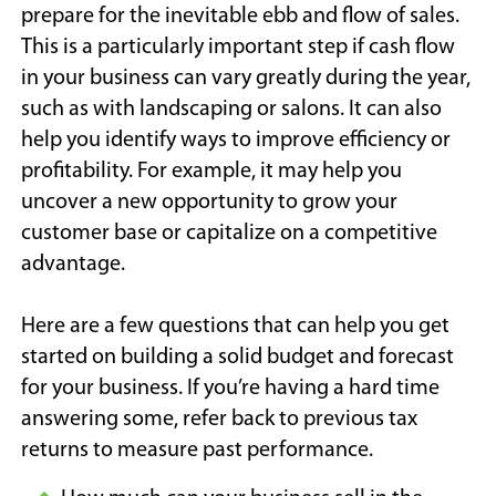
prepare for the inevitable ebb and flow of sales.
This is a particularly important step if cash flow
in your business can vary greatly during the year,
such as with landscaping or salons. It can also
help you identify ways to improve efficiency or
profitability. For example, it may help you
uncover a new opportunity to grow your
customer base or capitalize on a competitive
advantage.
Here are a few questions that can help you get
started on building a solid budget and forecast
for your business. If you’re having a hard time
answering some, refer back to previous tax
returns to measure past performance.