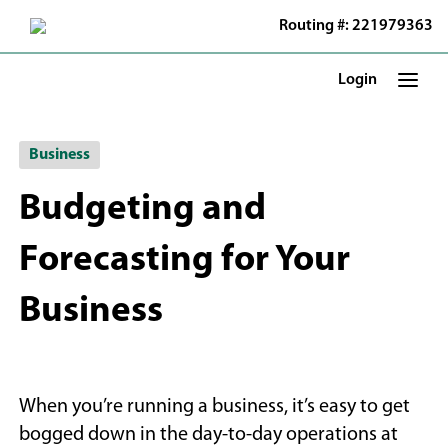
Skip
Routing #: 221979363
to
Main
Content
Login
Business
Budgeting and
Forecasting for Your
Business
When you’re running a business, it’s easy to get
bogged down in the day-to-day operations at