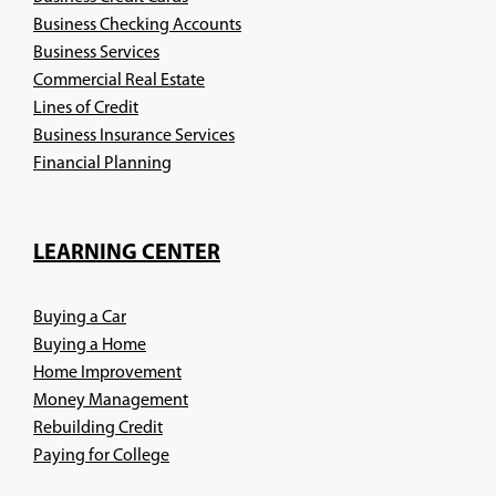
Business Checking Accounts
Business Services
Commercial Real Estate
Lines of Credit
Business Insurance Services
(Opens
Financial Planning
in
a
new
LEARNING CENTER
window)
Buying a Car
Buying a Home
Home Improvement
Money Management
Rebuilding Credit
Paying for College