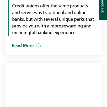
Feedback
Feedback
Credit unions offer the same products
and services as traditional and online
banks, but with several unique perks that
provide you with a more rewarding and
meaningful banking experience.
Read More