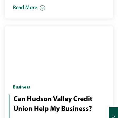
Read More
Two
Business
business
Can Hudson Valley Credit
men
Union Help My Business?