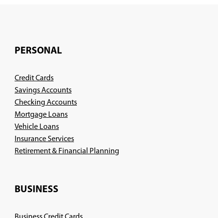
PERSONAL
Credit Cards
Savings Accounts
Checking Accounts
Mortgage Loans
Vehicle Loans
Insurance Services
(Opens
Retirement & Financial Planning
in
a
new
BUSINESS
window)
Business Credit Cards