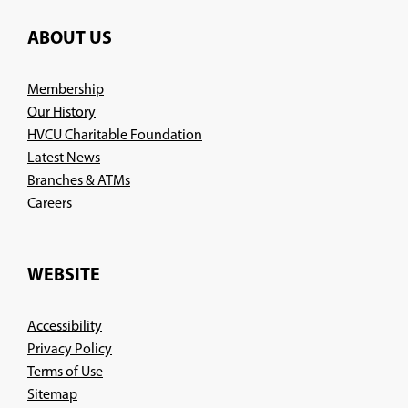
ABOUT US
Membership
Our History
HVCU Charitable Foundation
Latest News
Branches & ATMs
(Opens
Careers
in
a
new
WEBSITE
window)
Accessibility
Privacy Policy
Terms of Use
Sitemap