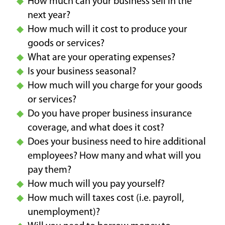
How much can your business sell in the
next year?
How much will it cost to produce your
goods or services?
What are your operating expenses?
Is your business seasonal?
How much will you charge for your goods
or services?
Do you have proper business insurance
coverage, and what does it cost?
Does your business need to hire additional
employees? How many and what will you
pay them?
How much will you pay yourself?
How much will taxes cost (i.e. payroll,
unemployment)?