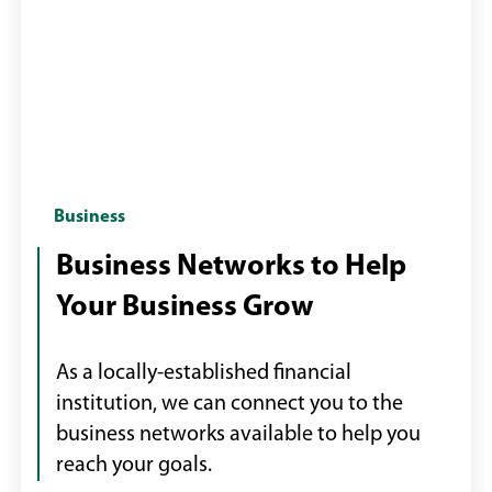
Group
Business
of
Business Networks to Help
business
Your Business Grow
professionals
networking
As a locally-established financial
institution, we can connect you to the
business networks available to help you
reach your goals.