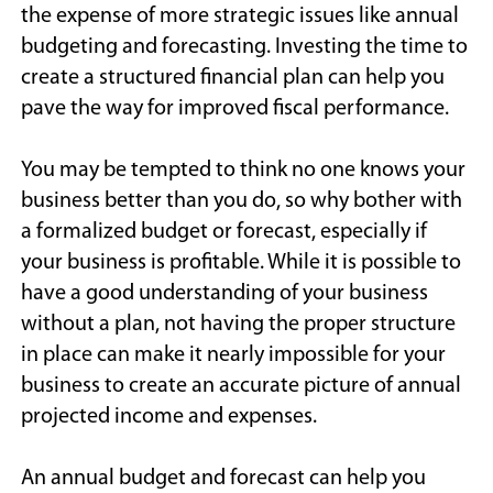
the expense of more strategic issues like annual
budgeting and forecasting. Investing the time to
create a structured financial plan can help you
pave the way for improved fiscal performance.
You may be tempted to think no one knows your
business better than you do, so why bother with
a formalized budget or forecast, especially if
your business is profitable. While it is possible to
have a good understanding of your business
without a plan, not having the proper structure
in place can make it nearly impossible for your
business to create an accurate picture of annual
projected income and expenses.
An annual budget and forecast can help you