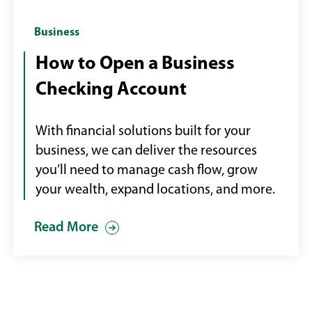
Man
Business
and
How to Open a Business
woman
Checking Account
discussing
business
finances
With financial solutions built for your
business, we can deliver the resources
you’ll need to manage cash flow, grow
your wealth, expand locations, and more.
Read More