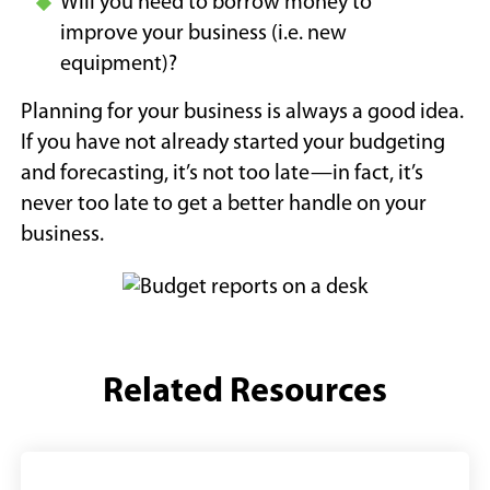
Will you need to borrow money to
improve your business (i.e. new
equipment)?
Planning for your business is always a good idea.
If you have not already started your budgeting
and forecasting, it’s not too late—in fact, it’s
never too late to get a better handle on your
business.
Related Resources