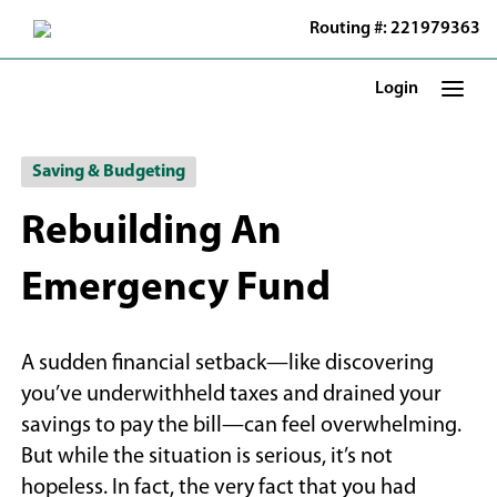
Skip
Routing #: 221979363
to
Main
Content
Login
Saving & Budgeting
Rebuilding An
Emergency Fund
A sudden financial setback—like discovering
you’ve underwithheld taxes and drained your
savings to pay the bill—can feel overwhelming.
But while the situation is serious, it’s not
hopeless. In fact, the very fact that you had