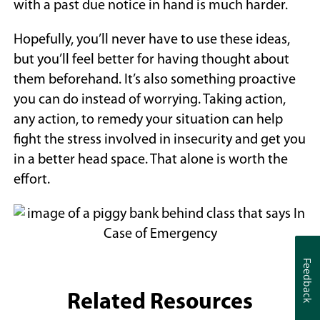
with a past due notice in hand is much harder.
Hopefully, you’ll never have to use these ideas,
but you’ll feel better for having thought about
them beforehand. It’s also something proactive
you can do instead of worrying. Taking action,
any action, to remedy your situation can help
fight the stress involved in insecurity and get you
in a better head space. That alone is worth the
effort.
Feedback
Feedback
Related Resources