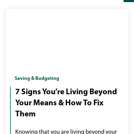
Girl
Saving & Budgeting
with
7 Signs You’re Living Beyond
money
Your Means & How To Fix
flying
out
Them
of
wallet
Knowing that you are living beyond your