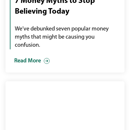
7 Money Myths to Stop
desktop
Believing Today
computer
We’ve debunked seven popular money
myths that might be causing you
confusion.
Read More