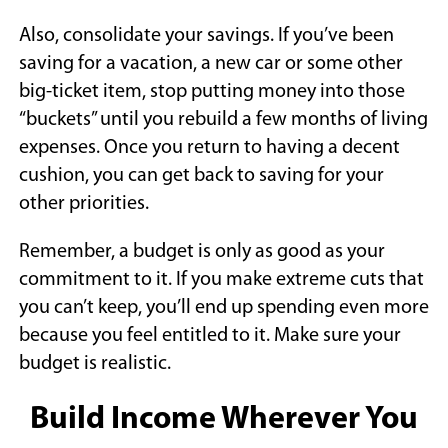
Also, consolidate your savings. If you’ve been
saving for a vacation, a new car or some other
big-ticket item, stop putting money into those
“buckets” until you rebuild a few months of living
expenses. Once you return to having a decent
cushion, you can get back to saving for your
other priorities.
Remember, a budget is only as good as your
commitment to it. If you make extreme cuts that
you can’t keep, you’ll end up spending even more
because you feel entitled to it. Make sure your
budget is realistic.
Build Income Wherever You