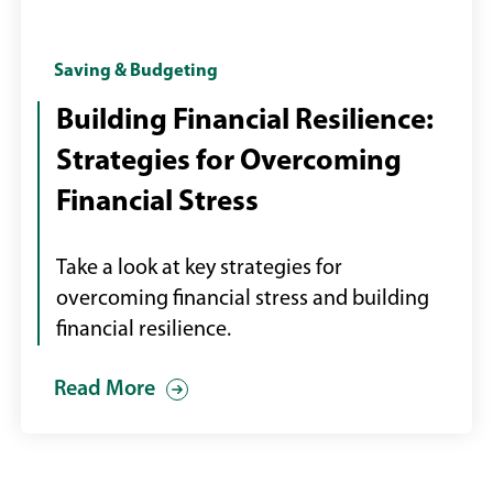
Female
Saving & Budgeting
with
Building Financial Resilience:
laptop
Strategies for Overcoming
paying
bills
Financial Stress
online
Take a look at key strategies for
overcoming financial stress and building
financial resilience.
Read More