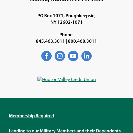
WINDOW)
PO Box 1071, Poughkeepsie,
NY 12602-1071
Phone:
845.463.3011
|
800.468.3011
Facebook
(Opens
Instagram
(Opens
YouTube
(Opens
LinkedIn
(Opens
in
in
in
in
a
a
a
a
new
new
new
new
window)
window)
window)
window)
Membership Required
Lending to our Military Members and their Dependents