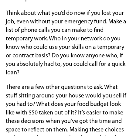
Think about what you’d do now if you lost your
job, even without your emergency fund. Make a
list of phone calls you can make to find
temporary work. Who in your network do you
know who could use your skills on a temporary
or contract basis? Do you know anyone who, if
you absolutely had to, you could call for a quick
loan?
There are a few other questions to ask. What
stuff sitting around your house would you sell if
you had to? What does your food budget look
like with $50 taken out of it? It’s easier to make
these decisions when you’ve got the time and
space to reflect on them. Making these choices