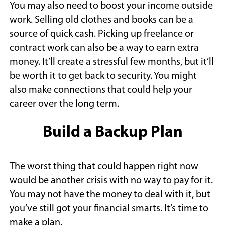
You may also need to boost your income outside
work. Selling old clothes and books can be a
source of quick cash. Picking up freelance or
contract work can also be a way to earn extra
money. It’ll create a stressful few months, but it’ll
be worth it to get back to security. You might
also make connections that could help your
career over the long term.
Build a Backup Plan
The worst thing that could happen right now
would be another crisis with no way to pay for it.
You may not have the money to deal with it, but
you’ve still got your financial smarts. It’s time to
make a plan.