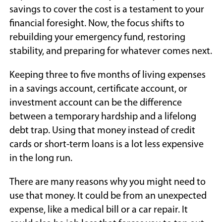
savings to cover the cost is a testament to your
financial foresight. Now, the focus shifts to
rebuilding your emergency fund, restoring
stability, and preparing for whatever comes next.
Keeping three to five months of living expenses
in a savings account, certificate account, or
investment account can be the difference
between a temporary hardship and a lifelong
debt trap. Using that money instead of credit
cards or short-term loans is a lot less expensive
in the long run.
There are many reasons why you might need to
use that money. It could be from an unexpected
expense, like a medical bill or a car repair. It