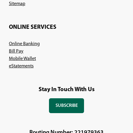
Sitemap
ONLINE SERVICES
Online Banking
Bill Pay
Mobile Wallet
eStatements
Stay In Touch With Us
SUBSCRIBE
(OPENS
IN
A
NEW
Routing Number: 221979363