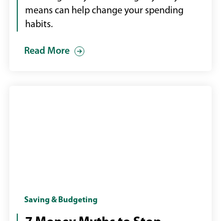
means can help change your spending
habits.
Read More
Woman
Saving & Budgeting
at