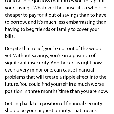
could also be job loss that forces you to tap out
your savings. Whatever the cause, it’s a whole lot
cheaper to pay for it out of savings than to have
to borrow, and it’s much less embarrassing than
having to beg friends or family to cover your
bills.
Despite that relief, you’re not out of the woods
yet. Without savings, you’re in a position of
significant insecurity. Another crisis right now,
even a very minor one, can cause financial
problems that will create a ripple effect into the
future. You could find yourself in a much worse
position in three months’ time than you are now.
Getting back to a position of financial security
should be your highest priority. That means