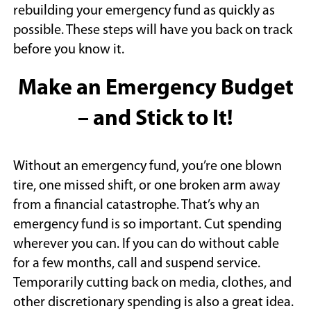
rebuilding your emergency fund as quickly as
possible. These steps will have you back on track
before you know it.
Make an Emergency Budget
– and Stick to It!
Without an emergency fund, you’re one blown
tire, one missed shift, or one broken arm away
from a financial catastrophe. That’s why an
emergency fund is so important. Cut spending
wherever you can. If you can do without cable
for a few months, call and suspend service.
Temporarily cutting back on media, clothes, and
other discretionary spending is also a great idea.