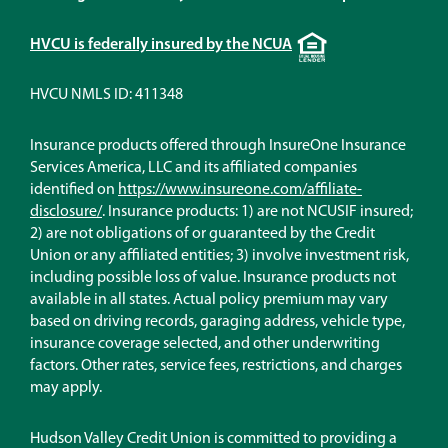
Equal
HVCU is federally insured by the NCUA
Housing
Lender
HVCU NMLS ID: 411348
Insurance products offered through InsureOne Insurance
Services America, LLC and its affiliated companies
identified on
https://www.insureone.com/affiliate-
(Opens
disclosure/
. Insurance products: 1) are not NCUSIF insured;
in
2) are not obligations of or guaranteed by the Credit
a
Union or any affiliated entities; 3) involve investment risk,
new
including possible loss of value. Insurance products not
window)
available in all states. Actual policy premium may vary
based on driving records, garaging address, vehicle type,
insurance coverage selected, and other underwriting
factors. Other rates, service fees, restrictions, and charges
may apply.
Hudson Valley Credit Union is committed to providing a