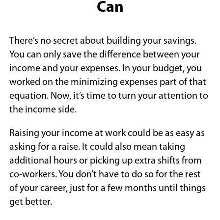
Can
There’s no secret about building your savings.
You can only save the difference between your
income and your expenses. In your budget, you
worked on the minimizing expenses part of that
equation. Now, it’s time to turn your attention to
the income side.
Raising your income at work could be as easy as
asking for a raise. It could also mean taking
additional hours or picking up extra shifts from
co-workers. You don’t have to do so for the rest
of your career, just for a few months until things
get better.