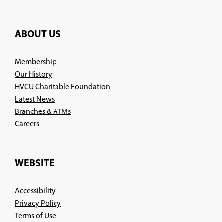
ABOUT US
Membership
Our History
HVCU Charitable Foundation
Latest News
Branches & ATMs
(Opens
Careers
in
a
new
WEBSITE
window)
Accessibility
Privacy Policy
Terms of Use