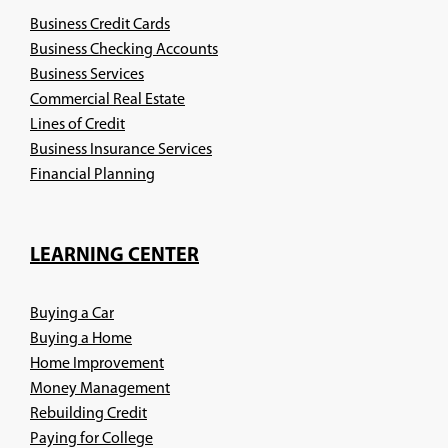
Business Credit Cards
Business Checking Accounts
Business Services
Commercial Real Estate
Lines of Credit
Business Insurance Services
(Opens
Financial Planning
in
a
new
LEARNING CENTER
window)
Buying a Car
Buying a Home
Home Improvement
Money Management
Rebuilding Credit
Paying for College