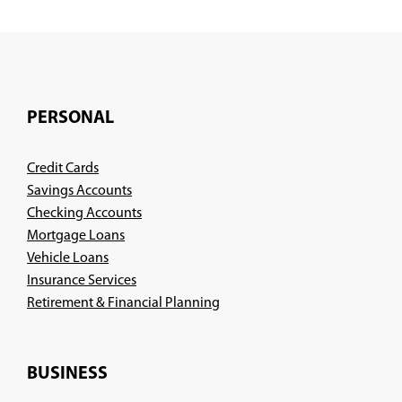
PERSONAL
Credit Cards
Savings Accounts
Checking Accounts
Mortgage Loans
Vehicle Loans
Insurance Services
(Opens
Retirement & Financial Planning
in
a
new
BUSINESS
window)