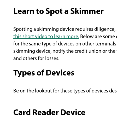
Learn to Spot a Skimmer
Spotting a skimming device requires diligence, 
(Opens
this short video to learn more.
Below are some e
in
for the same type of devices on other terminals
a
skimming device, notify the credit union or the
new
and others for losses.
window)
Types of Devices
Be on the lookout for these types of devices desi
Card Reader Device