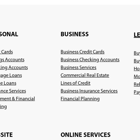
SONAL
BUSINESS
L
t Cards
Business Credit Cards
Bu
gs Accounts
Business Checking Accounts
Bu
ing Accounts
Business Services
Ho
age Loans
Commercial Real Estate
Mo
le Loans
Lines of Credit
Re
ance Services
Business Insurance Services
Pa
(Opens
ement & Financial
Financial Planning
(Opens
in
ing
in
a
a
new
new
window)
SITE
ONLINE SERVICES
window)