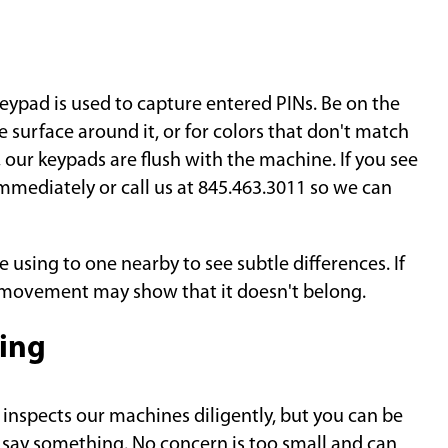
eypad is used to capture entered PINs. Be on the
 surface around it, or for colors that don't match
 our keypads are flush with the machine. If you see
 immediately or call us at 845.463.3011 so we can
using to one nearby to see subtle differences. If
r movement may show that it doesn't belong.
ing
nspects our machines diligently, but you can be
, say something. No concern is too small and can