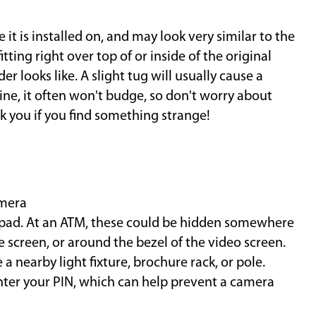
it is installed on, and may look very similar to the
itting right over top of or inside of the original
r looks like. A slight tug will usually cause a
nuine, it often won't budge, so don't worry about
 you if you find something strange!
amera
eypad. At an ATM, these could be hidden somewhere
e screen, or around the bezel of the video screen.
a nearby light fixture, brochure rack, or pole.
nter your PIN, which can help prevent a camera