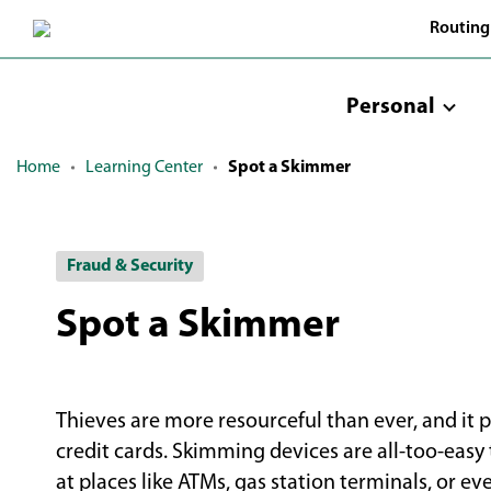
Skip
Routing
to
Main
Content
Personal
Home
Learning Center
Spot a Skimmer
Fraud & Security
Spot a Skimmer
Thieves are more resourceful than ever, and it 
credit cards. Skimming devices are all-too-easy 
at places like ATMs, gas station terminals, or e