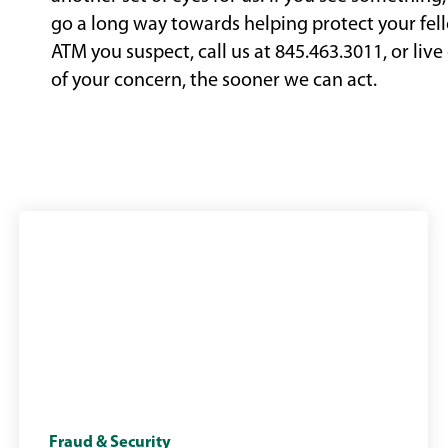
go a long way towards helping protect your fell
ATM you suspect, call us at 845.463.3011, or liv
of your concern, the sooner we can act.
small
Fraud & Security