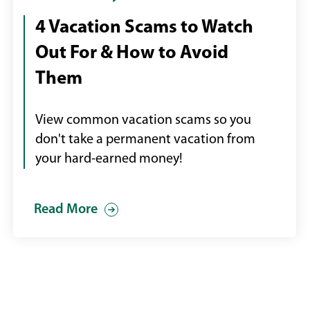
boy
4 Vacation Scams to Watch
staring
Out For & How to Avoid
at
an
Them
empty
swimming
View common vacation scams so you
pool
don't take a permanent vacation from
your hard-earned money!
Read More