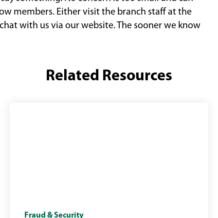
ow members. Either visit the branch staff at the
e chat with us via our website. The sooner we know
Related Resources
Scam
Fraud & Security