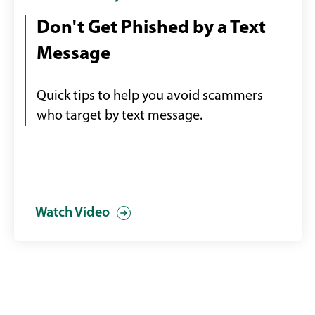
looking
video
Don't Get Phished by a Text
at
in
Message
a
a
text
modal
scam
Quick tips to help you avoid scammers
on
who target by text message.
his
phone
Watch Video