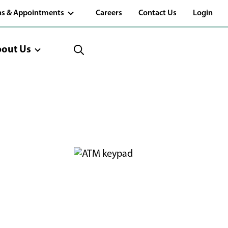
(Opens
ns & Appointments
Careers
Contact Us
Login
in
a
new
window)
out Us