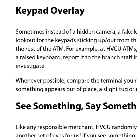
Keypad Overlay
Sometimes instead of a hidden camera, a fake k
lookout for the keypads sticking up/out from the
the rest of the ATM. For example, at HVCU ATMs,
a raised keyboard, report it to the branch staff
investigate.
Whenever possible, compare the terminal you're 
something appears out of place, a slight tug o
See Something, Say Someth
Like any responsible merchant, HVCU randomly i
another set of eyes for us! If you see something