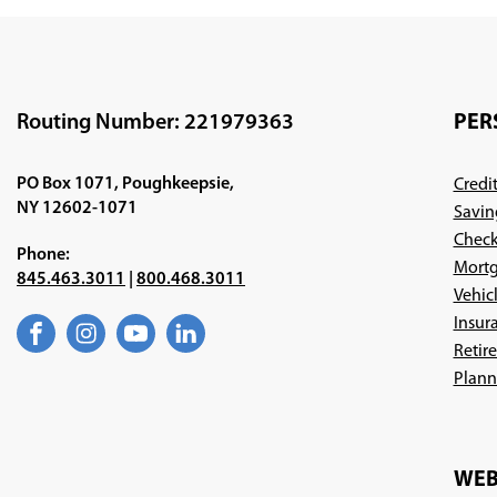
Routing Number: 221979363
PER
PO Box 1071, Poughkeepsie,
Credi
NY 12602-1071
Savin
Check
Phone:
Mortg
845.463.3011
|
800.468.3011
Vehic
Insur
Facebook
(Opens
Instagram
(Opens
YouTube
(Opens
LinkedIn
(Opens
Retir
in
in
in
in
a
a
a
a
Plann
new
new
new
new
window)
window)
window)
window)
WEB