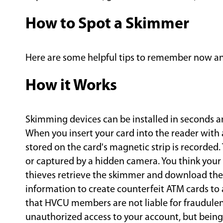
How to Spot a Skimmer
Here are some helpful tips to remember now and
How it Works
Skimming devices can be installed in seconds a
When you insert your card into the reader with
stored on the card's magnetic strip is recorded.
or captured by a hidden camera. You think your 
thieves retrieve the skimmer and download the d
information to create counterfeit ATM cards to
that HVCU members are not liable for fraudulent
unauthorized access to your account, but being