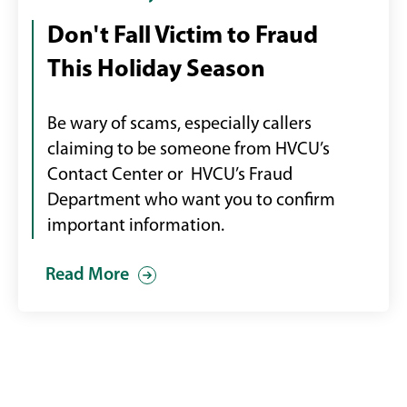
Alert
Don't Fall Victim to Fraud
graphic
This Holiday Season
of
person
on
Be wary of scams, especially callers
a
claiming to be someone from HVCU’s
laptop
Contact Center or HVCU’s Fraud
Department who want you to confirm
important information.
Read More