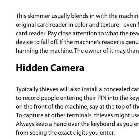
This skimmer usually blends in with the machine 
original card reader in color and texture - even f
card reader. Pay close attention to what the reade
device to fall off. If the machine's reader is ge
harming the machine. The owner of it may thank
Hidden Camera
Typically thieves will also install a concealed c
to record people entering their PIN into the k
on the front of the machine, say at the top of th
To capture at other terminals, thieves might use 
Always keep a hand over the keyboard as you e
from seeing the exact digits you enter.