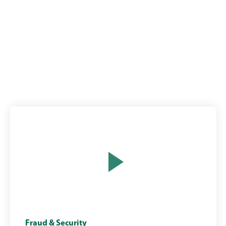
Man
Opens
Fraud & Security