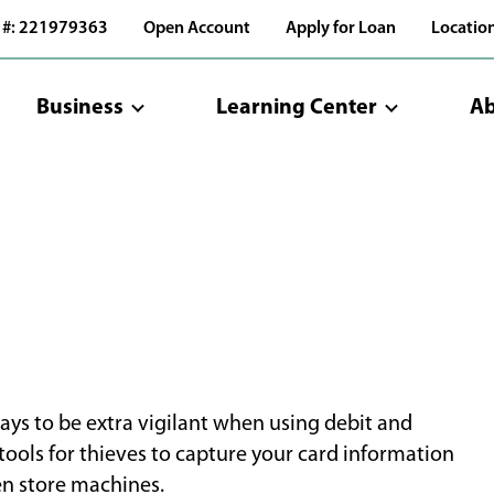
 #: 221979363
Open Account
Apply for Loan
Locatio
Business
Learning Center
Ab
pays to be extra vigilant when using debit and
tools for thieves to capture your card information
ven store machines.