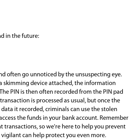
 in the future:
nd often go unnoticed by the unsuspecting eye.
 a skimming device attached, the information
 The PIN is then often recorded from the PIN pad
transaction is processed as usual, but once the
ata it recorded, criminals can use the stolen
 access the funds in your bank account. Remember
 transactions, so we're here to help you prevent
 vigilant can help protect you even more.