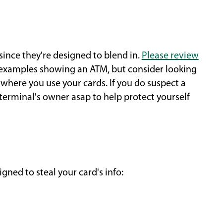
since they're designed to blend in.
Please review
xamples showing an ATM, but consider looking
 where you use your cards. If you do suspect a
 terminal's owner asap to help protect yourself
gned to steal your card's info: