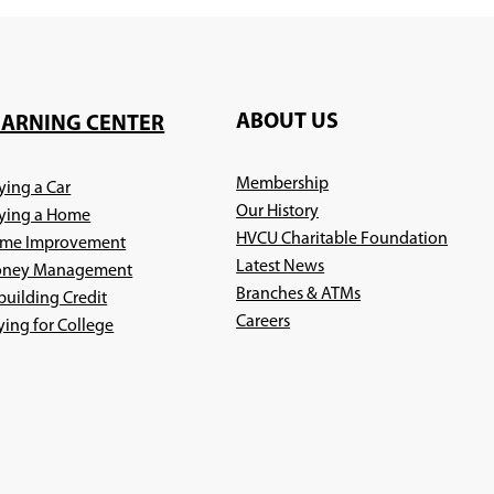
ABOUT US
EARNING CENTER
Membership
ying a Car
Our History
ying a Home
HVCU Charitable Foundation
me Improvement
Latest News
ney Management
Branches & ATMs
building Credit
(Opens
Careers
ying for College
in
a
new
window)