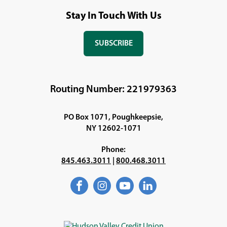
Stay In Touch With Us
SUBSCRIBE
(OPENS
IN
A
NEW
Routing Number: 221979363
WINDOW)
PO Box 1071, Poughkeepsie,
NY 12602-1071
Phone:
845.463.3011
|
800.468.3011
Facebook
(Opens
Instagram
(Opens
YouTube
(Opens
LinkedIn
(Opens
in
in
in
in
a
a
a
a
new
new
new
new