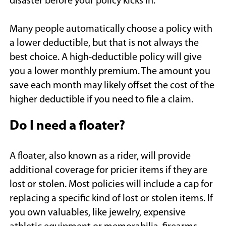
disaster before your policy kicks in.
Many people automatically choose a policy with
a lower deductible, but that is not always the
best choice. A high-deductible policy will give
you a lower monthly premium. The amount you
save each month may likely offset the cost of the
higher deductible if you need to file a claim.
Do I need a floater?
A floater, also known as a rider, will provide
additional coverage for pricier items if they are
lost or stolen. Most policies will include a cap for
replacing a specific kind of lost or stolen items. If
you own valuables, like jewelry, expensive