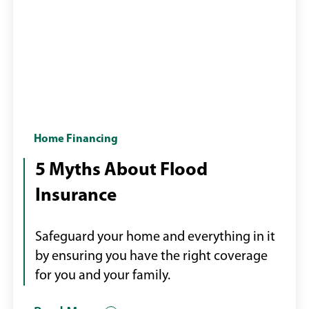
Flood
Home Financing
water
5 Myths About Flood
inside
Insurance
home
Safeguard your home and everything in it
by ensuring you have the right coverage
for you and your family.