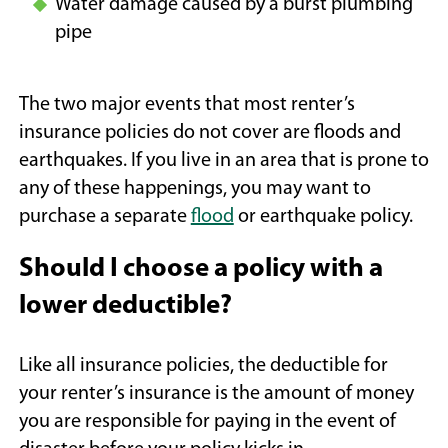
Water damage caused by a burst plumbing
pipe
The two major events that most renter’s
insurance policies do not cover are floods and
earthquakes. If you live in an area that is prone to
any of these happenings, you may want to
purchase a separate
flood
or earthquake policy.
Should I choose a policy with a
lower deductible?
Like all insurance policies, the deductible for
your renter’s insurance is the amount of money
you are responsible for paying in the event of