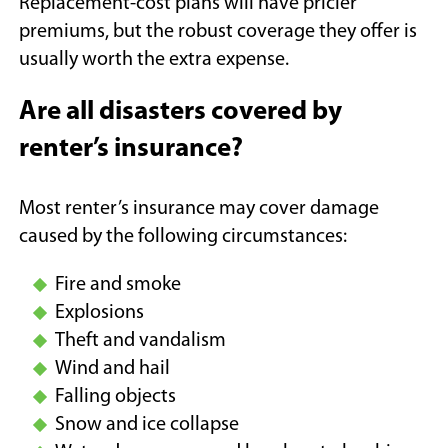
Replacement-cost plans will have pricier
premiums, but the robust coverage they offer is
usually worth the extra expense.
Are all disasters covered by
renter’s insurance?
Most renter’s insurance may cover damage
caused by the following circumstances:
Fire and smoke
Explosions
Theft and vandalism
Wind and hail
Falling objects
Snow and ice collapse