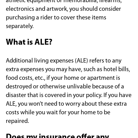
athletic equipment or memorabilia, firearms,
electronics and artwork, you should consider
purchasing a rider to cover these items
separately.
What is ALE?
Additional living expenses (ALE) refers to any
extra expenses you may have, such as hotel bills,
food costs, etc., if your home or apartment is
destroyed or otherwise unlivable because of a
disaster that is covered in your policy. If you have
ALE, you won’t need to worry about these extra
costs while you wait for your home to be
repaired.
Does my insurance offer any