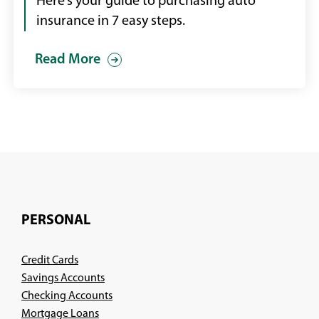
car
Here’s your guide to purchasing auto
that
insurance in 7 easy steps.
has
Read More
been
in
a
front-
end
collision
PERSONAL
Credit Cards
Savings Accounts
Checking Accounts
Mortgage Loans