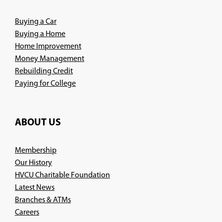
window)
Buying a Car
Buying a Home
Home Improvement
Money Management
Rebuilding Credit
Paying for College
ABOUT US
Membership
Our History
HVCU Charitable Foundation
Latest News
Branches & ATMs
(Opens
Careers