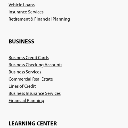
Vehicle Loans
Insurance Services
(Opens
Retirement & Financial Planning
in
a
new
BUSINESS
window)
Business Credit Cards
Business Checking Accounts
Business Services
Commercial Real Estate
Lines of Credit
Business Insurance Services
(Opens
Financial Planning
in
a
new
LEARNING CENTER