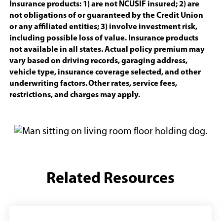
in
Insurance products: 1) are not NCUSIF insured; 2) are
a
not obligations of or guaranteed by the Credit Union
new
or any affiliated entities; 3) involve investment risk,
windo
including possible loss of value. Insurance products
not available in all states. Actual policy premium may
vary based on driving records, garaging address,
vehicle type, insurance coverage selected, and other
underwriting factors. Other rates, service fees,
restrictions, and charges may apply.
Related Resources