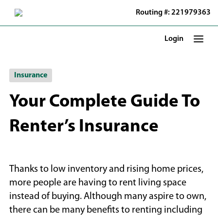
Skip
Routing #: 221979363
to
Main
Content
Login
Insurance
Your Complete Guide To
Renter’s Insurance
Thanks to low inventory and rising home prices,
more people are having to rent living space
instead of buying. Although many aspire to own,
there can be many benefits to renting including