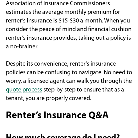
Association of Insurance Commissioners
estimates the average monthly premium for
renter’s insurance is $15-$30 a month. When you
consider the peace of mind and financial cushion
renter’s insurance provides, taking out a policy is
a no-brainer.
Despite its convenience, renter's insurance
policies can be confusing to navigate. No need to
worry, a licensed agent can walk you through the
(Opens
quote process
step-by-step to ensure that as a
in
tenant, you are properly covered.
a
Renter’s Insurance Q&A
new
window)