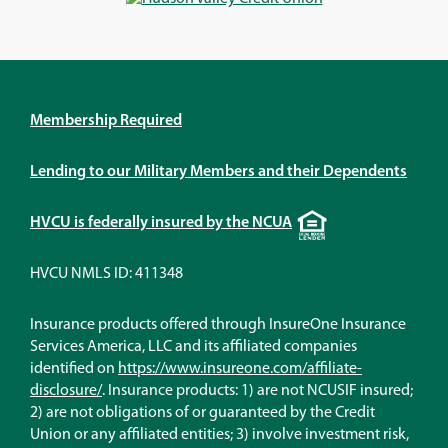
window)
window)
window)
window)
Membership Required
Lending to our Military Members and their Dependents
Equal
HVCU is federally insured by the NCUA
Housing
Lender
HVCU NMLS ID: 411348
Insurance products offered through InsureOne Insurance
Services America, LLC and its affiliated companies
identified on
https://www.insureone.com/affiliate-
(Opens
disclosure/
. Insurance products: 1) are not NCUSIF insured;
in
2) are not obligations of or guaranteed by the Credit
a
Union or any affiliated entities; 3) involve investment risk,