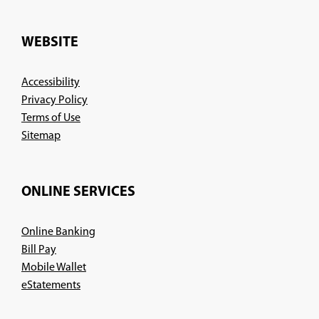
in
a
new
WEBSITE
window)
Accessibility
Privacy Policy
Terms of Use
Sitemap
ONLINE SERVICES
Online Banking
Bill Pay
Mobile Wallet
eStatements