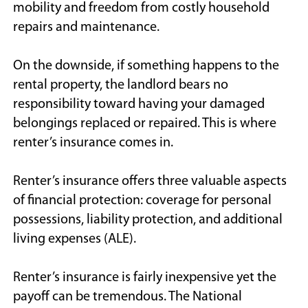
mobility and freedom from costly household
repairs and maintenance.
On the downside, if something happens to the
rental property, the landlord bears no
responsibility toward having your damaged
belongings replaced or repaired. This is where
renter’s insurance comes in.
Renter’s insurance offers three valuable aspects
of financial protection: coverage for personal
possessions, liability protection, and additional
living expenses (ALE).
Renter’s insurance is fairly inexpensive yet the
payoff can be tremendous. The National