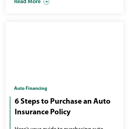
Read More
Insurance
Auto Financing
assessor
6 Steps to Purchase an Auto
looking
Insurance Policy
at
a