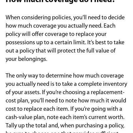
How much coverage do I need?
When considering policies, you’ll need to decide
how much coverage you actually need. Each
policy will offer coverage to replace your
possessions up to a certain limit. It’s best to take
out a policy that will protect the full value of
your belongings.
The only way to determine how much coverage
you actually need is to take a complete inventory
of your assets. If you’re choosing a replacement-
cost plan, you’ll need to note how much it would
cost to replace each item. If you’re going with a
cash-value plan, note each item’s current worth.
Tally up the total and, when purchasing a policy,