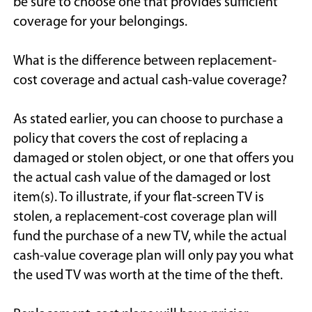
be sure to choose one that provides sufficient
coverage for your belongings.
What is the difference between replacement-
cost coverage and actual cash-value coverage?
As stated earlier, you can choose to purchase a
policy that covers the cost of replacing a
damaged or stolen object, or one that offers you
the actual cash value of the damaged or lost
item(s). To illustrate, if your flat-screen TV is
stolen, a replacement-cost coverage plan will
fund the purchase of a new TV, while the actual
cash-value coverage plan will only pay you what
the used TV was worth at the time of the theft.