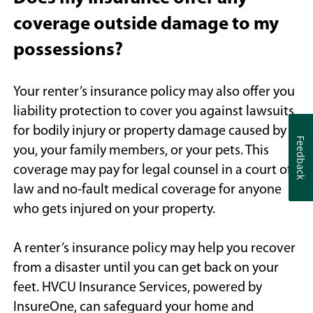
coverage outside damage to my
possessions?
Your renter’s insurance policy may also offer you
liability protection to cover you against lawsuits
for bodily injury or property damage caused by
Feedback
Feedback
you, your family members, or your pets. This
coverage may pay for legal counsel in a court of
law and no-fault medical coverage for anyone
who gets injured on your property.
A renter’s insurance policy may help you recover
from a disaster until you can get back on your
feet. HVCU Insurance Services, powered by
InsureOne, can safeguard your home and