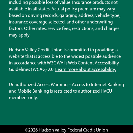
new
including possible loss of value. Insurance products not
window)
available in all states. Actual policy premium may vary
based on driving records, garaging address, vehicle type,
insurance coverage selected, and other underwriting
factors. Other rates, service fees, restrictions, and charges
may apply.
Hudson Valley Credit Union is committed to providing a
website that is accessible to the widest possible audience
in accordance with W3C WAI's Web Content Accessibility
Guidelines (WCAG) 2.0.
Learn more about accessibility.
Unauthorized Access Warning – Access to Internet Banking
and Mobile Banking is restricted to authorized HVCU
members only.
©2026 Hudson Valley Federal Credit Union