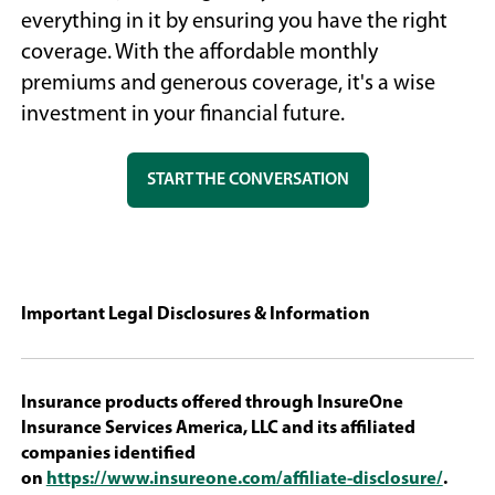
everything in it by ensuring you have the right
coverage. With the affordable monthly
premiums and generous coverage, it's a wise
investment in your financial future.
(OPENS
START THE CONVERSATION
IN
A
NEW
WINDOW)
Important Legal Disclosures & Information
Insurance products offered through InsureOne
Insurance Services America, LLC and its affiliated
companies identified
(Open
on
https://www.insureone.com/affiliate-disclosure/
.