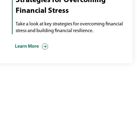
Strategies for Overcoming
Financial Stress
Take a look at key strategies for overcoming financial
stress and building financial resilience.
Learn More