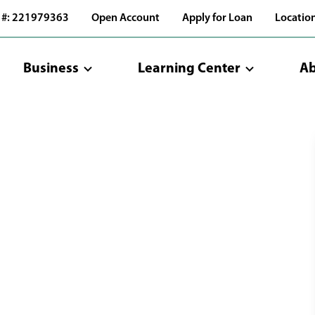
 #: 221979363
Open Account
Apply for Loan
Locatio
Business
Learning Center
Ab