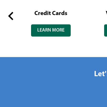
tate
Credit Cards
Previous
LEARN MORE
slide
Let