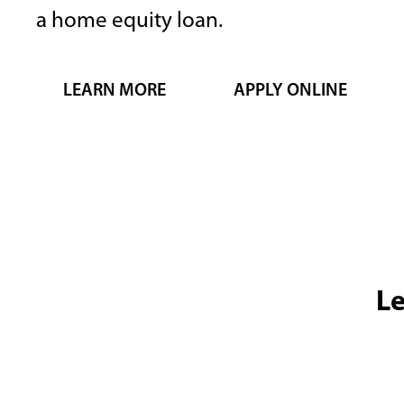
a home equity loan.
Previous
slide
LEARN MORE
APPLY ONLINE
Le