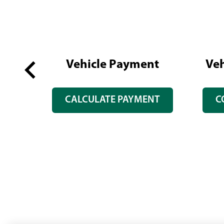
Vehicle Payment
Veh
Previous
GS
CALCULATE PAYMENT
C
slide