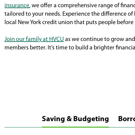
insurance
, we offer a comprehensive range of finan
tailored to your needs. Experience the difference of
local New York credit union that puts people before p
Join our family at HVCU
as we continue to grow and 
members better. It’s time to build a brighter financia
Saving & Budgeting
Borr