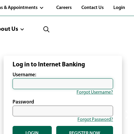
(Opens
ns & Appointments
Careers
Contact Us
Login
in
a
new
window)
out Us
Log in to Internet Banking
Username:
Forgot Username?
Password
Forgot Password?
LOGIN
REGISTER NOW