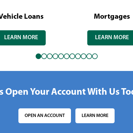
Vehicle Loans
Mortgages
LEARN MORE
LEARN MORE
's Open Your Account With Us To
OPEN AN ACCOUNT
LEARN MORE