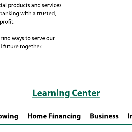
cial products and services
 banking with a trusted,
rofit.
find ways to serve our
l future together.
Learning Center
owing
Home Financing
Business
I