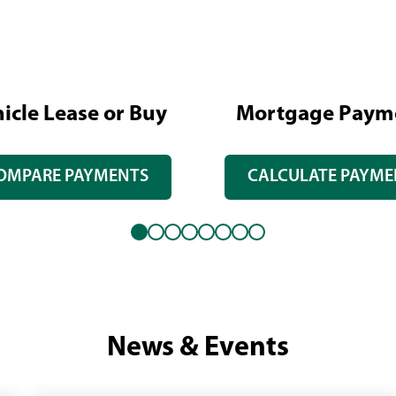
icle Lease or Buy
Mortgage Paym
OMPARE PAYMENTS
CALCULATE PAYME
News & Events