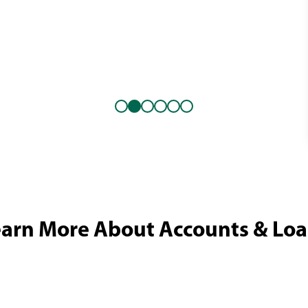
arn More About Accounts & Lo