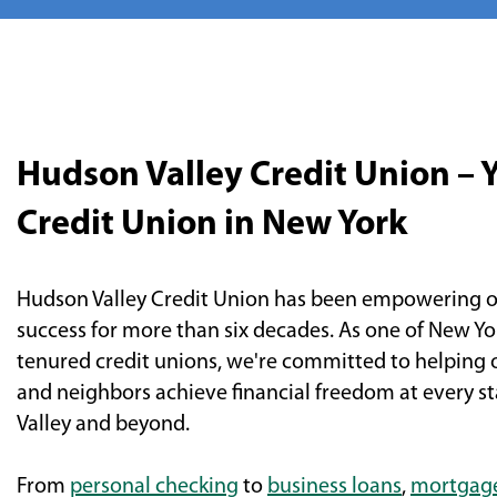
Hudson Valley Credit Union – 
Credit Union in New York
Hudson Valley Credit Union has been empowering o
success for more than six decades. As one of New Yo
tenured credit unions, we're committed to helping
and neighbors achieve financial freedom at every sta
Valley and beyond.
From
personal checking
to
business loans
,
mortgag