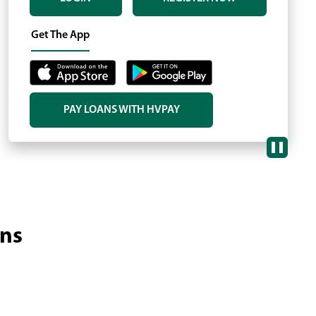
Ne
sli
Get The App
PAY LOANS WITH HVPAY
(OPENS
IN
A
NEW
WINDOW)
ans