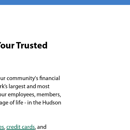
Your Trusted
ur community's financial
rk’s largest and most
 our employees, members,
ge of life - in the Hudson
es
,
credit cards
, and