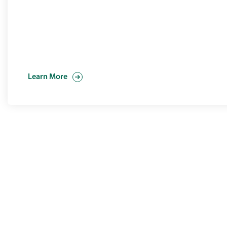
Learn More