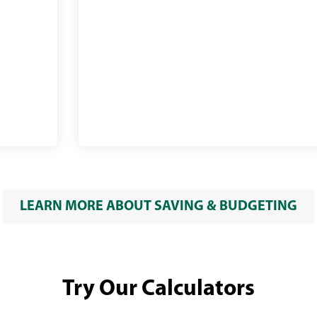
bills
online
LEARN MORE ABOUT SAVING & BUDGETING
Try Our Calculators