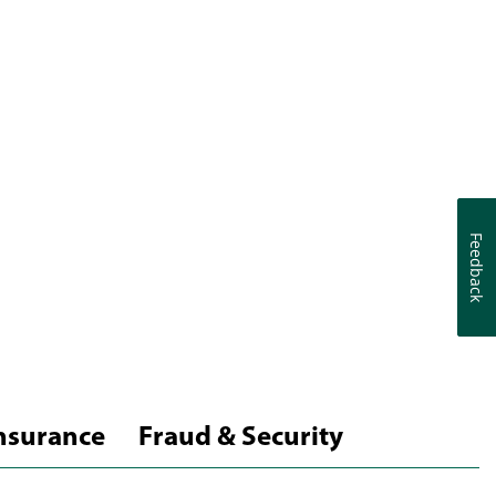
Feedback
Feedback
nsurance
Fraud & Security