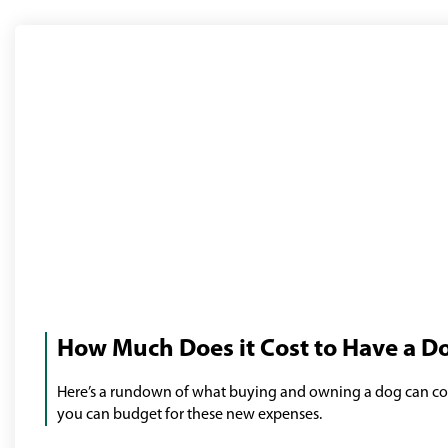
Man
with
How Much Does it Cost to Have a D
his
dog
Here’s a rundown of what buying and owning a dog can co
you can budget for these new expenses.