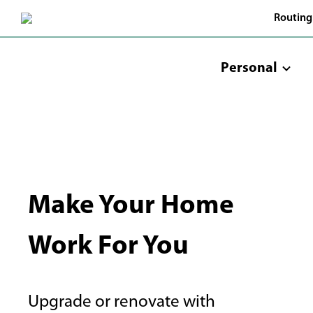
Skip
Routing
to
Main
Content
Personal
Make Your Home
Work For You
Upgrade or renovate with