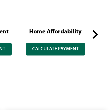
ent
Home Affordability
Re
Next
NT
CALCULATE PAYMENT
slide