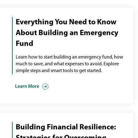
Everything You Need to Know
About Building an Emergency
Fund
Learn how to start building an emergency fund, how
much to save, and what expenses to avoid. Explore
simple steps and smart tools to get started.
Learn More
Building Financial Resilience: