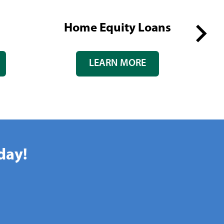
Home Equity Loans
Next
LEARN MORE
slide
day!