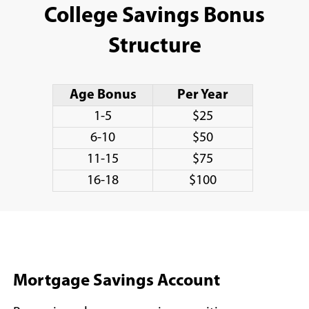
College Savings Bonus
Structure
Age Bonus
Per Year
1-5
$25
6-10
$50
11-15
$75
16-18
$100
Mortgage Savings Account