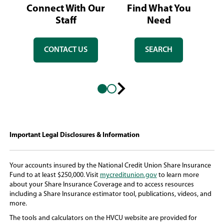
Connect With Our
Find What You
L
Staff
Need
CONTACT US
SEARCH
Next
slide
Important Legal Disclosures & Information
Your accounts insured by the National Credit Union Share Insurance
(
Fund to at least $250,000. Visit
mycreditunion.gov
to learn more
O
about your Share Insurance Coverage and to access resources
p
including a Share Insurance estimator tool, publications, videos, and
e
more.
n
The tools and calculators on the HVCU website are provided for
s