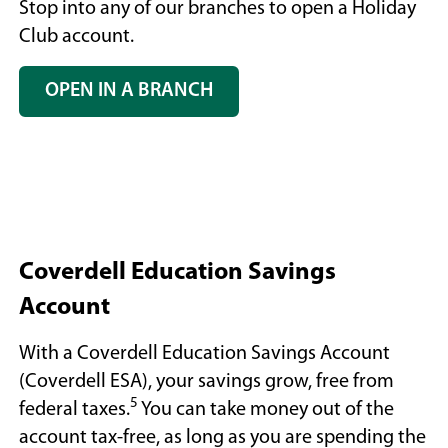
Stop into any of our branches to open a Holiday
Club account.
OPEN IN A BRANCH
(OPENS
IN
A
NEW
WINDOW)
Coverdell Education Savings
Account
With a Coverdell Education Savings Account
(Coverdell ESA), your savings grow, free from
5
federal taxes.
You can take money out of the
account tax-free, as long as you are spending the