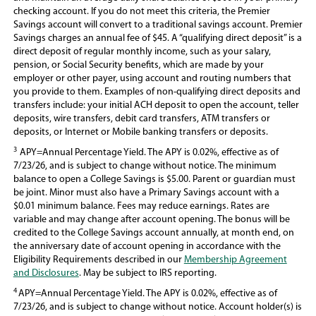
checking account. If you do not meet this criteria, the Premier
Savings account will convert to a traditional savings account. Premier
Savings charges an annual fee of $45. A “qualifying direct deposit” is a
direct deposit of regular monthly income, such as your salary,
pension, or Social Security benefits, which are made by your
employer or other payer, using account and routing numbers that
you provide to them. Examples of non-qualifying direct deposits and
transfers include: your initial ACH deposit to open the account, teller
deposits, wire transfers, debit card transfers, ATM transfers or
deposits, or Internet or Mobile banking transfers or deposits.
3
APY=Annual Percentage Yield. The APY is 0.02%, effective as of
7/23/26, and is subject to change without notice. The minimum
balance to open a College Savings is $5.00. Parent or guardian must
be joint. Minor must also have a Primary Savings account with a
$0.01 minimum balance. Fees may reduce earnings. Rates are
variable and may change after account opening. The bonus will be
credited to the College Savings account annually, at month end, on
the anniversary date of account opening in accordance with the
Eligibility Requirements described in our
Membership Agreement
and Disclosures
. May be subject to IRS reporting.
4
APY=Annual Percentage Yield. The APY is 0.02%, effective as of
7/23/26, and is subject to change without notice. Account holder(s) is