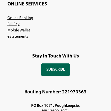
ONLINE SERVICES
Online Banking
Bill Pay
Mobile Wallet
eStatements
Stay In Touch With Us
SUBSCRIBE
(OPENS
IN
A
NEW
Routing Number: 221979363
WINDOW)
PO Box 1071, Poughkeepsie,