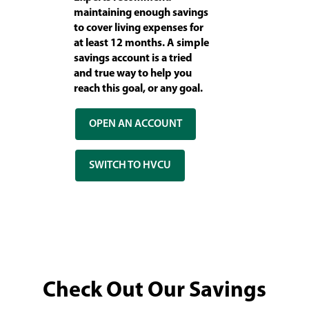
maintaining enough savings
to cover living expenses for
at least 12 months. A simple
savings account is a tried
and true way to help you
reach this goal, or any goal.
OPEN AN ACCOUNT
SWITCH TO HVCU
Check Out Our Savings