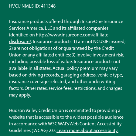
Lender
HVCU NMLS ID: 411348
Insurance products offered through InsureOne Insurance
Services America, LLC and its affiliated companies
identified on
https://www.insureone.com/affiliate-
(Opens
disclosure/
. Insurance products: 1) are not NCUSIF insured;
in
2) are not obligations of or guaranteed by the Credit
a
Union or any affiliated entities; 3) involve investment risk,
new
including possible loss of value. Insurance products not
window)
available in all states. Actual policy premium may vary
based on driving records, garaging address, vehicle type,
insurance coverage selected, and other underwriting
factors. Other rates, service fees, restrictions, and charges
may apply.
Hudson Valley Credit Union is committed to providing a
website that is accessible to the widest possible audience
in accordance with W3C WAI's Web Content Accessibility
Guidelines (WCAG) 2.0.
Learn more about accessibility.