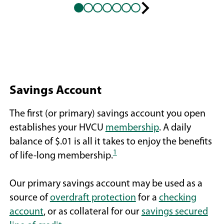
Next
slide
Savings Account
The first (or primary) savings account you open
establishes your HVCU
membership
. A daily
balance of $.01 is all it takes to enjoy the benefits
1
of life-long membership.
Our primary savings account may be used as a
source of
overdraft protection
for a
checking
account
, or as collateral for our
savings secured