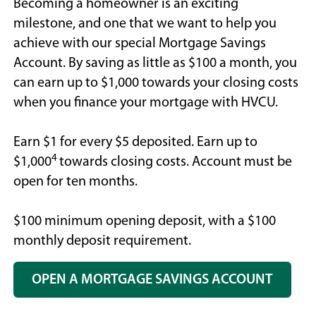
Becoming a homeowner is an exciting
milestone, and one that we want to help you
achieve with our special Mortgage Savings
Account. By saving as little as $100 a month, you
can earn up to $1,000 towards your closing costs
when you finance your mortgage with HVCU.
Earn $1 for every $5 deposited. Earn up to
4
$1,000
towards closing costs. Account must be
open for ten months.
$100 minimum opening deposit, with a $100
monthly deposit requirement.
OPEN A MORTGAGE SAVINGS ACCOUNT