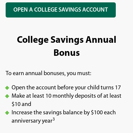
OPEN A COLLEGE SAVINGS ACCOUNT
College Savings Annual
Bonus
To earn annual bonuses, you must:
Open the account before your child turns 17
Make at least 10 monthly deposits of at least
$10 and
Increase the savings balance by $100 each
3
anniversary year