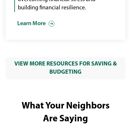
building financial resilience.
Learn More
VIEW MORE RESOURCES FOR SAVING &
BUDGETING
What Your Neighbors
Are Saying