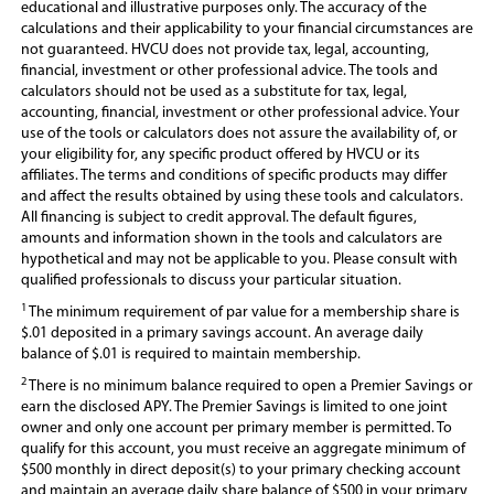
educational and illustrative purposes only. The accuracy of the
i
calculations and their applicability to your financial circumstances are
n
not guaranteed. HVCU does not provide tax, legal, accounting,
a
financial, investment or other professional advice. The tools and
n
calculators should not be used as a substitute for tax, legal,
e
accounting, financial, investment or other professional advice. Your
w
use of the tools or calculators does not assure the availability of, or
w
your eligibility for, any specific product offered by HVCU or its
i
affiliates. The terms and conditions of specific products may differ
n
and affect the results obtained by using these tools and calculators.
d
All financing is subject to credit approval. The default figures,
o
amounts and information shown in the tools and calculators are
w
hypothetical and may not be applicable to you. Please consult with
)
qualified professionals to discuss your particular situation.
1
The minimum requirement of par value for a membership share is
$.01 deposited in a primary savings account. An average daily
balance of $.01 is required to maintain membership.
2
There is no minimum balance required to open a Premier Savings or
earn the disclosed APY. T
he Premier Savings is limited to one joint
owner and only one account per primary member is permitted. To
qualify for this account, you must receive an aggregate minimum of
$500 monthly in direct deposit(s) to your primary checking account
and maintain an average daily share balance of $500 in your primary