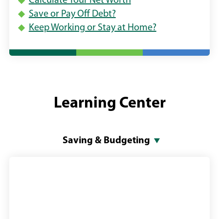
Calculate Your Net Worth
Save or Pay Off Debt?
Keep Working or Stay at Home?
Learning Center
Saving & Budgeting