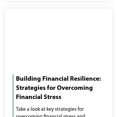
Female
with
Building Financial Resilience:
laptop
Strategies for Overcoming
paying
Financial Stress
bills
online
Take a look at key strategies for
overcoming financial stress and