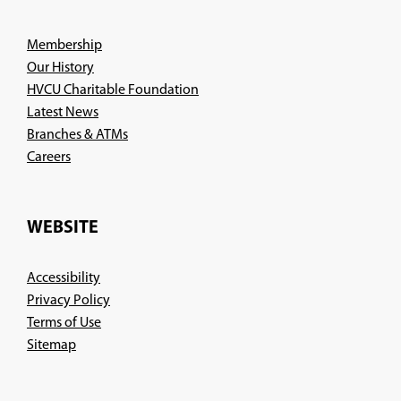
Membership
Our History
HVCU Charitable Foundation
Latest News
Branches & ATMs
(Opens
Careers
in
a
new
WEBSITE
window)
Accessibility
Privacy Policy
Terms of Use
Sitemap