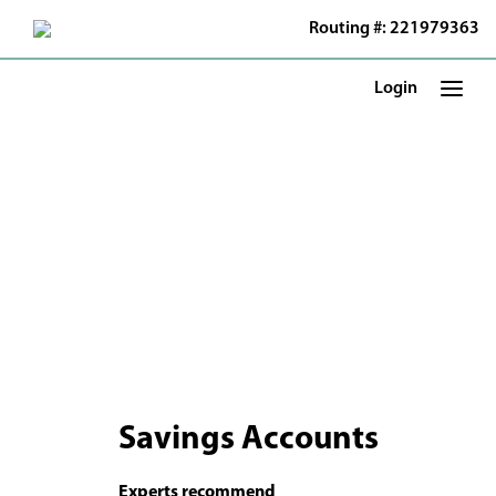
Skip
Routing #: 221979363
to
Main
Content
Login
Savings Accounts
Experts recommend