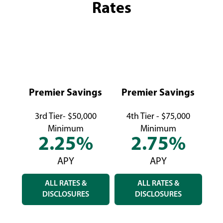
Rates
Premier Savings
Premier Savings
P
3rd Tier- $50,000
4th Tier - $75,000
5
Minimum
Minimum
2.25%
2.75%
APY
APY
ALL RATES &
ALL RATES &
DISCLOSURES
DISCLOSURES