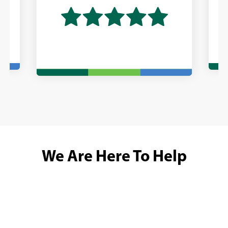
We Are Here To Help