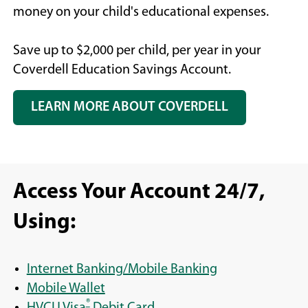
money on your child's educational expenses.
Save up to $2,000 per child, per year in your
Coverdell Education Savings Account.
LEARN MORE ABOUT COVERDELL
Access Your Account 24/7,
Using:
Internet Banking/Mobile Banking
Mobile Wallet
®
HVCU Visa
Debit Card