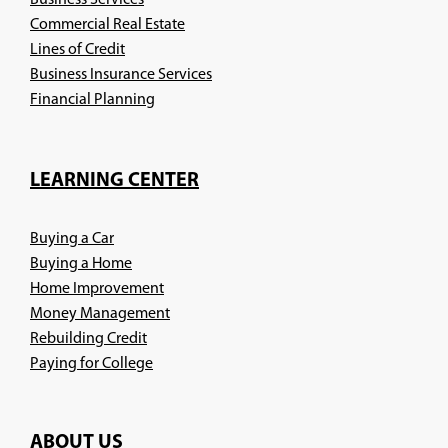
Business Services
Commercial Real Estate
Lines of Credit
Business Insurance Services
(Opens
Financial Planning
in
a
new
LEARNING CENTER
window)
Buying a Car
Buying a Home
Home Improvement
Money Management
Rebuilding Credit
Paying for College
ABOUT US