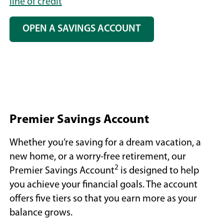
line of credit
OPEN A SAVINGS ACCOUNT
Premier Savings Account
Whether you’re saving for a dream vacation, a
new home, or a worry-free retirement, our
2
Premier Savings Account
is designed to help
you achieve your financial goals. The account
offers five tiers so that you earn more as your
balance grows.