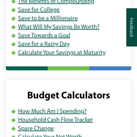
The Benefits of Compounding
E
n
n
W
Save for College
d
d
W
Save to be a Millionaire
Feedback
Feedback
o
o
I
What Will My Savings Be Worth?
N
w
w
Save Towards a Goal
D
)
)
O
Save for a Rainy Day
W
Calculate Your Savings at Maturity
)
Budget Calculators
How Much Am I Spending?
Household Cash Flow Tracker
Spare Change