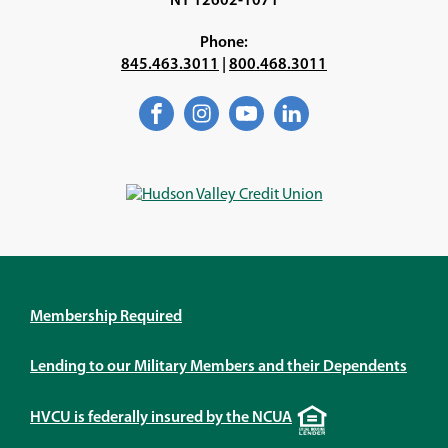
NY 12602-1071
Phone:
845.463.3011
|
800.468.3011
Facebook
(Opens
Instagram
(Opens
YouTube
(Opens
LinkedIn
(Opens
in
in
in
in
a
a
a
a
new
new
new
new
window)
window)
window)
window)
Membership Required
Lending to our Military Members and their Dependents
Equal
HVCU is federally insured by the NCUA
Housing