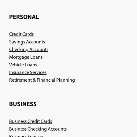
PERSONAL
Credit Cards
Savings Accounts
Checking Accounts
Mortgage Loans
Vehicle Loans
Insurance Services
(Opens
Retirement & Financial Planning
in
a
new
BUSINESS
window)
Business Credit Cards
Business Checking Accounts