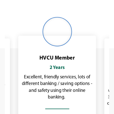
Woman
outdoors
in
workout
jacket
HVCU Member
2 Years
Excellent, friendly services, lots of
as
I
different banking / saving options -
was
ch
and safety using their online
ly.
wit
30 
banking.
con