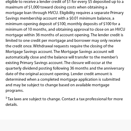
eligible to receive a lender credit of $1 for every $5 deposited up to a
maximum of $1,000 toward closing costs when obtaining a
mortgage loan through HVCU. Eligibility requires a separate Primary
Savings membership account with a $0.01 minimum balance, a
minimum opening deposit of $100, monthly deposits of $100 for a
minimum of 10 months, and obtaining approval to close on an HVCU
mortgage within 36 months of account opening. The lender credit is
limited to one credit per mortgage and borrower may only receive
the credit once. Withdrawal requests require the closing of the
Mortgage Savings account. The Mortgage Savings account will
automatically close and the balance will transfer to the member’s
existing Primary Savings account. The closure will occur at the
quarterly dividend posting following 36 months and the anniversary
date of the original account opening. Lender credit amount is
determined when a completed mortgage application is submitted
and may be subject to change based on available mortgage
programs.
5
Tax laws are subject to change. Contact a tax professional for more
details.