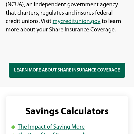
(NCUA), an independent government agency
that charters, regulates and insures federal
(
(
credit unions. Visit
mycreditunion.gov
to learn
O
O
more about your Share Insurance Coverage.
p
p
e
e
n
n
s
s
(
LEARN MORE ABOUT SHARE INSURANCE COVERAGE
i
i
O
n
n
P
a
a
E
n
n
N
S
e
e
Savings Calculators
I
w
w
N
w
w
A
The Impact of Saving More
N
i
i