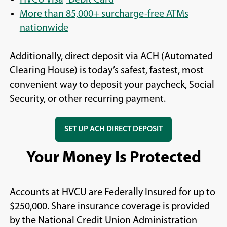
More than 85,000+ surcharge-free ATMs
nationwide
Additionally, direct deposit via ACH (Automated
Clearing House) is today’s safest, fastest, most
convenient way to deposit your paycheck, Social
Security, or other recurring payment.
SET UP ACH DIRECT DEPOSIT
Your Money Is Protected
Accounts at HVCU are Federally Insured for up to
$250,000. Share insurance coverage is provided
by the National Credit Union Administration