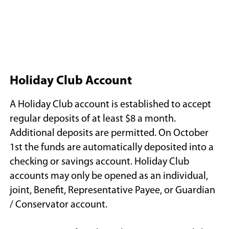
Holiday Club Account
A Holiday Club account is established to accept
regular deposits of at least $8 a month.
Additional deposits are permitted. On October
1st the funds are automatically deposited into a
checking or savings account. Holiday Club
accounts may only be opened as an individual,
joint, Benefit, Representative Payee, or Guardian
/ Conservator account.