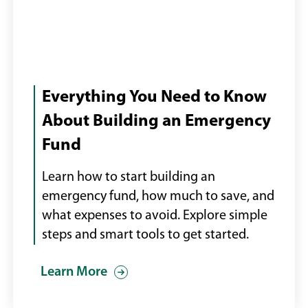
Millennial
couple
Everything You Need to Know
looking
About Building an Emergency
at
Fund
their
finances
Learn how to start building an
via
emergency fund, how much to save, and
online
what expenses to avoid. Explore simple
banking
steps and smart tools to get started.
stock
photo
Learn More