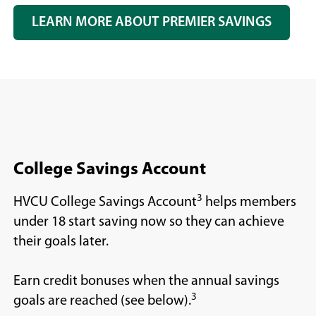
LEARN MORE ABOUT PREMIER SAVINGS
College Savings Account
3
HVCU College Savings Account
helps members
under 18 start saving now so they can achieve
their goals later.
Earn credit bonuses when the annual savings
3
goals are reached (see below).