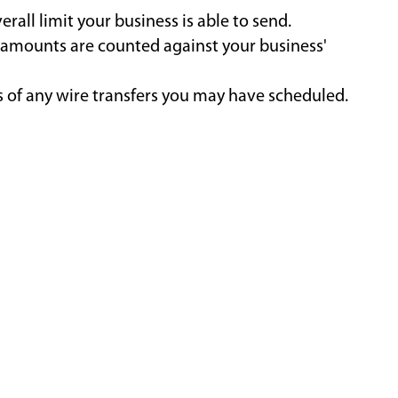
all limit your business is able to send.
n amounts are counted against your business'
es of any wire transfers you may have scheduled.