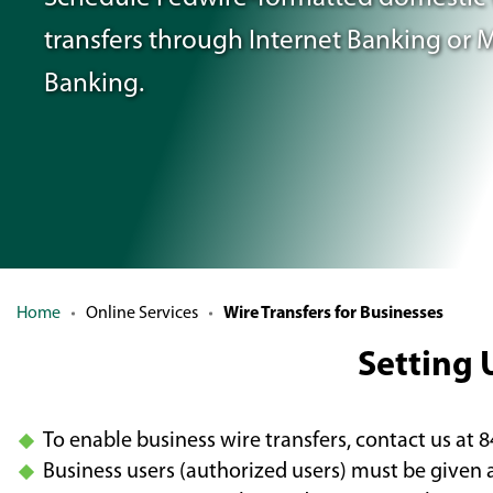
transfers
through Internet Banking or 
Banking.
Home
Online Services
Wire Transfers for Businesses
Setting 
To enable business wire transfers, contact us at 
Business users (authorized users) must be given 