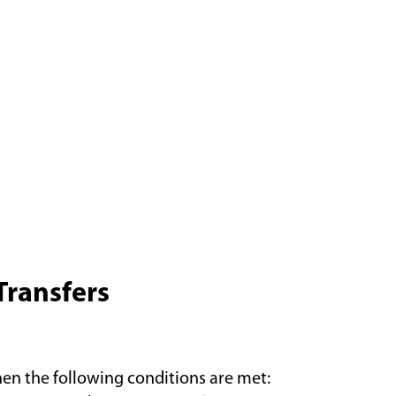
Transfers
hen the following conditions are met: