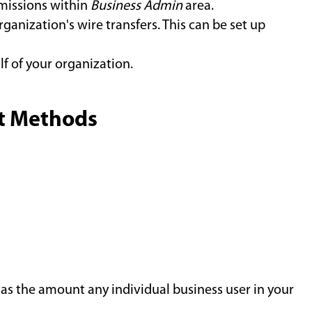
issions within
Business Admin
area.
ganization's wire transfers. This can be set up
lf of your organization.
nt Methods
l as the amount any individual business user in your