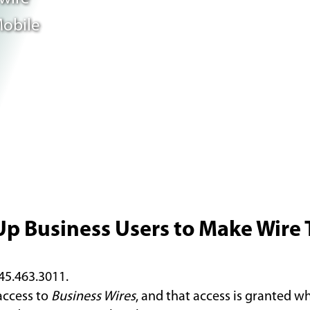
Mobile
Up Business Users to Make Wire 
845.463.3011.
access to
Business Wires
, and that access is granted w