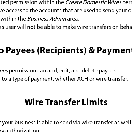
nted permission within the
Create Domestic Wires
perm
e access to the accounts that are used to send your or
 within the
Business Admin
area.
ss user will not be able to make wire transfers on beha
p Payees (Recipients) & Payme
ees
permission can add, edit, and delete payees.
d to a type of payment, whether ACH or wire transfer.
Wire Transfer Limits
 your business is able to send via wire transfer as wel
ry authorization.