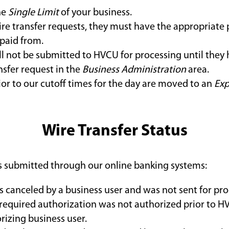
he
Single Limit
of your business.
ire transfer requests, they must have the appropriate 
 paid from.
ll not be submitted to HVCU for processing until they
nsfer request in the
Business Administration
area.
ior to our cutoff times for the day are moved to an
Exp
Wire Transfer Status
sts submitted through our online banking systems:
s canceled by a business user and was not sent for pro
 required authorization was not authorized prior to HV
rizing business user.