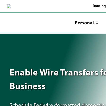
Skip
Routing
to
Main
Content
Personal
Enable Wire Transfers f
Business
Schedule Fedwire-formatted domestic 