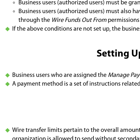
Business users (authorized users) must be gra
Business users (authorized users) must also hav
through the
Wire Funds Out From
permissions
If the above conditions are not set up, the busine
Setting U
Business users who are assigned the
Manage Pay
A payment method is a set of instructions relate
Wire transfer limits pertain to the overall amount
organization is allowed to send without seconda