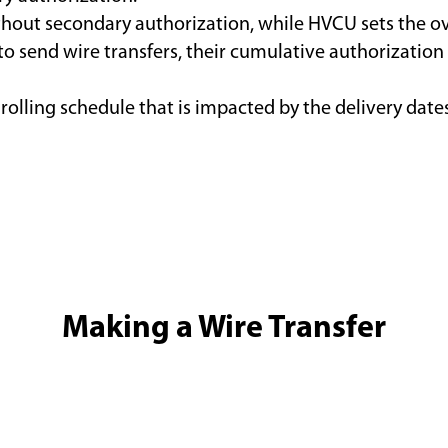
thout secondary authorization, while HVCU sets the over
 to send wire transfers, their cumulative authorizatio
 rolling schedule that is impacted by the delivery dat
Making a Wire Transfer