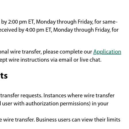
by 2:00 pm ET, Monday through Friday, for same-
eceived by 4:00 pm ET, Monday through Friday, for
onal wire transfer, please complete our
Application
ept wire instructions via email or live chat.
ts
transfer requests. Instances where wire transfer
 user with authorization permissions) in your
 wire transfer. Business users can view their limits