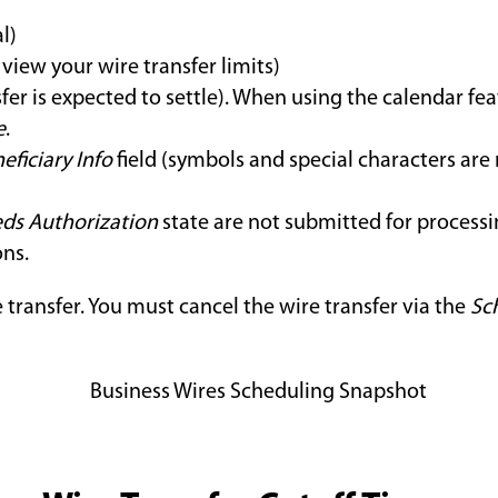
l)
view your wire transfer limits)
fer is expected to settle). When using the calendar fea
e
.
eficiary Info
field (symbols and special characters are
ds Authorization
state are not submitted for process
ons.
 transfer. You must cancel the wire transfer via the
Sc