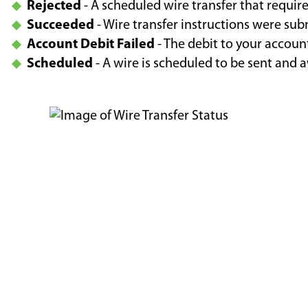
Rejected
- A scheduled wire transfer that requir
Succeeded
- Wire transfer instructions were su
Account Debit Failed
- The debit to your account
Scheduled
- A wire is scheduled to be sent and 