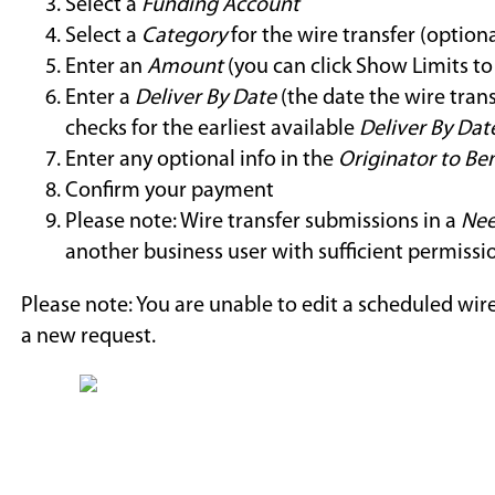
Select a
Funding Account
Select a
Category
for the wire transfer (optiona
Enter an
Amount
(you can click Show Limits to 
Enter a
Deliver By Date
(the date the wire trans
checks for the earliest available
Deliver By Dat
Enter any optional info in the
Originator to Ben
Confirm your payment
Please note: Wire transfer submissions in a
Nee
another business user with sufficient permissi
Please note: You are unable to edit a scheduled wire
a new request.