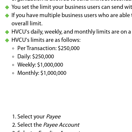
You set the limit your business users can send wi
If you have multiple business users who are able
overall limit.
HVCU's daily, weekly, and monthly limits are on a
HVCU's limits are as follows:
Per Transaction: $250,000
Daily: $250,000
Weekly: $1,000,000
Monthly: $1,000,000
Select your
Payee
Select the
Payee Account