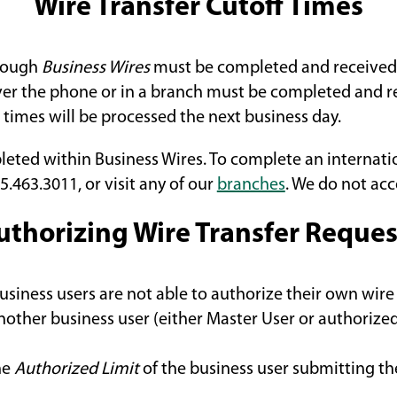
Wire Transfer Cutoff Times
hrough
Business Wires
must be completed and received 
over the phone or in a branch must be completed and r
 times will be processed the next business day.
leted within Business Wires. To complete an internati
5.463.3011, or visit any of our
branches
. We do not acc
uthorizing Wire Transfer Reques
siness users are not able to authorize their own wire 
nother business user (either Master User or authorized
he
Authorized Limit
of the business user submitting the