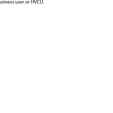
usiness user or HVCU.