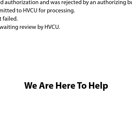
ed authorization and was rejected by an authorizing b
bmitted to HVCU for processing.
 failed.
awaiting review by HVCU.
We Are Here To Help