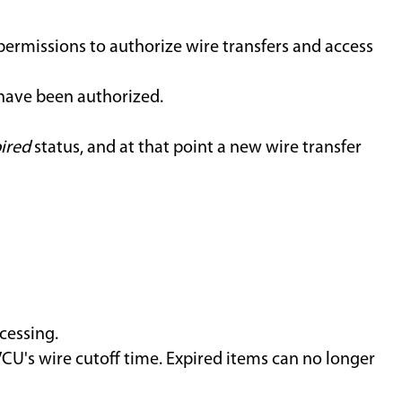
permissions to authorize wire transfers and access
 have been authorized.
ired
status, and at that point a new wire transfer
cessing.
CU's wire cutoff time. Expired items can no longer