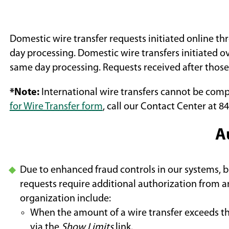
Domestic wire transfer requests initiated online t
day processing. Domestic wire transfers initiated 
same day processing. Requests received after those
*Note:
International wire transfers cannot be comp
for Wire Transfer form
, call our Contact Center at 84
A
Due to enhanced fraud controls in our systems, bu
requests require additional authorization from a
organization include:
When the amount of a wire transfer exceeds t
via the
Show Limits
link.