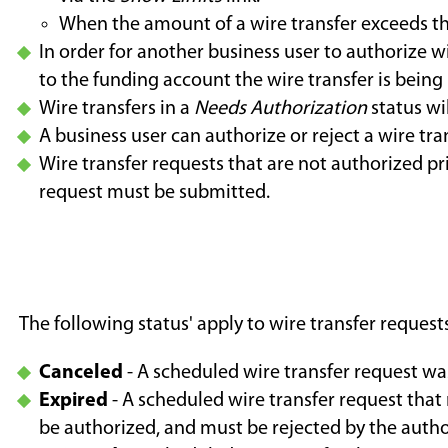
When the amount of a wire transfer exceeds t
In order for another business user to authorize w
to the funding account the wire transfer is being
Wire transfers in a
Needs Authorization
status wi
A business user can authorize or reject a wire tra
Wire transfer requests that are not authorized pr
request must be submitted.
The following status' apply to wire transfer reque
Canceled
- A scheduled wire transfer request wa
Expired
- A scheduled wire transfer request that
be authorized, and must be rejected by the autho