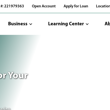
 #: 221979363
Open Account
Apply for Loan
Locatio
Business
Learning Center
Ab
or Your
wire