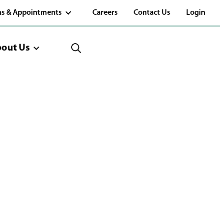
(Opens
ns & Appointments
Careers
Contact Us
Login
in
a
new
window)
out Us