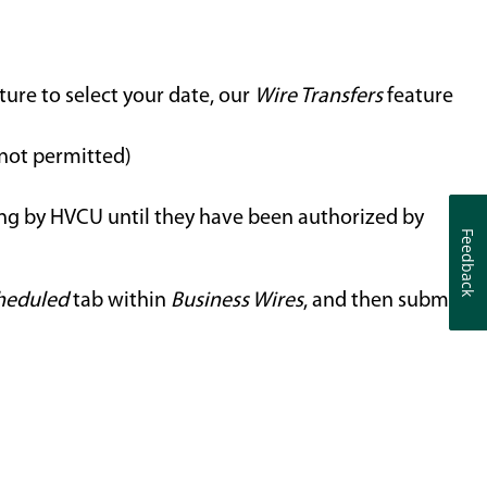
ture to select your date, our
Wire Transfers
feature
 not permitted)
ing by HVCU until they have been authorized by
Feedback
Feedback
heduled
tab within
Business Wires
, and then submit