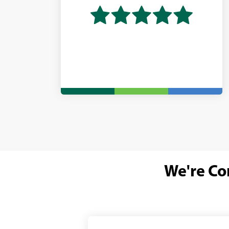
We're Co