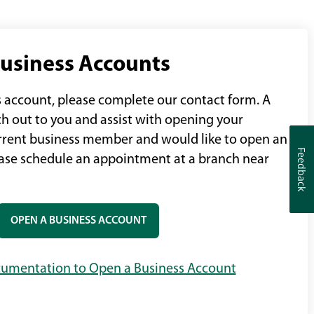
usiness Accounts
 account, please complete our contact form. A
ch out to you and assist with opening your
current business member and would like to open an
Feedback
Feedback
ease schedule an appointment at a branch near
OPEN A BUSINESS ACCOUNT
umentation to Open a Business Account