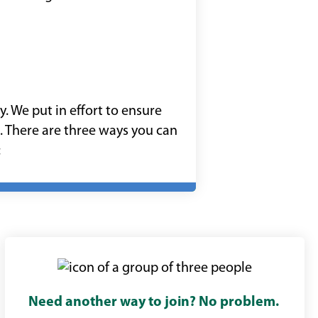
 We put in effort to ensure
. There are three ways you can
:
Need another way to join?
No problem.