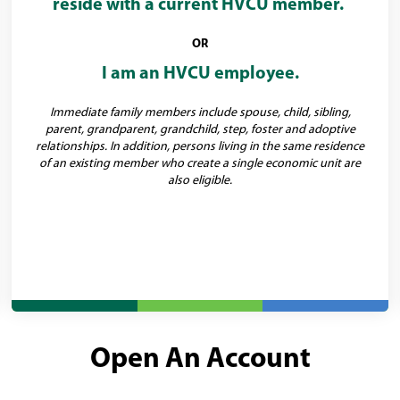
reside with a current HVCU member.
OR
I am an HVCU employee.
Immediate family members include spouse, child, sibling,
parent, grandparent, grandchild, step, foster and adoptive
relationships. In addition, persons living in the same residence
of an existing member who create a single economic unit are
also eligible.
Open An Account