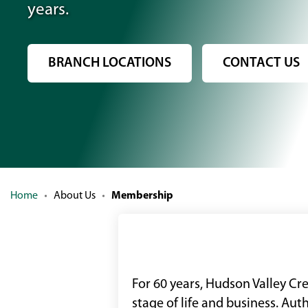
years.
BRANCH LOCATIONS
CONTACT US
Home
About Us
Membership
For 60 years, Hudson Valley Cr
stage of life and business. Au