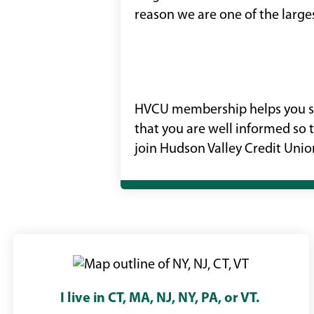
reason we are one of the larges
HVCU membership helps you sav
that you are well informed so 
join Hudson Valley Credit Union
I live in CT, MA, NJ, NY, PA, or VT.