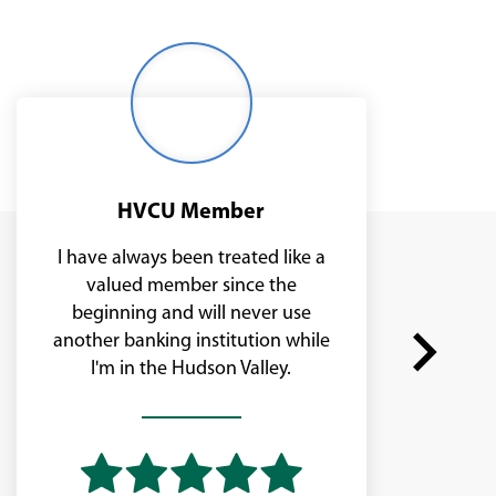
Middle
age
woman
smiling
outside
HVCU Member
I have always been treated like a
valued member since the
beginning and will never use
another banking institution while
I'm in the Hudson Valley.
Next
slide