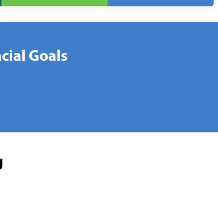
cial Goals
g