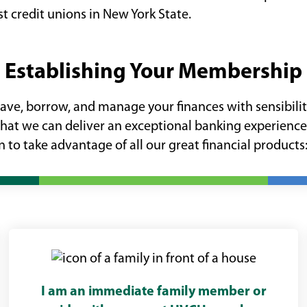
t credit unions in New York State.
Establishing Your Membership
e, borrow, and manage your finances with sensibility.
that we can deliver an exceptional banking experience
 to take advantage of all our great financial products
I am an immediate family member or