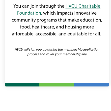
You can join through the
HVCU Charitable
Foundation
, which impacts innovative
community programs that make education,
food, healthcare, and housing more
affordable, accessible, and equitable for all.
HVCU will sign you up during the membership application
process and cover your membership fee