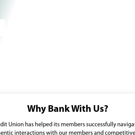
Why Bank With Us?
edit Union has helped its members successfully navigat
thentic interactions with our members and competitive