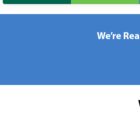
We’re Rea