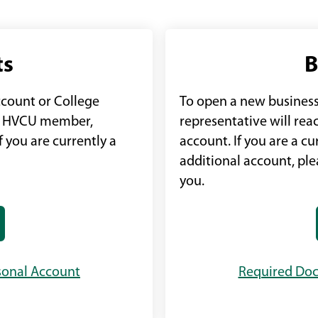
ts
B
ccount or College
To open a new business
an HVCU member,
representative will rea
 you are currently a
account. If you are a 
additional account, pl
you.
sonal Account
Required Doc