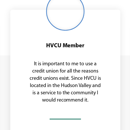
man
with
glasses
HVCU Member
It is important to me to use a
credit union for all the reasons
credit unions exist. Since HVCU is
located in the Hudson Valley and
is a service to the community I
would recommend it.