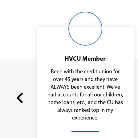
Middle
age
woman
with
glasses
HVCU Member
it
Been with the credit union for
ve
over 45 years and they have
,
ALWAYS been excellent! We've
had accounts for all our children,
home loans, etc., and the CU has
m
always ranked top in my
Previous
experience.
slide