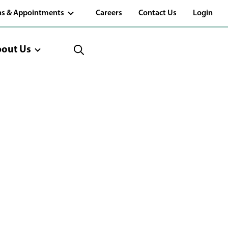
(Opens
ns & Appointments
Careers
Contact Us
Login
in
a
new
window)
out Us