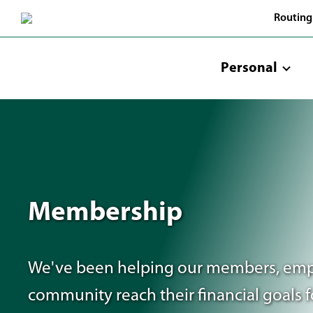
Skip
Routing
to
Main
Content
Personal
Membership
We've been helping our members, emp
community reach their financial goals f