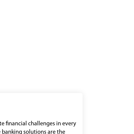
e financial challenges in every
 banking solutions are the