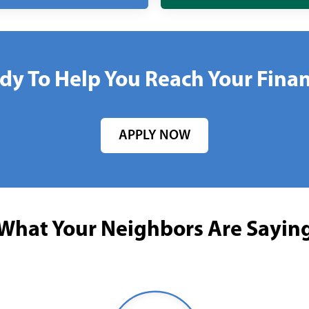
dy To Help You Reach Your Finan
APPLY NOW
What Your Neighbors Are Sayin
Young