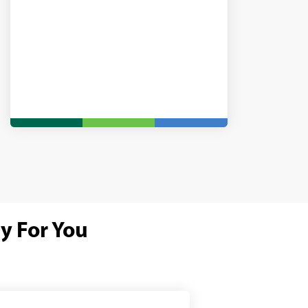
y For You