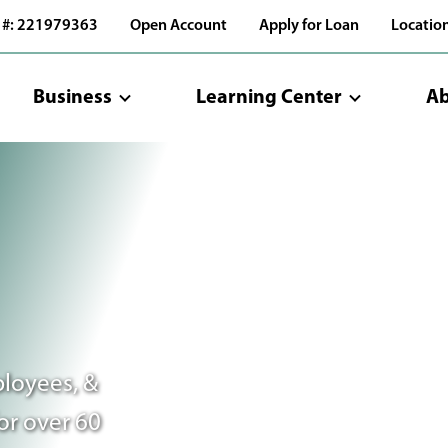
 #: 221979363
Open Account
Apply for Loan
Locatio
Business
Learning Center
Ab
loyees, &
or over 60