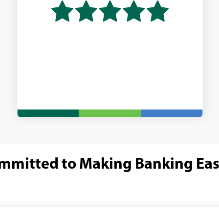
mmitted to Making Banking Eas