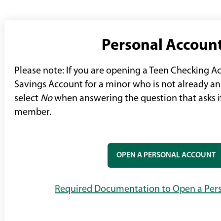
Personal Accoun
Please note: If you are opening a Teen Checking A
Savings Account for a minor who is not already 
select
No
when answering the question that asks if
member.
OPEN A PERSONAL ACCOUNT
Required Documentation to Open a Per