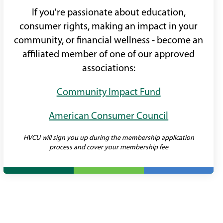
If you're passionate about education,
consumer rights, making an impact in your
community, or financial wellness - become an
affiliated member of one of our approved
associations:
Community Impact Fund
American Consumer Council
HVCU will sign you up during the membership application
process and cover your membership fee