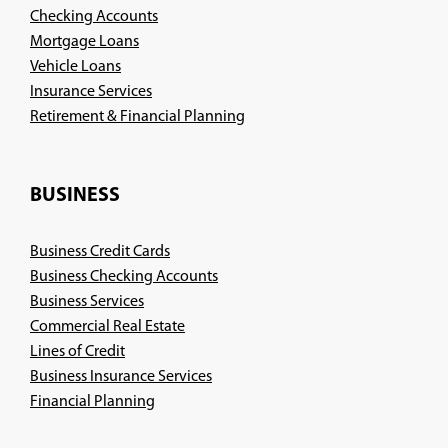
Checking Accounts
Mortgage Loans
Vehicle Loans
Insurance Services
(Opens
Retirement & Financial Planning
in
a
new
BUSINESS
window)
Business Credit Cards
Business Checking Accounts
Business Services
Commercial Real Estate
Lines of Credit
Business Insurance Services
(Opens
Financial Planning
in