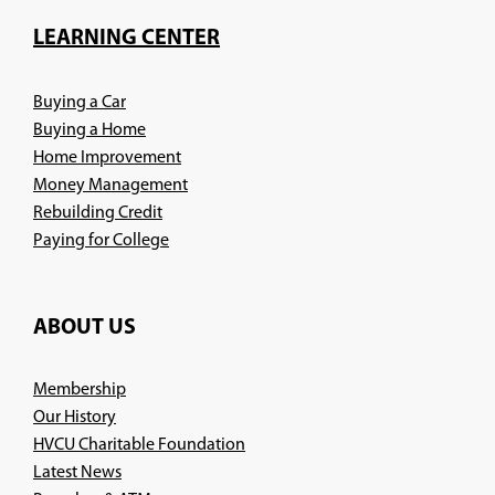
a
new
LEARNING CENTER
window)
Buying a Car
Buying a Home
Home Improvement
Money Management
Rebuilding Credit
Paying for College
ABOUT US
Membership
Our History
HVCU Charitable Foundation
Latest News