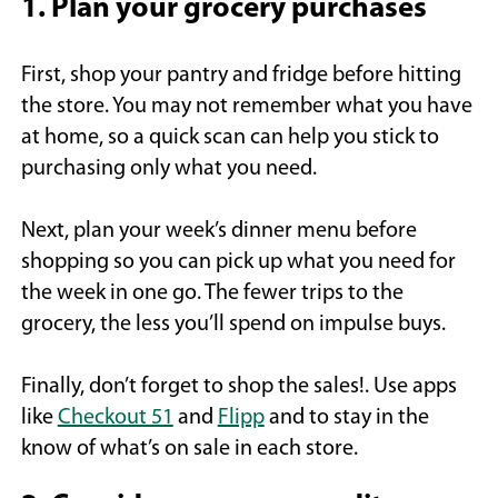
1. Plan your grocery purchases
First, shop your pantry and fridge before hitting
the store. You may not remember what you have
at home, so a quick scan can help you stick to
purchasing only what you need.
Next, plan your week’s dinner menu before
shopping so you can pick up what you need for
the week in one go. The fewer trips to the
grocery, the less you’ll spend on impulse buys.
Finally, don’t forget to shop the sales!. Use apps
like
Checkout 51
and
Flipp
and to stay in the
know of what’s on sale in each store.