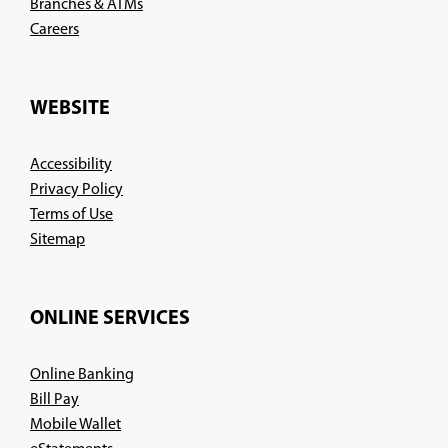
Branches & ATMs
(Opens
Careers
in
a
new
WEBSITE
window)
Accessibility
Privacy Policy
Terms of Use
Sitemap
ONLINE SERVICES
Online Banking
Bill Pay
Mobile Wallet