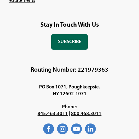
eStatements
Stay In Touch With Us
SUBSCRIBE
(OPENS
IN
A
NEW
Routing Number: 221979363
WINDOW)
PO Box 1071, Poughkeepsie,
NY 12602-1071
Phone:
845.463.3011
|
800.468.3011
Facebook
(Opens
Instagram
(Opens
YouTube
(Opens
LinkedIn
(Opens
in
in
in
in