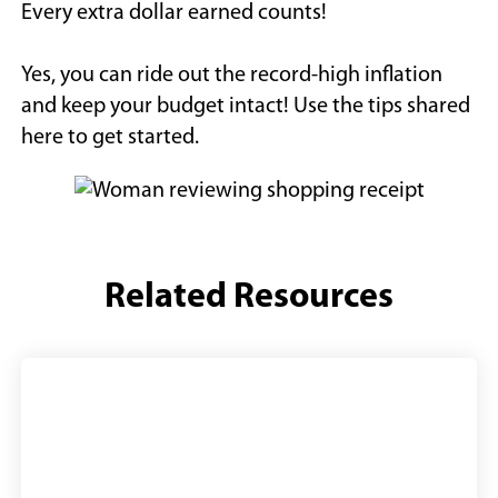
Every extra dollar earned counts!
Yes, you can ride out the record-high inflation
and keep your budget intact! Use the tips shared
here to get started.
Related Resources