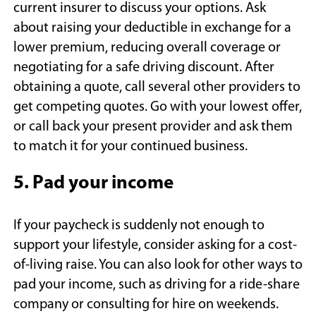
current insurer to discuss your options. Ask
about raising your deductible in exchange for a
lower premium, reducing overall coverage or
negotiating for a safe driving discount. After
obtaining a quote, call several other providers to
get competing quotes. Go with your lowest offer,
or call back your present provider and ask them
to match it for your continued business.
5. Pad your income
If your paycheck is suddenly not enough to
support your lifestyle, consider asking for a cost-
of-living raise. You can also look for other ways to
pad your income, such as driving for a ride-share
company or consulting for hire on weekends.