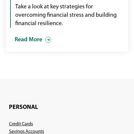
Take a look at key strategies for
overcoming financial stress and building
financial resilience.
Read More
PERSONAL
Credit Cards
Savings Accounts