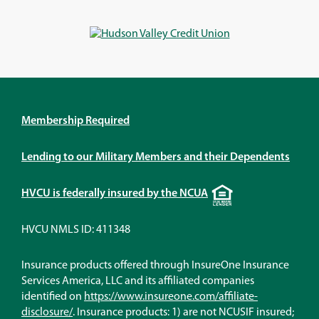
a
a
a
a
new
new
new
new
window)
window)
window)
window)
Membership Required
Lending to our Military Members and their Dependents
Equal
HVCU is federally insured by the NCUA
Housing
Lender
HVCU NMLS ID: 411348
Insurance products offered through InsureOne Insurance
Services America, LLC and its affiliated companies
identified on
https://www.insureone.com/affiliate-
(Opens
disclosure/
. Insurance products: 1) are not NCUSIF insured;