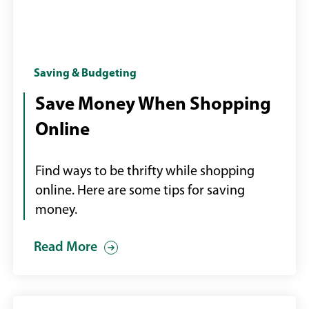
Girl
Saving & Budgeting
shopping
Save Money When Shopping
online
Online
with
credit
card
Find ways to be thrifty while shopping
and
online. Here are some tips for saving
laptop
money.
Read More