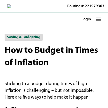
Skip
Routing #: 221979363
to
Main
Content
Login
Saving & Budgeting
How to Budget in Times
of Inflation
Sticking to a budget during times of high
inflation is challenging – but not impossible.
Here are five ways to help make it happen: