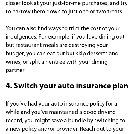
closer look at your just-for-me purchases, and try
to narrow them down to just one or two treats.
You can also find ways to trim the cost of your
indulgences. For example, if you love dining out
but restaurant meals are destroying your
budget, you can eat out but skip desserts and
wines, or split an entree with your dining
partner.
4. Switch your auto insurance plan
If you’ve had your auto insurance policy for a
while and you’ve maintained a good driving
record, you might save a bundle by switching to
a new policy and/or provider. Reach out to your