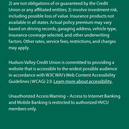
in
2) are not obligations of or guaranteed by the Credit
a
Union or any affiliated entities; 3) involve investment risk,
new
including possible loss of value. Insurance products not
window)
available in all states. Actual policy premium may vary
based on driving records, garaging address, vehicle type,
insurance coverage selected, and other underwriting
factors. Other rates, service fees, restrictions, and charges
may apply.
Hudson Valley Credit Union is committed to providing a
website that is accessible to the widest possible audience
in accordance with W3C WAI's Web Content Accessibility
Guidelines (WCAG) 2.0.
Learn more about accessibility.
Unauthorized Access Warning – Access to Internet Banking
and Mobile Banking is restricted to authorized HVCU
members only.