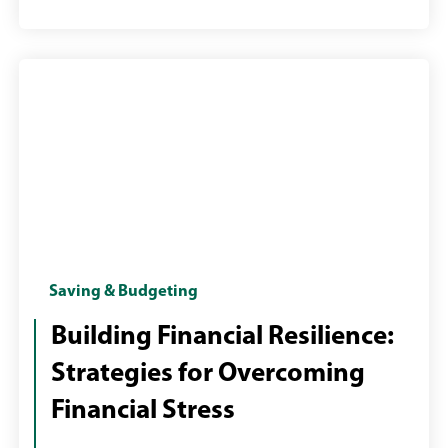
Female
Saving & Budgeting
with
Building Financial Resilience:
laptop
Strategies for Overcoming
paying
bills
Financial Stress
online