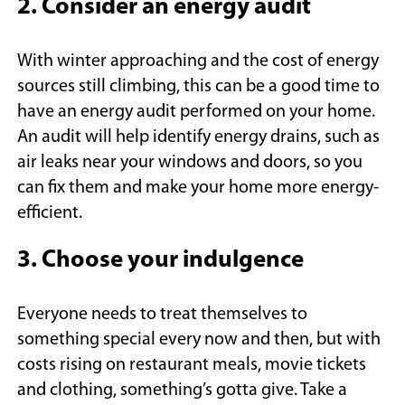
2. Consider an energy audit
With winter approaching and the cost of energy
sources still climbing, this can be a good time to
have an energy audit performed on your home.
An audit will help identify energy drains, such as
air leaks near your windows and doors, so you
can fix them and make your home more energy-
efficient.
3. Choose your indulgence
Everyone needs to treat themselves to
something special every now and then, but with
costs rising on restaurant meals, movie tickets
and clothing, something’s gotta give. Take a