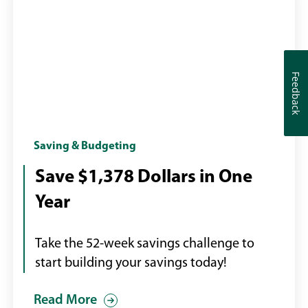
Feedback
Feedback
Calendar
Saving & Budgeting
with
Save $1,378 Dollars in One
page
Year
turning
Take the 52-week savings challenge to
start building your savings today!
Read More