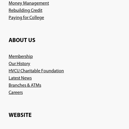
Money Management
Rebuilding Credit
Paying for College
ABOUT US
Membership
Our History
HVCU Charitable Foundation
Latest News
Branches & ATMs
(Opens
Careers
in
a
new
WEBSITE
window)