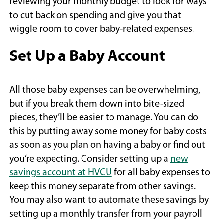
reviewing your monthly budget to look for ways
to cut back on spending and give you that
wiggle room to cover baby-related expenses.
Set Up a Baby Account
All those baby expenses can be overwhelming,
but if you break them down into bite-sized
pieces, they’ll be easier to manage. You can do
this by putting away some money for baby costs
as soon as you plan on having a baby or find out
you’re expecting. Consider setting up a
new
(Opens
savings account at HVCU
for all baby expenses to
in
keep this money separate from other savings.
a
You may also want to automate these savings by
new
setting up a monthly transfer from your payroll