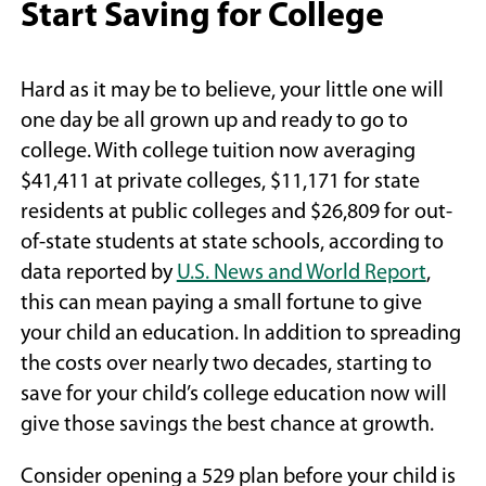
Start Saving for College
Hard as it may be to believe, your little one will
one day be all grown up and ready to go to
college. With college tuition now averaging
$41,411 at private colleges, $11,171 for state
residents at public colleges and $26,809 for out-
of-state students at state schools, according to
(Open
data reported by
U.S. News and World Report
,
in
this can mean paying a small fortune to give
a
your child an education. In addition to spreading
new
the costs over nearly two decades, starting to
windo
save for your child’s college education now will
give those savings the best chance at growth.
Consider opening a 529 plan before your child is