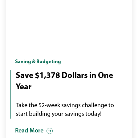
Calendar
Saving & Budgeting
with
Save $1,378 Dollars in One
page
Year
turning
Take the 52-week savings challenge to
start building your savings today!
Read More