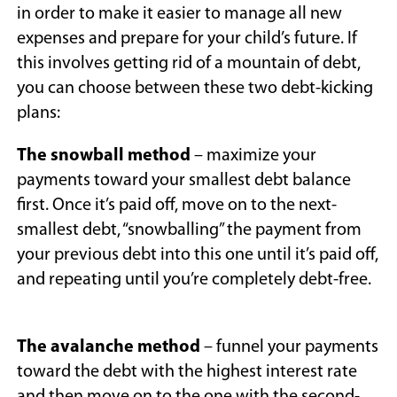
in order to make it easier to manage all new
expenses and prepare for your child’s future. If
this involves getting rid of a mountain of debt,
you can choose between these two debt-kicking
plans:
The snowball method
– maximize your
payments toward your smallest debt balance
first. Once it’s paid off, move on to the next-
smallest debt, “snowballing” the payment from
your previous debt into this one until it’s paid off,
and repeating until you’re completely debt-free.
The avalanche method
– funnel your payments
toward the debt with the highest interest rate