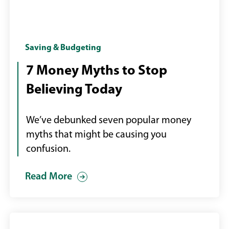
Woman
Saving & Budgeting
at
7 Money Myths to Stop
desktop
Believing Today
computer
We’ve debunked seven popular money
myths that might be causing you
confusion.
Read More