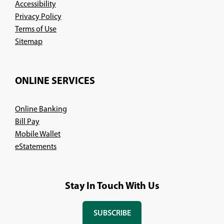
Accessibility
Privacy Policy
Terms of Use
Sitemap
ONLINE SERVICES
Online Banking
Bill Pay
Mobile Wallet
eStatements
Stay In Touch With Us
SUBSCRIBE
(OPENS