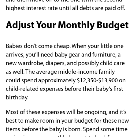
and then move on to the one with the second-
highest interest rate until all debts are paid off.
Adjust Your Monthly Budget
Babies don’t come cheap. When your little one
arrives, you’ll need baby gear and furniture, a
new wardrobe, diapers, and possibly child care
as well. The average middle-income family
could spend approximately $12,350-$13,900 on
child-related expenses before their baby’s first
birthday.
Most of these expenses will be ongoing, and it’s
best to make room in your budget for these new
items before the baby is born. Spend some time