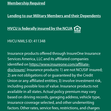
Membership Required
Lending to our Military Members and their Dependents
Equal
HVCU is federally insured by the NCUA
Housing
Lender
HVCU NMLS ID: 411348
Insurance products offered through InsureOne Insurance
Services America, LLC and its affiliated companies
identified on
https://www.insureone.com/affiliate-
(Opens
disclosure/
. Insurance products: 1) are not NCUSIF insured;
in
2) are not obligations of or guaranteed by the Credit
a
Union or any affiliated entities; 3) involve investment risk,
new
including possible loss of value. Insurance products not
window)
available in all states. Actual policy premium may vary
based on driving records, garaging address, vehicle type,
insurance coverage selected, and other underwriting
factors. Other rates, service fees, restrictions, and charges