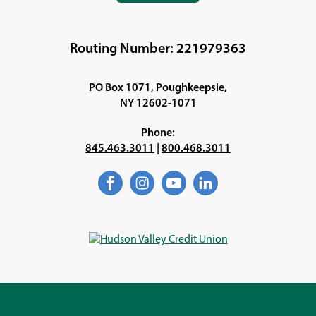
IN
A
NEW
Routing Number: 221979363
WINDOW)
PO Box 1071, Poughkeepsie,
NY 12602-1071
Phone:
845.463.3011
|
800.468.3011
Facebook
(Opens
Instagram
(Opens
YouTube
(Opens
LinkedIn
(Opens
in
in
in
in
a
a
a
a
new
new
new
new
window)
window)
window)
window)