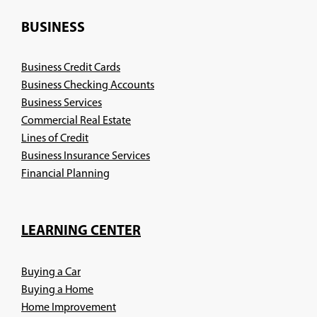
a
new
BUSINESS
window)
Business Credit Cards
Business Checking Accounts
Business Services
Commercial Real Estate
Lines of Credit
Business Insurance Services
(Opens
Financial Planning
in
a
new
LEARNING CENTER
window)
Buying a Car
Buying a Home
Home Improvement