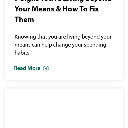
money
Your Means & How To Fix
flying
out
Them
of
wallet
Knowing that you are living beyond your
means can help change your spending
habits.
Read More