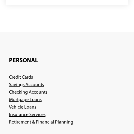
PERSONAL
Credit Cards
Savings Accounts
Checking Accounts
Mortgage Loans
Vehicle Loans
Insurance Services
(Opens
Retirement & Financial Planning
in