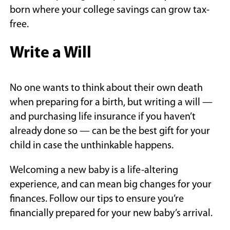
born where your college savings can grow tax-
free.
Write a Will
No one wants to think about their own death
when preparing for a birth, but writing a will —
and purchasing life insurance if you haven’t
already done so — can be the best gift for your
child in case the unthinkable happens.
Welcoming a new baby is a life-altering
experience, and can mean big changes for your
finances. Follow our tips to ensure you’re
financially prepared for your new baby’s arrival.