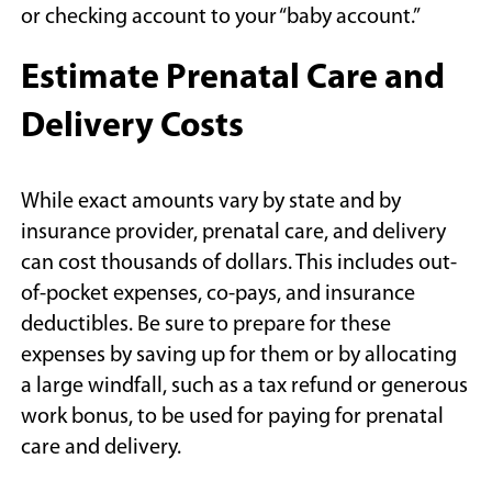
window)
or checking account to your “baby account.”
Estimate Prenatal Care and
Delivery Costs
While exact amounts vary by state and by
insurance provider, prenatal care, and delivery
can cost thousands of dollars. This includes out-
of-pocket expenses, co-pays, and insurance
deductibles. Be sure to prepare for these
expenses by saving up for them or by allocating
a large windfall, such as a tax refund or generous
work bonus, to be used for paying for prenatal
care and delivery.