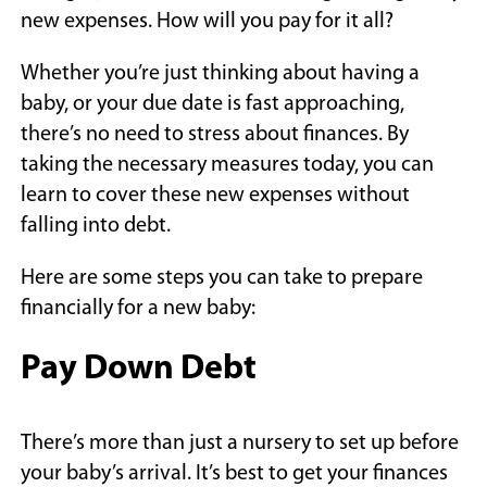
new expenses. How will you pay for it all?
Whether you’re just thinking about having a
baby, or your due date is fast approaching,
there’s no need to stress about finances. By
taking the necessary measures today, you can
learn to cover these new expenses without
falling into debt.
Here are some steps you can take to prepare
financially for a new baby:
Pay Down Debt
There’s more than just a nursery to set up before
your baby’s arrival. It’s best to get your finances