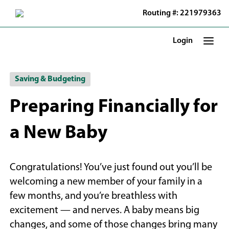
Skip
Routing #: 221979363
to
Main
Content
Login
Saving & Budgeting
Preparing Financially for
a New Baby
Congratulations! You’ve just found out you’ll be
welcoming a new member of your family in a
few months, and you’re breathless with
excitement — and nerves. A baby means big
changes, and some of those changes bring many