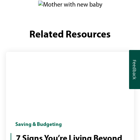
Related Resources
Feedback
Feedback
Girl
Saving & Budgeting
with
7 Signs You’re Living Beyond