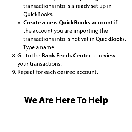
transactions into is already set up in
QuickBooks.
Create a new QuickBooks account
if
the account you are importing the
transactions into is not yet in QuickBooks.
Type a name.
Go to the
Bank Feeds Center
to review
your transactions.
Repeat for each desired account.
We Are Here To Help