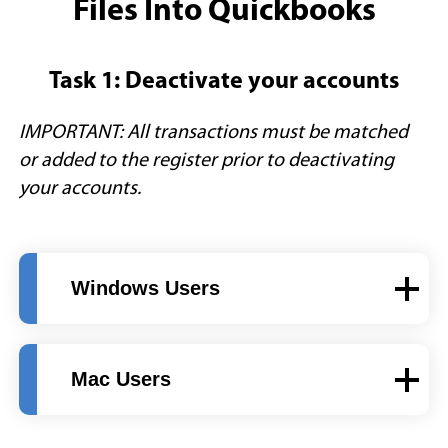
Files Into Quickbooks
Task 1: Deactivate your accounts
IMPORTANT: All transactions must be matched
or added to the register prior to deactivating
your accounts.
Windows Users
Mac Users