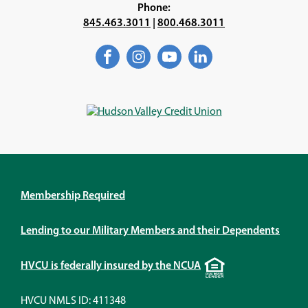
Phone:
845.463.3011
|
800.468.3011
Facebook
(Opens
Instagram
(Opens
YouTube
(Opens
LinkedIn
(Opens
in
in
in
in
a
a
a
a
new
new
new
new
window)
window)
window)
window)
Membership Required
Lending to our Military Members and their Dependents
Equal
HVCU is federally insured by the NCUA
Housing
Lender
HVCU NMLS ID: 411348