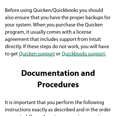
Before using Quicken/Quickbooks you should
also ensure that you have the proper backups for
your system. When you purchase the Quicken
program, it usually comes with a license
agreement that includes support from Intuit
directly. If these steps do not work, you will have
(
(
to get
Quicken support
or
Quickbooks support
.
O
O
p
p
Documentation and
e
e
n
n
Procedures
s
s
i
i
It is important that you perform the following
n
n
instructions exactly as described and in the order
a
a