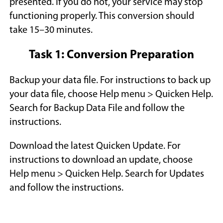
presented. If you do not, your service may stop
n
n
functioning properly. This conversion should
e
e
take 15–30 minutes.
w
w
w
w
Task 1: Conversion Preparation
i
i
n
n
Backup your data file. For instructions to back up
d
d
your data file, choose Help menu > Quicken Help.
o
o
Search for Backup Data File and follow the
w
w
instructions.
)
)
Download the latest Quicken Update. For
instructions to download an update, choose
Help menu > Quicken Help. Search for Updates
and follow the instructions.