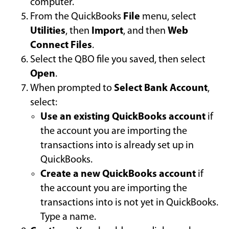
computer.
From the QuickBooks
File
menu, select
Utilities
, then
Import
, and then
Web
Connect Files
.
Select the QBO file you saved, then select
Open
.
When prompted to
Select Bank Account
,
select:
Use an existing QuickBooks account
if
the account you are importing the
transactions into is already set up in
QuickBooks.
Create a new QuickBooks account
if
the account you are importing the
transactions into is not yet in QuickBooks.
Type a name.