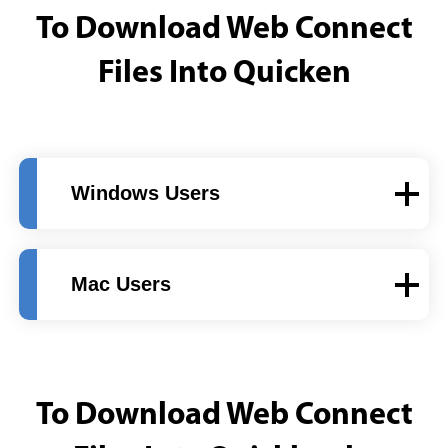
To Download Web Connect
Files Into Quicken
Windows Users
Mac Users
To Download Web Connect