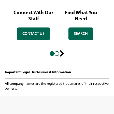
Connect With Our
Find What You
L
Staff
Need
CONTACT US
SEARCH
Next
slide
Important Legal Disclosures & Information
All company names are the registered trademarks of their respective
owners.