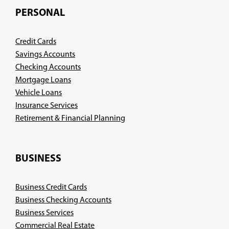
PERSONAL
Credit Cards
Savings Accounts
Checking Accounts
Mortgage Loans
Vehicle Loans
Insurance Services
(Opens
Retirement & Financial Planning
in
a
new
BUSINESS
window)
Business Credit Cards
Business Checking Accounts
Business Services
Commercial Real Estate