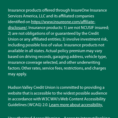
Insurance products offered through InsureOne Insurance
Services America, LLC and its affiliated companies
identified on
https://www.insureone.com/affiliate-
(Opens
disclosure/
. Insurance products: 1) are not NCUSIF insured;
in
2) are not obligations of or guaranteed by the Credit
a
Union or any affiliated entities; 3) involve investment risk,
new
including possible loss of value. Insurance products not
window)
available in all states. Actual policy premium may vary
based on driving records, garaging address, vehicle type,
insurance coverage selected, and other underwriting
factors. Other rates, service fees, restrictions, and charges
may apply.
Hudson Valley Credit Union is committed to providing a
website that is accessible to the widest possible audience
in accordance with W3C WAI's Web Content Accessibility
Guidelines (WCAG) 2.0.
Learn more about accessibility.