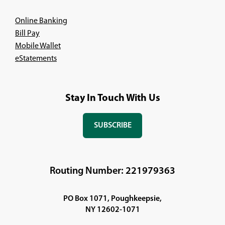
Online Banking
Bill Pay
Mobile Wallet
eStatements
Stay In Touch With Us
SUBSCRIBE
(OPENS
IN
A
NEW
Routing Number: 221979363
WINDOW)
PO Box 1071, Poughkeepsie,
NY 12602-1071