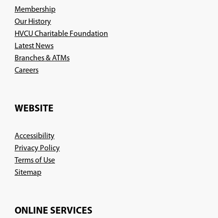
Membership
Our History
HVCU Charitable Foundation
Latest News
Branches & ATMs
(Opens
Careers
in
a
new
WEBSITE
window)
Accessibility
Privacy Policy
Terms of Use
Sitemap
ONLINE SERVICES