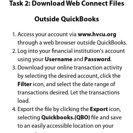
Task 2: Download Web Connect Files
Outside QuickBooks
Access your account via
www.hvcu.org
through a web browser outside QuickBooks.
Log into your financial institution's account
using your
Username
and
Password
.
Download your online transaction activity
by selecting the desired account, click the
Filter
icon, and select the date range of
transactions desired. Let the transactions
load.
Export the file by clicking the
Export
icon,
selecting
Quickbooks.(QBO)
file and save
to an easily accessible location on your