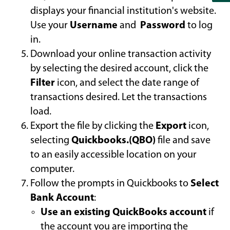
displays your financial institution's website.
Use your
Username
and
Password
to log
in.
Download your online transaction activity
by selecting the desired account, click the
Filter
icon, and select the date range of
transactions desired. Let the transactions
load.
Export the file by clicking the
Export
icon,
selecting
Quickbooks.(QBO)
file and save
to an easily accessible location on your
computer.
Follow the prompts in Quickbooks to
Select
Bank Account
:
Use an existing QuickBooks account
if
the account you are importing the