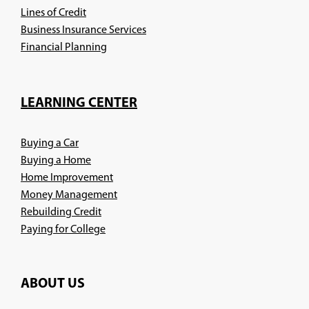
Lines of Credit
Business Insurance Services
(Opens
Financial Planning
in
a
new
LEARNING CENTER
window)
Buying a Car
Buying a Home
Home Improvement
Money Management
Rebuilding Credit
Paying for College
ABOUT US