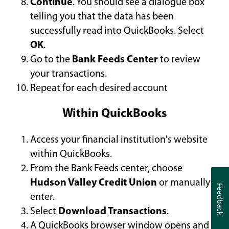
Continue
. You should see a dialogue box
telling you that the data has been
successfully read into QuickBooks. Select
OK
.
Go to the
Bank Feeds Center
to review
your transactions.
Repeat for each desired account
Within QuickBooks
Access your financial institution's website
within QuickBooks.
From the Bank Feeds center, choose
Hudson Valley Credit Union
or manually
Feedback
Feedback
enter.
Select
Download Transactions
.
A QuickBooks browser window opens and