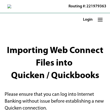
Skip
Routing #: 221979363
to
Main
Content
Login
Importing Web Connect
Files into
Quicken / Quickbooks
Please ensure that you can log into Internet
Banking without issue before establishing a new
Quicken connection.