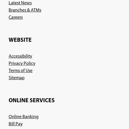
Latest News
Branches & ATMs
(Opens
Careers
in
a
new
WEBSITE
window)
Accessibility
Privacy Policy
Terms of Use
Sitemap
ONLINE SERVICES
Online Banking
Bill Pay