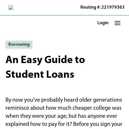
Skip
Routing #: 221979363
to
Main
Content
Login
Borrowing
An Easy Guide to
Student Loans
By now you’ve probably heard older generations
reminisce about how much cheaper college was
when they were your age; but has anyone ever
explained how to pay for it? Before you sign your