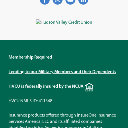
in
in
in
in
a
a
a
a
new
new
new
new
window)
window)
window)
window)
Membership Required
Lending to our Military Members and their Dependents
Equal
HVCU is federally insured by the NCUA
Housing
Lender
HVCU NMLS ID: 411348
Insurance products offered through InsureOne Insurance
Services America, LLC and its affiliated companies