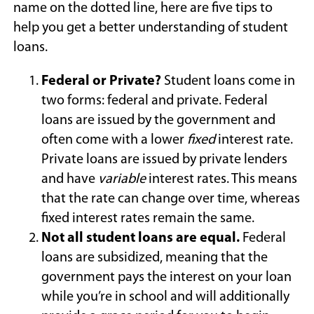
name on the dotted line, here are five tips to
help you get a better understanding of student
loans.
Federal or Private?
Student loans come in
two forms: federal and private. Federal
loans are issued by the government and
often come with a lower
fixed
interest rate.
Private loans are issued by private lenders
and have
variable
interest rates. This means
that the rate can change over time, whereas
fixed interest rates remain the same.
Not all student loans are equal.
Federal
loans are subsidized, meaning that the
government pays the interest on your loan
while you’re in school and will additionally