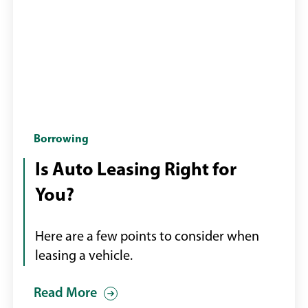
Woman
Borrowing
being
Is Auto Leasing Right for
handed
You?
keys
to
a
Here are a few points to consider when
new
leasing a vehicle.
car
Read More