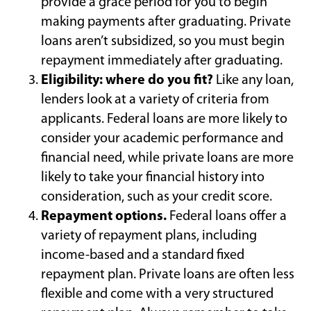
provide a grace period for you to begin
making payments after graduating. Private
loans aren’t subsidized, so you must begin
repayment immediately after graduating.
Eligibility: where do you fit?
Like any loan,
lenders look at a variety of criteria from
applicants. Federal loans are more likely to
consider your academic performance and
financial need, while private loans are more
likely to take your financial history into
consideration, such as your credit score.
Repayment options.
Federal loans offer a
variety of repayment plans, including
income-based and a standard fixed
repayment plan. Private loans are often less
flexible and come with a very structured