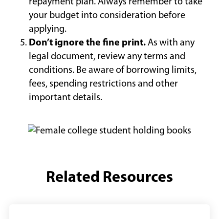
repayment plan. Always remember to take
your budget into consideration before
applying.
Don’t ignore the fine print.
As with any
legal document, review any terms and
conditions. Be aware of borrowing limits,
fees, spending restrictions and other
important details.
Related Resources