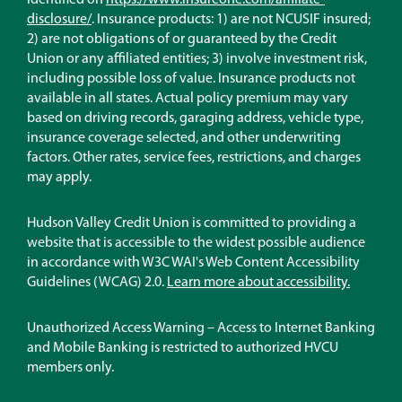
identified on
https://www.insureone.com/affiliate-
(Opens
disclosure/
. Insurance products: 1) are not NCUSIF insured;
in
2) are not obligations of or guaranteed by the Credit
a
Union or any affiliated entities; 3) involve investment risk,
new
including possible loss of value. Insurance products not
window)
available in all states. Actual policy premium may vary
based on driving records, garaging address, vehicle type,
insurance coverage selected, and other underwriting
factors. Other rates, service fees, restrictions, and charges
may apply.
Hudson Valley Credit Union is committed to providing a
website that is accessible to the widest possible audience
in accordance with W3C WAI's Web Content Accessibility
Guidelines (WCAG) 2.0.
Learn more about accessibility.
Unauthorized Access Warning – Access to Internet Banking
and Mobile Banking is restricted to authorized HVCU
members only.