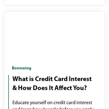
Woman
Borrowing
using
What is Credit Card Interest
her
& How Does It Affect You?
phone
and
holding
Educate yourself on credit card interest