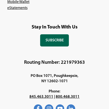
Mobile Wallet
eStatements
Stay In Touch With Us
SUBSCRIBE
(OPENS
IN
A
NEW
Routing Number: 221979363
WINDOW)
PO Box 1071, Poughkeepsie,
NY 12602-1071
Phone:
845.463.3011
|
800.468.3011
Facebook
(Opens
Instagram
(Opens
YouTube
(Opens
LinkedIn
(Opens