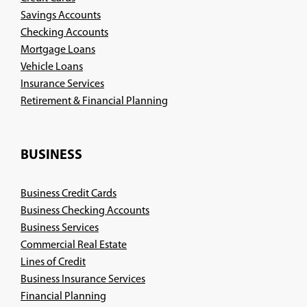
Savings Accounts
Checking Accounts
Mortgage Loans
Vehicle Loans
Insurance Services
(Opens
Retirement & Financial Planning
in
a
new
BUSINESS
window)
Business Credit Cards
Business Checking Accounts
Business Services
Commercial Real Estate
Lines of Credit
Business Insurance Services
(Opens
Financial Planning