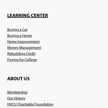
in
a
new
LEARNING CENTER
window)
Buying a Car
Buying a Home
Home Improvement
Money Management
Rebuilding Credit
Paying for College
ABOUT US
Membership
Our History
HVCU Charitable Foundation