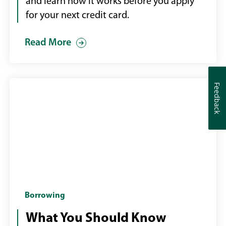
her
and learn how it works before you apply
credit
for your next credit card.
card
Read More
Feedback
Feedback
Couple
Borrowing
in
What You Should Know
bank,