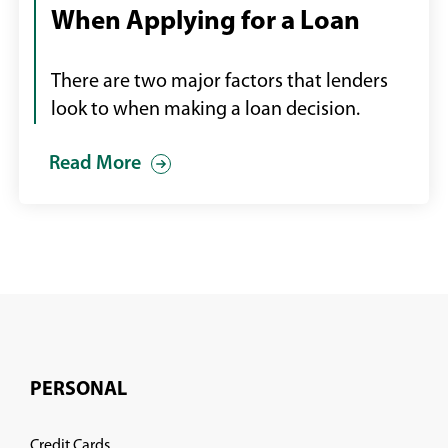
When Applying for a Loan
shaking
hands
with
There are two major factors that lenders
an
look to when making a loan decision.
employee
Read More
PERSONAL
Credit Cards