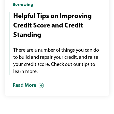
hand
Borrowing
holding
Helpful Tips on Improving
a
Credit Score and Credit
mobile
device
Standing
checking
credit
There are a number of things you can do
score
to build and repair your credit, and raise
your credit score. Check out our tips to
learn more.
Read More