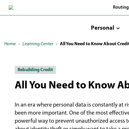
Skip
Routing
to
Main
Content
Personal
Home
Learning Center
All You Need to Know About Credi
Rebuilding Credit
All You Need to Know Ab
In an era where personal data is constantly at ri
been more important. One of the most effective 
powerful way to prevent unauthorized access t