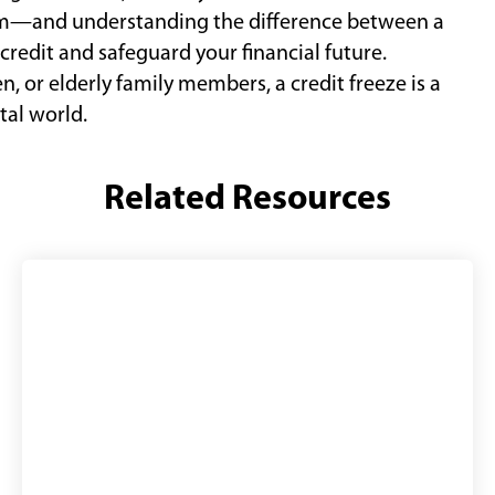
em—and understanding the difference between a
credit and safeguard your financial future.
n, or elderly family members, a credit freeze is a
tal world.
Related Resources