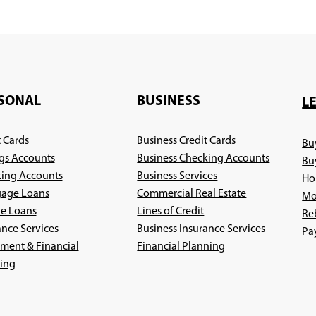
SONAL
BUSINESS
L
t Cards
Business Credit Cards
Bu
gs Accounts
Business Checking Accounts
Bu
ing Accounts
Business Services
Ho
age Loans
Commercial Real Estate
Mo
le Loans
Lines of Credit
Re
ance Services
Business Insurance Services
Pa
(Opens
ement & Financial
Financial Planning
(Opens
in
ing
in
a
a
new