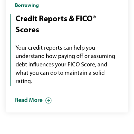
man
Borrowing
holding
Credit Reports & FICO®
phone
Scores
with
credit
score
Your credit reports can help you
displayed
understand how paying off or assuming
debt influences your FICO Score, and
what you can do to maintain a solid
rating.
Read More