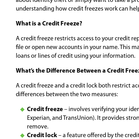
about identity theft or simply want to take a pro
understanding how credit freezes work can hel
What is a Credit Freeze?
A credit freeze restricts access to your credit 
file or open new accounts in your name. This make
loans or lines of credit using your information.
What’s the Difference Between a Credit Free
A credit freeze and a credit lock both restrict ac
differences between the two measures:
Credit freeze
– involves verifying your ide
Experian, and TransUnion). It provides strong
remove.
Credit lock
– a feature offered by the credi