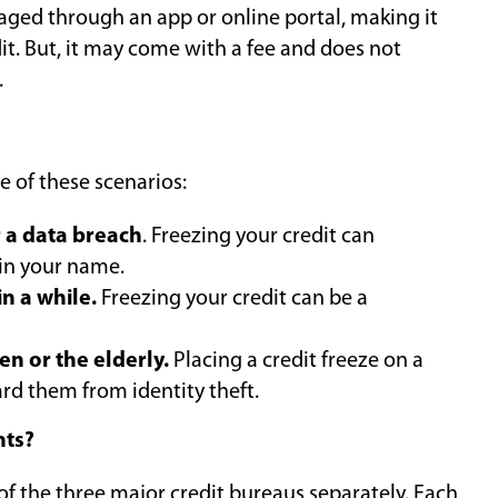
anaged through an app or online portal, making it
dit. But, it may come with a fee and does not
.
e of these scenarios:
r a data breach
. Freezing your credit can
in your name.
in a while.
Freezing your credit can be a
en or the elderly.
Placing a credit freeze on a
ard them from identity theft.
nts?
of the three major credit bureaus separately. Each