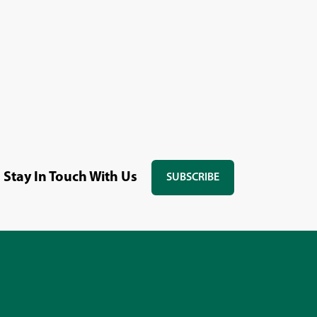
Stay In Touch With Us
SUBSCRIBE
(OPENS
IN
A
NEW
WINDOW)