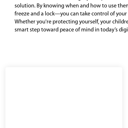
solution. By knowing when and how to use th
freeze and a lock—you can take control of your 
Whether you're protecting yourself, your childre
smart step toward peace of mind in today’s digi