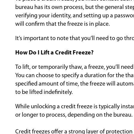
bureau has its own process, but the general step
verifying your identity, and setting up a passwor
will confirm that the freeze is in place.
It’s important to note that you’ll need to go thr
How Do I Lift a Credit Freeze?
To lift, or temporarily thaw, a freeze, you’ll nee
You can choose to specify a duration for the thaw 
specified amount of time, the freeze will automa
to be lifted indefinitely.
While unlocking a credit freeze is typically inst
or longer to process, depending on the bureau.
Credit freezes offer a strong layer of protection 