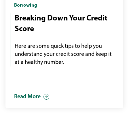
Hand
Borrowing
holding
Breaking Down Your Credit
mobile
Score
phone
with
credit
Here are some quick tips to help you
score
understand your credit score and keep it
displayed,
at a healthy number.
laptop
in
background
Read More