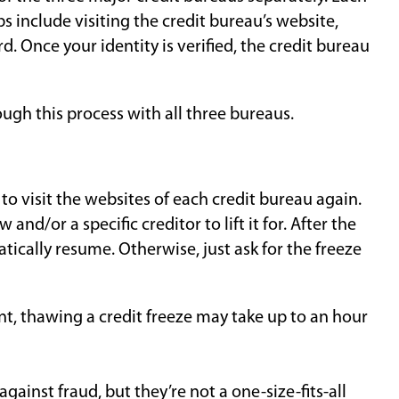
s include visiting the credit bureau’s website,
d. Once your identity is verified, the credit bureau
ough this process with all three bureaus.
d to visit the websites of each credit bureau again.
and/or a specific creditor to lift it for. After the
tically resume. Otherwise, just ask for the freeze
ant, thawing a credit freeze may take up to an hour
against fraud, but they’re not a one-size-fits-all