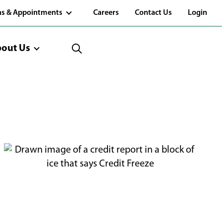
(Opens
ns & Appointments
Careers
Contact Us
Login
in
a
new
window)
out Us