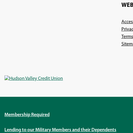
WEB
Access
Priva
Terms
Sitem
Membership Required
Lending to our Military Members and their Dependents