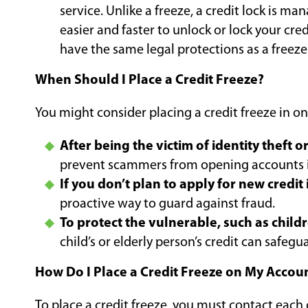
service. Unlike a freeze, a credit lock is m
easier and faster to unlock or lock your cre
have the same legal protections as a freeze
When Should I Place a Credit Freeze?
You might consider placing a credit freeze in on
After being the victim of identity theft o
prevent scammers from opening accounts 
If you don’t plan to apply for new credit 
proactive way to guard against fraud.
To protect the vulnerable, such as childr
child’s or elderly person’s credit can safegu
How Do I Place a Credit Freeze on My Accou
To place a credit freeze, you must contact each 