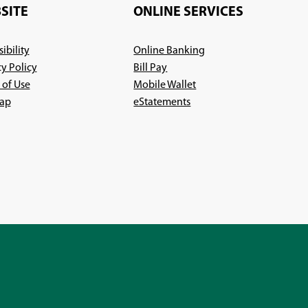
new
window)
SITE
ONLINE SERVICES
window)
ibility
Online Banking
cy Policy
Bill Pay
 of Use
Mobile Wallet
ap
eStatements