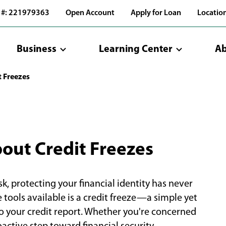
 #: 221979363
Open Account
Apply for Loan
Locatio
Business
Learning Center
Ab
t Freezes
out Credit Freezes
sk, protecting your financial identity has never
tools available is a credit freeze—a simple yet
o your credit report. Whether you're concerned