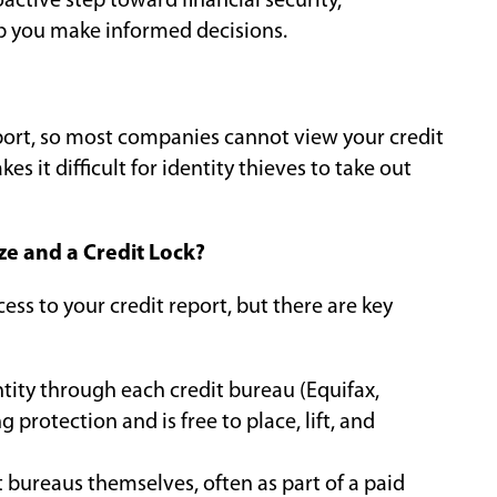
active step toward financial security,
p you make informed decisions.
report, so most companies cannot view your credit
s it difficult for identity thieves to take out
ze and a Credit Lock?
cess to your credit report, but there are key
ntity through each credit bureau (Equifax,
 protection and is free to place, lift, and
t bureaus themselves, often as part of a paid