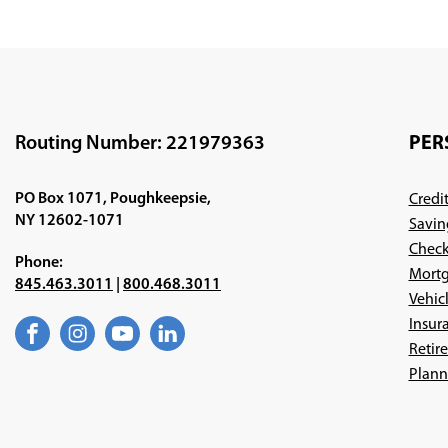
Routing Number: 221979363
PER
PO Box 1071, Poughkeepsie,
Credi
NY 12602-1071
Savin
Check
Phone:
Mortg
845.463.3011
|
800.468.3011
Vehic
Insur
Facebook
(Opens
Instagram
(Opens
YouTube
(Opens
LinkedIn
(Opens
Retir
in
in
in
in
a
a
a
a
Plann
new
new
new
new
window)
window)
window)
window)