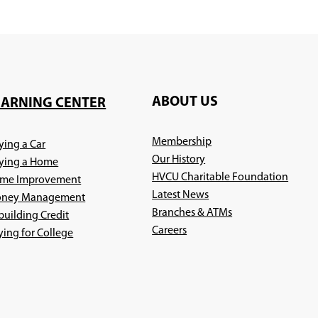
ABOUT US
EARNING CENTER
Membership
ying a Car
Our History
ying a Home
HVCU Charitable Foundation
me Improvement
Latest News
ney Management
Branches & ATMs
building Credit
(Opens
Careers
ying for College
in
a
new
window)