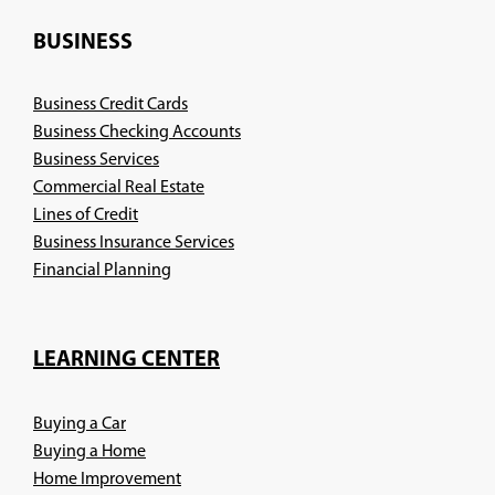
a
new
BUSINESS
window)
Business Credit Cards
Business Checking Accounts
Business Services
Commercial Real Estate
Lines of Credit
Business Insurance Services
(Opens
Financial Planning
in
a
new
LEARNING CENTER
window)
Buying a Car
Buying a Home
Home Improvement