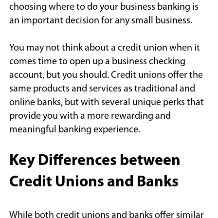
choosing where to do your business banking is
an important decision for any small business.
You may not think about a credit union when it
comes time to open up a business checking
account, but you should. Credit unions offer the
same products and services as traditional and
online banks, but with several unique perks that
provide you with a more rewarding and
meaningful banking experience.
Key Differences between
Credit Unions and Banks
While both credit unions and banks offer similar