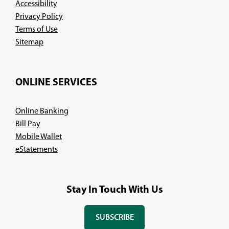
Accessibility
Privacy Policy
Terms of Use
Sitemap
ONLINE SERVICES
Online Banking
Bill Pay
Mobile Wallet
eStatements
Stay In Touch With Us
SUBSCRIBE
(OPENS