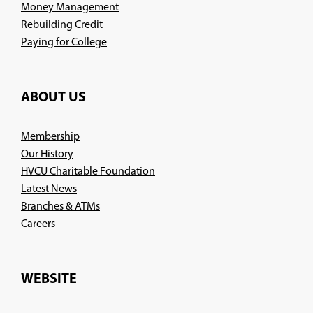
Money Management
Rebuilding Credit
Paying for College
ABOUT US
Membership
Our History
HVCU Charitable Foundation
Latest News
Branches & ATMs
(Opens
Careers
in
a
new
WEBSITE
window)