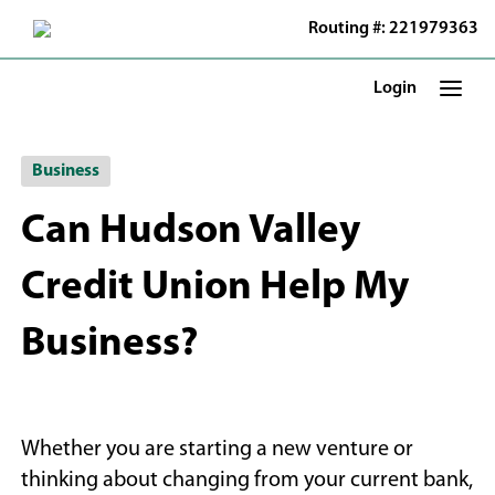
Skip
Routing #: 221979363
to
Main
Content
Login
Business
Can Hudson Valley
Credit Union Help My
Business?
Whether you are starting a new venture or
thinking about changing from your current bank,