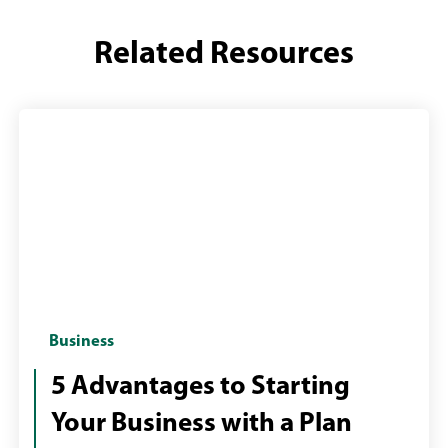
Related Resources
business
Business
man
5 Advantages to Starting
looking
Your Business with a Plan
at