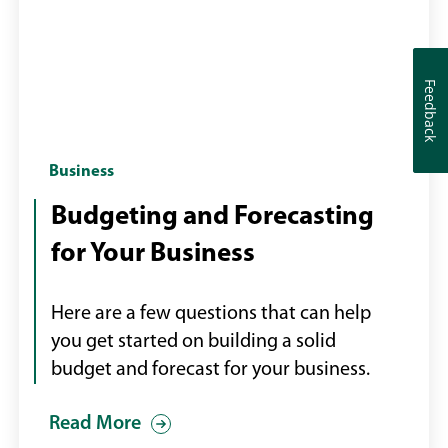
Feedback
Feedback
Budget
Business
reports
Budgeting and Forecasting
on
for Your Business
a
desk
Here are a few questions that can help
you get started on building a solid
budget and forecast for your business.
Read More