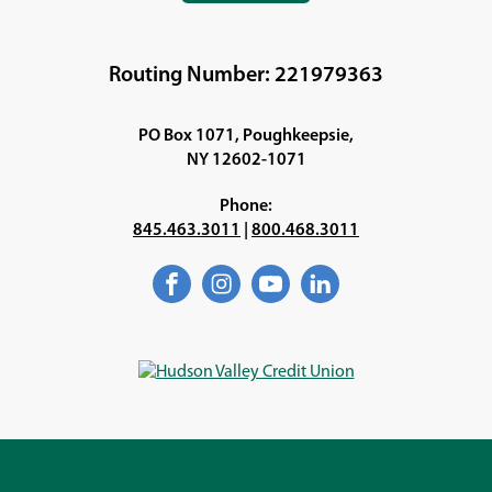
IN
A
NEW
Routing Number: 221979363
WINDOW)
PO Box 1071, Poughkeepsie,
NY 12602-1071
Phone:
845.463.3011
|
800.468.3011
Facebook
(Opens
Instagram
(Opens
YouTube
(Opens
LinkedIn
(Opens
in
in
in
in
a
a
a
a
new
new
new
new
window)
window)
window)
window)