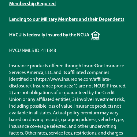
Membership Required
Lending to our Military Members and their Dependents
Equal
HVCU is federally insured by the NCUA
Housing
Lender
HVCU NMLS ID: 411348
Insurance products offered through InsureOne Insurance
Services America, LLC and its affiliated companies
identified on
https://www.insureone.com/affiliate-
(Opens
disclosure/
. Insurance products: 1) are not NCUSIF insured;
in
2) are not obligations of or guaranteed by the Credit
a
Union or any affiliated entities; 3) involve investment risk,
new
including possible loss of value. Insurance products not
window)
available in all states. Actual policy premium may vary
based on driving records, garaging address, vehicle type,
insurance coverage selected, and other underwriting
factors. Other rates, service fees, restrictions, and charges