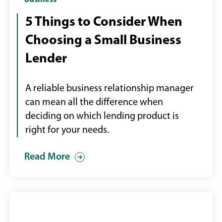
Professional
Business
man
5 Things to Consider When
and
Choosing a Small Business
woman
looking
Lender
at
data
A reliable business relationship manager
on
can mean all the difference when
large
deciding on which lending product is
screen
right for your needs.
Read More