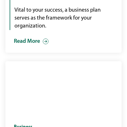
plans
on
Vital to your success, a business plan
a
serves as the framework for your
desk
organization.
Read More