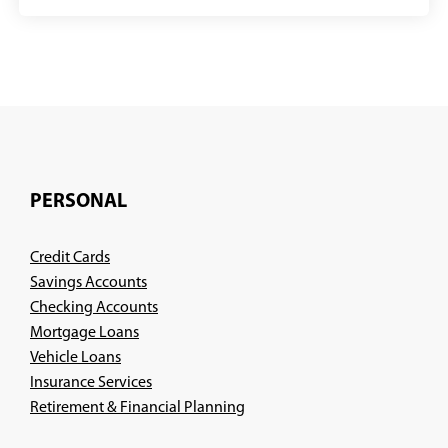
PERSONAL
Credit Cards
Savings Accounts
Checking Accounts
Mortgage Loans
Vehicle Loans
Insurance Services
(Opens
Retirement & Financial Planning
in