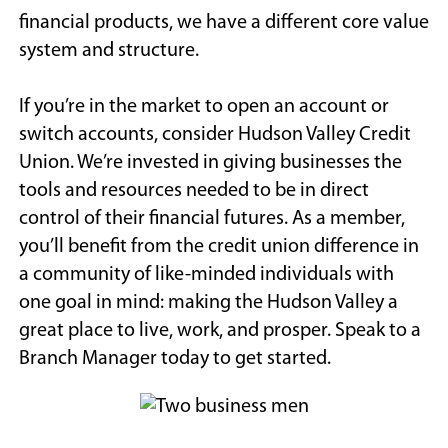
financial products, we have a different core value
system and structure.
If you’re in the market to open an account or
switch accounts, consider Hudson Valley Credit
Union. We’re invested in giving businesses the
tools and resources needed to be in direct
control of their financial futures. As a member,
you’ll benefit from the credit union difference in
a community of like-minded individuals with
one goal in mind: making the Hudson Valley a
great place to live, work, and prosper. Speak to a
Branch Manager today to get started.