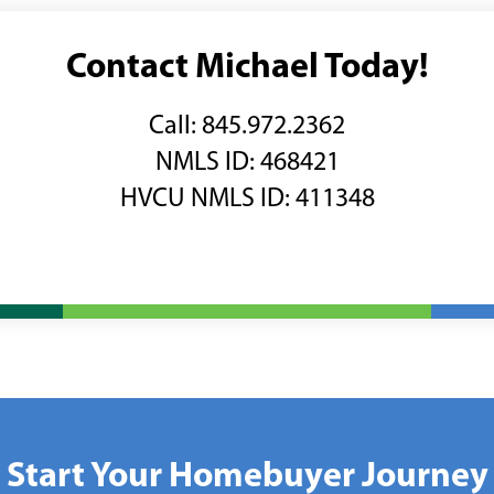
Contact Michael Today!
Call: 845.972.2362
NMLS ID:
468421
HVCU NMLS ID: 411348
Start Your Homebuyer Journey