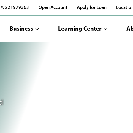
 #: 221979363
Open Account
Apply for Loan
Locatio
Business
Learning Center
Ab
d