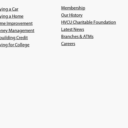
Membership
ying a Car
Our History
ying a Home
HVCU Charitable Foundation
me Improvement
Latest News
ney Management
Branches & ATMs
building Credit
(Opens
Careers
ying for College
in
a
new
window)