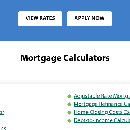
VIEW RATES
APPLY NOW
Mortgage Calculators
ens
Adjustable Rate Mortg
s
Mortgage Refinance Ca
(Opens
or
Home Closing Costs Ca
w
Opens
in
Debt-to-Income Calcul
dow)
a
(Opens
ans