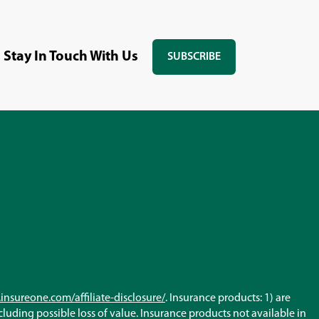
Stay In Touch With Us
SUBSCRIBE
(OPENS
IN
A
NEW
WINDOW)
(Opens
insureone.com/affiliate-disclosure/
. Insurance products: 1) are
in
ncluding possible loss of value. Insurance products not available in