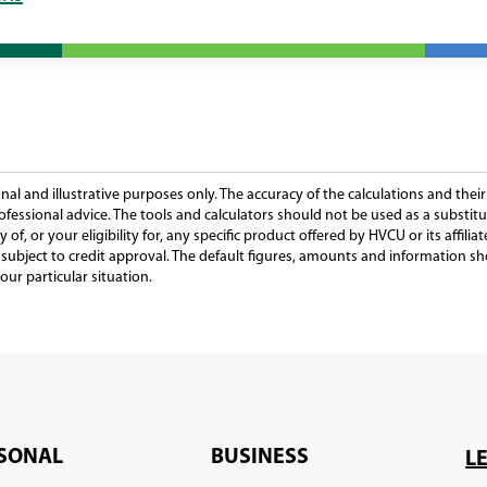
al and illustrative purposes only. The accuracy of the calculations and thei
ofessional advice. The tools and calculators should not be used as a substitut
y of, or your eligibility for, any specific product offered by HVCU or its affil
is subject to credit approval. The default figures, amounts and information 
our particular situation.
SONAL
BUSINESS
L