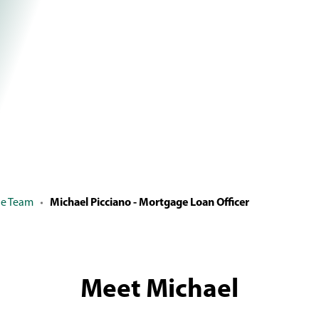
ge Team
Michael Picciano - Mortgage Loan Officer
Meet Michael