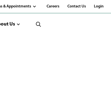
(Opens
ns & Appointments
Careers
Contact Us
Login
in
a
new
window)
out Us