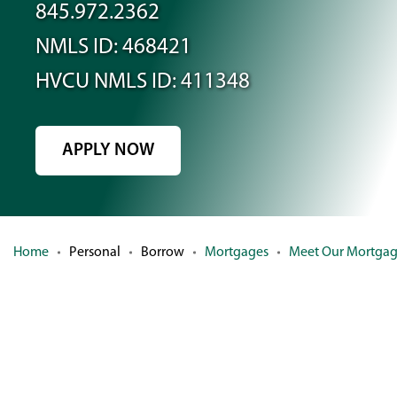
845.972.2362
NMLS ID: 468421
HVCU NMLS ID: 411348
APPLY NOW
(OPENS
IN
A
NEW
Home
Personal
Borrow
Mortgages
Meet Our Mortga
WINDOW)