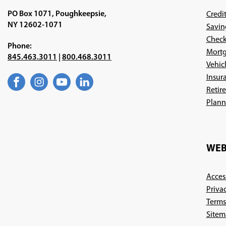
PO Box 1071, Poughkeepsie,
Credi
NY 12602-1071
Savin
Check
Phone:
Mortg
845.463.3011
|
800.468.3011
Vehic
Insur
Facebook
(Opens
Instagram
(Opens
YouTube
(Opens
LinkedIn
(Opens
Retir
in
in
in
in
a
a
a
a
Plann
new
new
new
new
window)
window)
window)
window)
WEB
Access
Priva
Terms
Sitem