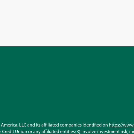
America, LLC and its affiliated companies identified on
https://www.
Credit Union or any affiliated entities; 3) involve investment risk, i