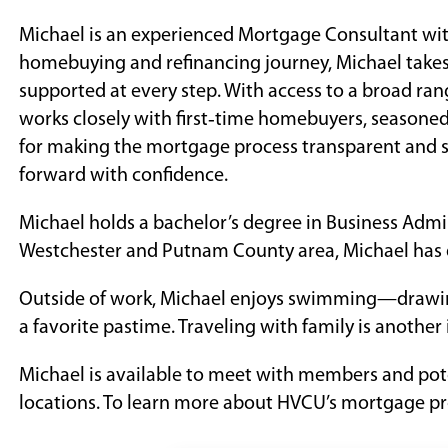
Michael is an experienced Mortgage Consultant with
homebuying and refinancing journey, Michael takes 
supported at every step. With access to a broad ra
works closely with first‑time homebuyers, seasoned 
for making the mortgage process transparent and s
forward with confidence.
Michael holds a bachelor’s degree in Business Admi
Westchester and Putnam County area, Michael has d
Outside of work, Michael enjoys swimming—drawin
a favorite pastime. Traveling with family is another 
Michael is available to meet with members and po
locations. To learn more about HVCU’s mortgage pr