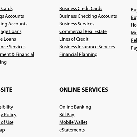
t Cards
Business Credit Cards
Bu
gs Accounts
Business Checking Accounts
Bu
ing Accounts
Business Services
Ho
age Loans
Commercial Real Estate
Mo
le Loans
Lines of Credit
Re
ance Services
Business Insurance Services
Pa
(Opens
ement & Financial
Financial Planning
(Opens
in
ing
in
a
a
new
new
window)
SITE
ONLINE SERVICES
window)
ibility
Online Banking
cy Policy
Bill Pay
 of Use
Mobile Wallet
ap
eStatements