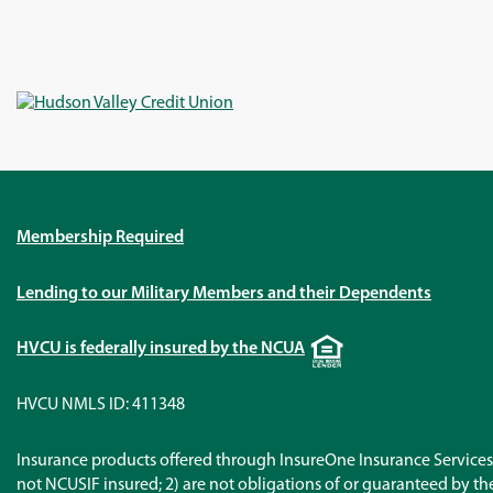
Membership Required
Lending to our Military Members and their Dependents
Equal
HVCU is federally insured by the NCUA
Housing
Lender
HVCU NMLS ID: 411348
Insurance products offered through InsureOne Insurance Services 
not NCUSIF insured; 2) are not obligations of or guaranteed by the 