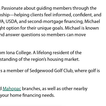
ry. Passionate about guiding members through the
nship—helping clients feel informed, confident, and
, VA, USDA, and second‑mortgage financing, Michael
ght option for their unique goals. Michael is known
ns and answer questions so members can move
 Iona College. A lifelong resident of the
tanding of the region’s housing market.
 a member of Sedgewood Golf Club, where golf is
nd
Mahopac
branches, as well as other nearby
 your home financing needs.