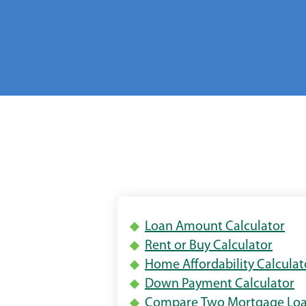
(Op
Loan Amount Calculator
(Open
in
Rent or Buy Calculator
in
a
Home Affordability Calculat
a
ne
(
Down Payment Calculator
new
win
in
Compare Two Mortgage Lo