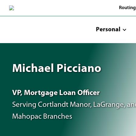
Skip
Routing
to
Main
Content
Personal
Michael Picciano
VP, Mortgage Loan Officer
Serving Cortlandt Manor, LaGrange, an
Mahopac Branches