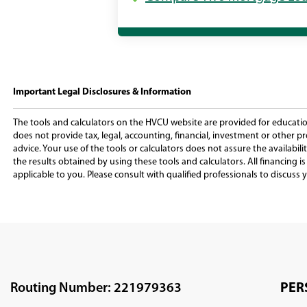
Important Legal Disclosures & Information
The tools and calculators on the HVCU website are provided for education
does not provide tax, legal, accounting, financial, investment or other pr
advice. Your use of the tools or calculators does not assure the availabilit
the results obtained by using these tools and calculators. All financing 
applicable to you. Please consult with qualified professionals to discuss y
Routing Number: 221979363
PER