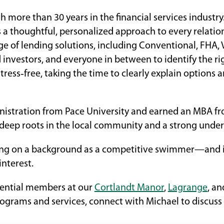
 more than 30 years in the financial services indust
a thoughtful, personalized approach to every relatio
nge of lending solutions, including Conventional, FHA
investors, and everyone in between to identify the ri
tress‑free, taking the time to clearly explain optio
nistration from Pace University and earned an MBA from
eep roots in the local community and a strong unders
g on a background as a competitive swimmer—and is
interest.
tential members at our
Cortlandt Manor
,
Lagrange
, a
ograms and services, connect with Michael to discuss