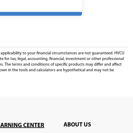
a
new
window)
new
window)
window)
r applicability to your financial circumstances are not guaranteed. HVCU
e for tax, legal, accounting, financial, investment or other professional
iates. The terms and conditions of specific products may differ and affect
shown in the tools and calculators are hypothetical and may not be
ABOUT US
EARNING CENTER