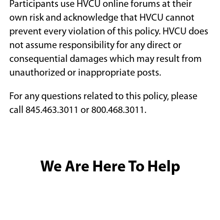
Participants use HVCU online forums at their
own risk and acknowledge that HVCU cannot
prevent every violation of this policy. HVCU does
not assume responsibility for any direct or
consequential damages which may result from
unauthorized or inappropriate posts.
For any questions related to this policy, please
call 845.463.3011 or 800.468.3011.
We Are Here To Help