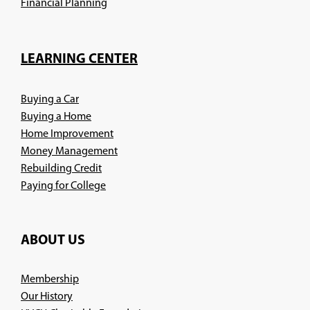
(Opens
Financial Planning
in
a
new
LEARNING CENTER
window)
Buying a Car
Buying a Home
Home Improvement
Money Management
Rebuilding Credit
Paying for College
ABOUT US
Membership
Our History