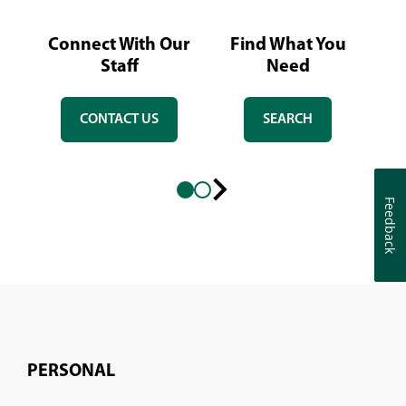
Connect With Our
Find What You
L
Staff
Need
CONTACT US
SEARCH
Feedback
Feedback
Next
slide
PERSONAL