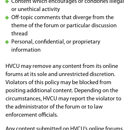
Content which encourages or condones illegal
or unethical activity
Off-topic comments that diverge from the
theme of the forum or particular discussion
thread
Personal, confidential, or proprietary
information
HVCU may remove any content from its online
forums at its sole and unrestricted discretion.
Violators of this policy may be blocked from
positing additional content. Depending on the
circumstances, HVCU may report the violator to
the administrator of the forum or to law
enforcement officials.
Any content submitted on HVCU’s online forums