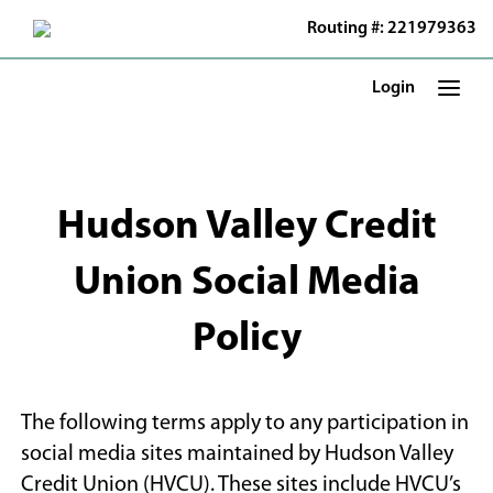
Skip
Routing #: 221979363
to
Main
Content
Login
Hudson Valley Credit
Union Social Media
Policy
The following terms apply to any participation in
social media sites maintained by Hudson Valley
Credit Union (HVCU). These sites include HVCU’s