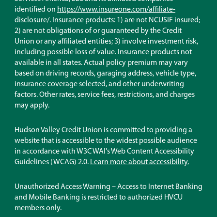
identified on
https://www.insureone.com/affiliate-
(Opens
disclosure/
. Insurance products: 1) are not NCUSIF insured;
in
2) are not obligations of or guaranteed by the Credit
a
Union or any affiliated entities; 3) involve investment risk,
new
including possible loss of value. Insurance products not
window)
available in all states. Actual policy premium may vary
based on driving records, garaging address, vehicle type,
insurance coverage selected, and other underwriting
factors. Other rates, service fees, restrictions, and charges
may apply.
Hudson Valley Credit Union is committed to providing a
website that is accessible to the widest possible audience
in accordance with W3C WAI's Web Content Accessibility
Guidelines (WCAG) 2.0.
Learn more about accessibility.
Unauthorized Access Warning – Access to Internet Banking
and Mobile Banking is restricted to authorized HVCU
members only.