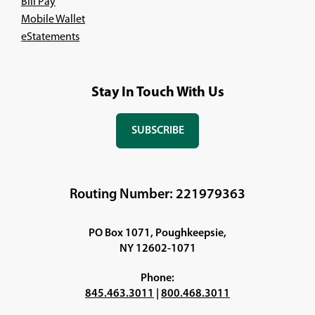
Bill Pay
Mobile Wallet
eStatements
Stay In Touch With Us
SUBSCRIBE
(OPENS
IN
A
NEW
Routing Number: 221979363
WINDOW)
PO Box 1071, Poughkeepsie,
NY 12602-1071
Phone:
845.463.3011
|
800.468.3011