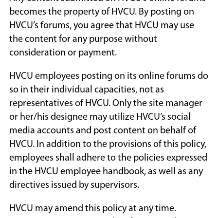
becomes the property of HVCU. By posting on
HVCU’s forums, you agree that HVCU may use
the content for any purpose without
consideration or payment.
HVCU employees posting on its online forums do
so in their individual capacities, not as
representatives of HVCU. Only the site manager
or her/his designee may utilize HVCU’s social
media accounts and post content on behalf of
HVCU. In addition to the provisions of this policy,
employees shall adhere to the policies expressed
in the HVCU employee handbook, as well as any
directives issued by supervisors.
HVCU may amend this policy at any time.