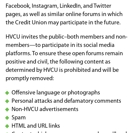
Facebook, Instagram, LinkedIn, and Twitter
pages, as well as similar online forums in which
the Credit Union may participate in the future.
HVCU invites the public–both members and non-
members—to participate in its social media
platforms. To ensure these open forums remain
positive and civil, the following content as
determined by HVCU is prohibited and will be
promptly removed:
Offensive language or photographs
Personal attacks and defamatory comments
Non-HVCU advertisements
Spam
HTML and URL links