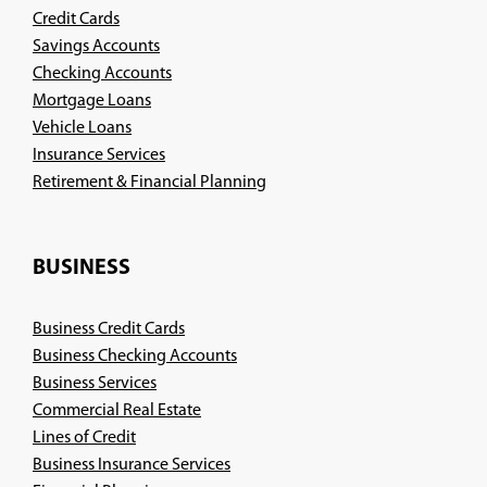
Credit Cards
Savings Accounts
Checking Accounts
Mortgage Loans
Vehicle Loans
Insurance Services
(Opens
Retirement & Financial Planning
in
a
new
BUSINESS
window)
Business Credit Cards
Business Checking Accounts
Business Services
Commercial Real Estate
Lines of Credit
Business Insurance Services