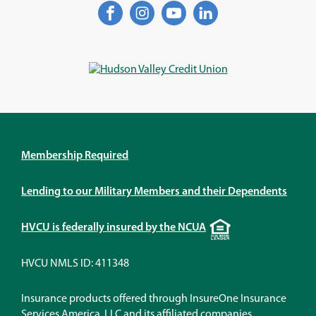
Facebook
(Opens
Instagram
(Opens
YouTube
(Opens
LinkedIn
(Opens
in
in
in
in
a
a
a
a
new
new
new
new
window)
window)
window)
window)
Membership Required
Lending to our Military Members and their Dependents
Equal
HVCU is federally insured by the NCUA
Housing
Lender
HVCU NMLS ID: 411348
Insurance products offered through InsureOne Insurance
Services America, LLC and its affiliated companies