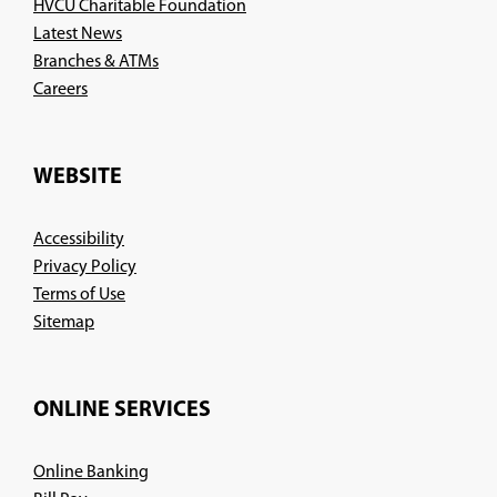
HVCU Charitable Foundation
Latest News
Branches & ATMs
(Opens
Careers
in
a
new
WEBSITE
window)
Accessibility
Privacy Policy
Terms of Use
Sitemap
ONLINE SERVICES
Online Banking