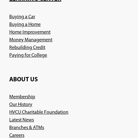
window)
Buying a Car
Buying a Home
Home Improvement
Money Management
Rebuilding Credit
Paying for College
ABOUT US
Membership
Our History
HVCU Charitable Foundation
Latest News
Branches & ATMs
(Opens
Careers