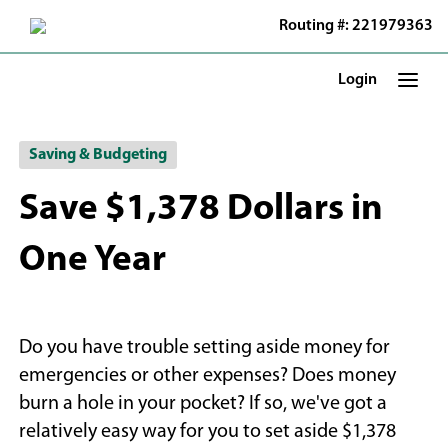
Skip
Routing #: 221979363
to
Main
Content
Login
Saving & Budgeting
Save $1,378 Dollars in
One Year
Do you have trouble setting aside money for
emergencies or other expenses? Does money
burn a hole in your pocket? If so, we've got a
relatively easy way for you to set aside $1,378