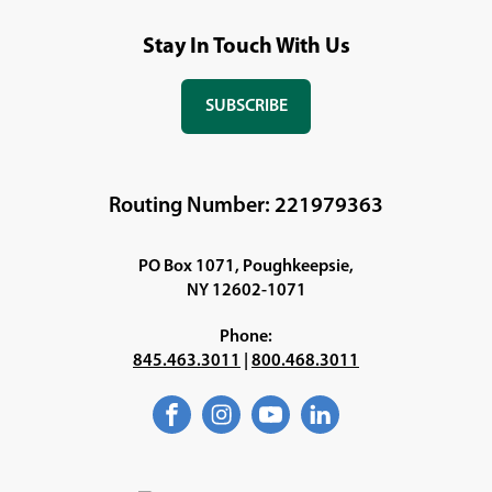
Stay In Touch With Us
SUBSCRIBE
(OPENS
IN
A
NEW
Routing Number: 221979363
WINDOW)
PO Box 1071, Poughkeepsie,
NY 12602-1071
Phone:
845.463.3011
|
800.468.3011
Facebook
(Opens
Instagram
(Opens
YouTube
(Opens
LinkedIn
(Opens
in
in
in
in
a
a
a
a
new
new
new
new