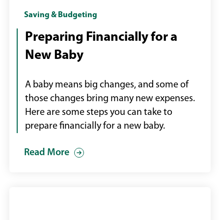
Mother
Saving & Budgeting
with
Preparing Financially for a
new
New Baby
baby
A baby means big changes, and some of
those changes bring many new expenses.
Here are some steps you can take to
prepare financially for a new baby.
Read More