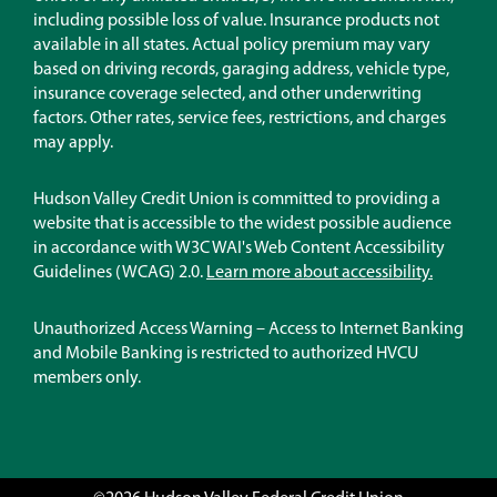
new
including possible loss of value. Insurance products not
window)
available in all states. Actual policy premium may vary
based on driving records, garaging address, vehicle type,
insurance coverage selected, and other underwriting
factors. Other rates, service fees, restrictions, and charges
may apply.
Hudson Valley Credit Union is committed to providing a
website that is accessible to the widest possible audience
in accordance with W3C WAI's Web Content Accessibility
Guidelines (WCAG) 2.0.
Learn more about accessibility.
Unauthorized Access Warning – Access to Internet Banking
and Mobile Banking is restricted to authorized HVCU
members only.