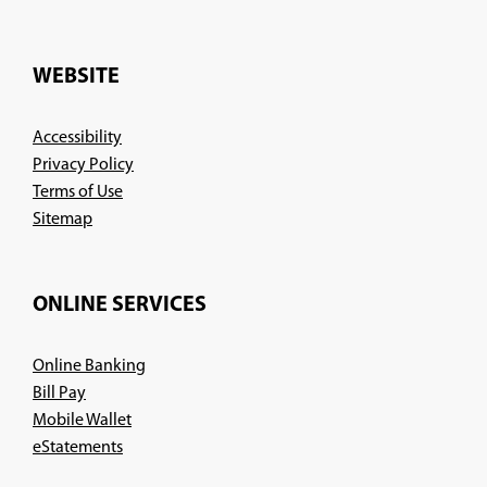
in
a
new
WEBSITE
window)
Accessibility
Privacy Policy
Terms of Use
Sitemap
ONLINE SERVICES
Online Banking
Bill Pay
Mobile Wallet
eStatements