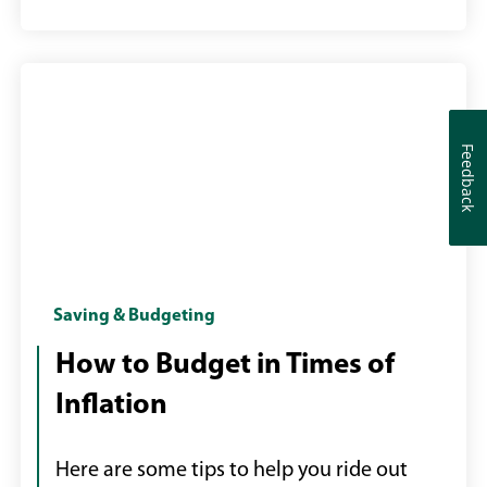
Feedback
Feedback
Woman
Saving & Budgeting
reviewing
How to Budget in Times of
shopping
Inflation
receipt
Here are some tips to help you ride out