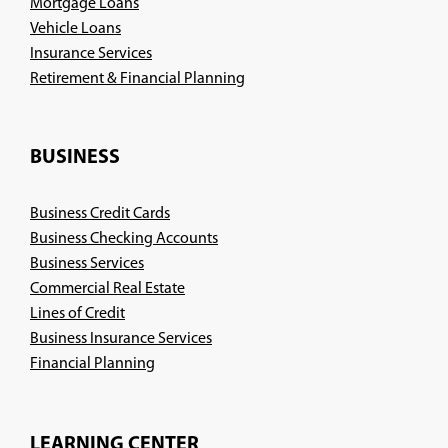
Mortgage Loans
Vehicle Loans
Insurance Services
(Opens
Retirement & Financial Planning
in
a
new
BUSINESS
window)
Business Credit Cards
Business Checking Accounts
Business Services
Commercial Real Estate
Lines of Credit
Business Insurance Services
(Opens
Financial Planning
in
a
new
LEARNING CENTER