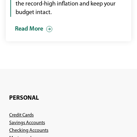
the record-high inflation and keep your
budget intact.
Read More
PERSONAL
Credit Cards
Savings Accounts
Checking Accounts