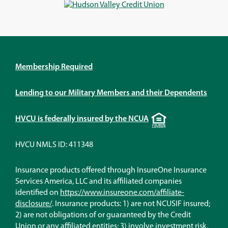
window)
window)
window)
window)
Membership Required
Lending to our Military Members and their Dependents
Equal
HVCU is federally insured by the NCUA
Housing
Lender
HVCU NMLS ID: 411348
Insurance products offered through InsureOne Insurance
Services America, LLC and its affiliated companies
identified on
https://www.insureone.com/affiliate-
(Opens
disclosure/
. Insurance products: 1) are not NCUSIF insured;
in
2) are not obligations of or guaranteed by the Credit
a
Union or any affiliated entities; 3) involve investment risk,