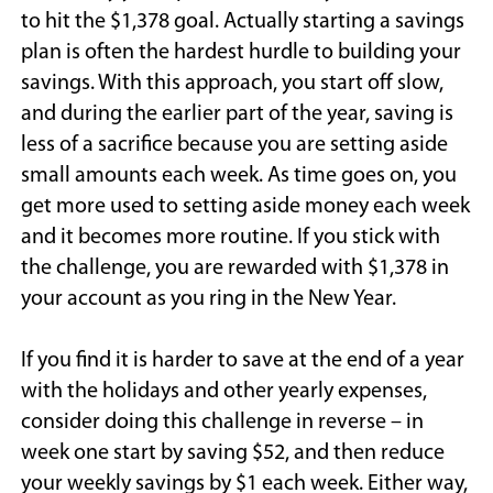
to hit the $1,378 goal. Actually starting a savings
plan is often the hardest hurdle to building your
savings. With this approach, you start off slow,
and during the earlier part of the year, saving is
less of a sacrifice because you are setting aside
small amounts each week. As time goes on, you
get more used to setting aside money each week
and it becomes more routine. If you stick with
the challenge, you are rewarded with $1,378 in
your account as you ring in the New Year.
If you find it is harder to save at the end of a year
with the holidays and other yearly expenses,
consider doing this challenge in reverse – in
week one start by saving $52, and then reduce
your weekly savings by $1 each week. Either way,