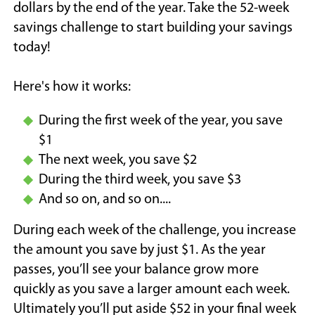
dollars by the end of the year. Take the 52-week
savings challenge to start building your savings
today!
Here's how it works:
During the first week of the year, you save
$1
The next week, you save $2
During the third week, you save $3
And so on, and so on....
During each week of the challenge, you increase
the amount you save by just $1. As the year
passes, you’ll see your balance grow more
quickly as you save a larger amount each week.
Ultimately you’ll put aside $52 in your final week