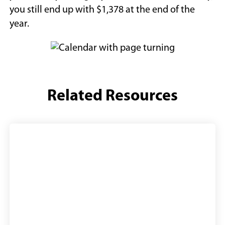
you still end up with $1,378 at the end of the
year.
Related Resources