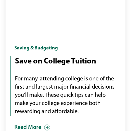
Female
Saving & Budgeting
college
Save on College Tuition
student
on
For many, attending college is one of the
campus
first and largest major financial decisions
you’ll make. These quick tips can help
make your college experience both
rewarding and affordable.
Read More