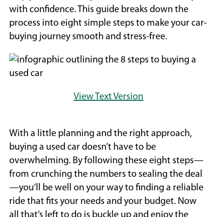
with confidence. This guide breaks down the
process into eight simple steps to make your car-
buying journey smooth and stress-free.
View Text Version
With a little planning and the right approach,
buying a used car doesn’t have to be
overwhelming. By following these eight steps—
from crunching the numbers to sealing the deal
—you’ll be well on your way to finding a reliable
ride that fits your needs and your budget. Now
all that’s left to do is buckle up and enjoy the