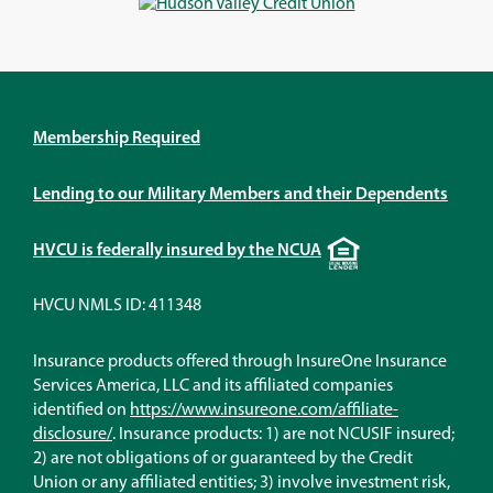
window)
window)
window)
window)
Membership Required
Lending to our Military Members and their Dependents
Equal
HVCU is federally insured by the NCUA
Housing
Lender
HVCU NMLS ID: 411348
Insurance products offered through InsureOne Insurance
Services America, LLC and its affiliated companies
identified on
https://www.insureone.com/affiliate-
(Opens
disclosure/
. Insurance products: 1) are not NCUSIF insured;
in
2) are not obligations of or guaranteed by the Credit
a
Union or any affiliated entities; 3) involve investment risk,