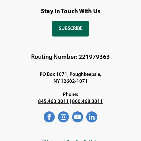
Stay In Touch With Us
SUBSCRIBE
(OPENS
IN
A
NEW
Routing Number: 221979363
WINDOW)
PO Box 1071, Poughkeepsie,
NY 12602-1071
Phone:
845.463.3011
|
800.468.3011
Facebook
(Opens
Instagram
(Opens
YouTube
(Opens
LinkedIn
(Opens
in
in
in
in
a
a
a
a
new
new
new
new