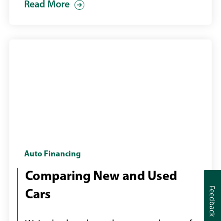
Read More
used
car
purchase
young
Auto Financing
couple
Comparing New and Used
in
Feedback
Feedback
Cars
a
car