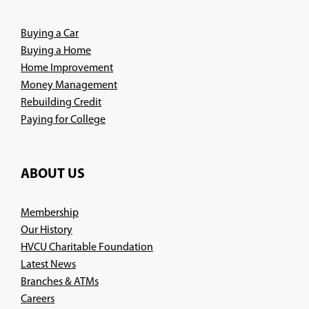
window)
Buying a Car
Buying a Home
Home Improvement
Money Management
Rebuilding Credit
Paying for College
ABOUT US
Membership
Our History
HVCU Charitable Foundation
Latest News
Branches & ATMs
(Opens
Careers