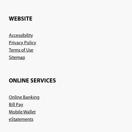
in
a
new
WEBSITE
window)
Accessibility
Privacy Policy
Terms of Use
Sitemap
ONLINE SERVICES
Online Banking
Bill Pay
Mobile Wallet
eStatements