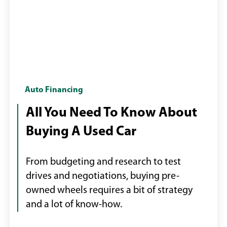
Two
Auto Financing
men
All You Need To Know About
shaking
Buying A Used Car
hands
and
exchanging
From budgeting and research to test
car
drives and negotiations, buying pre-
keys
owned wheels requires a bit of strategy
for
and a lot of know-how.
a