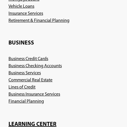
Vehicle Loans
Insurance Services
(Opens
Retirement & Financial Planning
in
a
new
BUSINESS
window)
Business Credit Cards
Business Checking Accounts
Business Services
Commercial Real Estate
Lines of Credit
Business Insurance Services
(Opens
Financial Planning
in
a
new
LEARNING CENTER