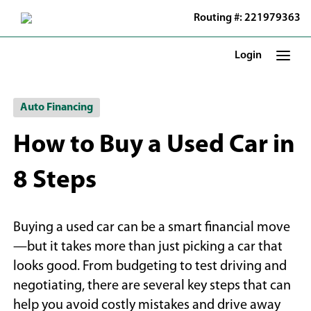
Skip
Routing #: 221979363
to
Main
Content
Login
Auto Financing
How to Buy a Used Car in
8 Steps
Buying a used car can be a smart financial move
—but it takes more than just picking a car that
looks good. From budgeting to test driving and
negotiating, there are several key steps that can
help you avoid costly mistakes and drive away