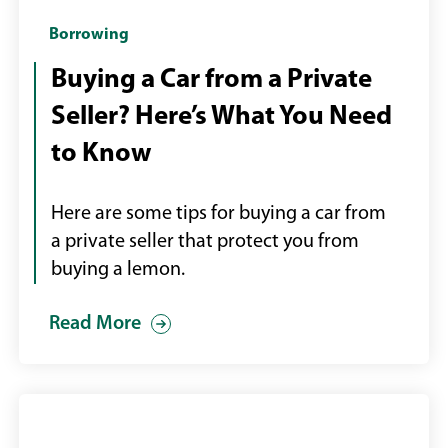
Handing
Borrowing
over
Buying a Car from a Private
car
Seller? Here’s What You Need
keys
to Know
Here are some tips for buying a car from
a private seller that protect you from
buying a lemon.
Read More