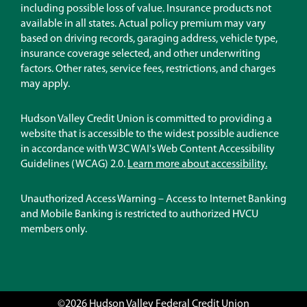
new
including possible loss of value. Insurance products not
window)
available in all states. Actual policy premium may vary
based on driving records, garaging address, vehicle type,
insurance coverage selected, and other underwriting
factors. Other rates, service fees, restrictions, and charges
may apply.
Hudson Valley Credit Union is committed to providing a
website that is accessible to the widest possible audience
in accordance with W3C WAI's Web Content Accessibility
Guidelines (WCAG) 2.0.
Learn more about accessibility.
Unauthorized Access Warning – Access to Internet Banking
and Mobile Banking is restricted to authorized HVCU
members only.
©2026 Hudson Valley Federal Credit Union