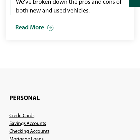
showroom
We’ve broken down the pros and cons of
speaking
both new and used vehicles.
with
Read More
a
male
sales
person
PERSONAL
Credit Cards
Savings Accounts
Checking Accounts
Mortgage Loans