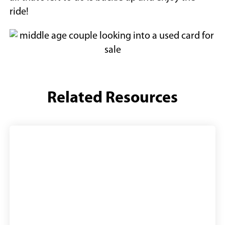
ride!
Related Resources