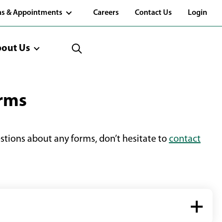
(Opens
ns & Appointments
Careers
Contact Us
Login
in
a
new
window)
out Us
orms
estions about any forms, don’t hesitate to
contact