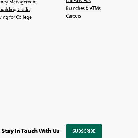
Latest News
ney Management
Branches & ATMs
building Credit
(Opens
Careers
ying for College
in
a
new
window)
Stay In Touch With Us
SUBSCRIBE
(OPENS