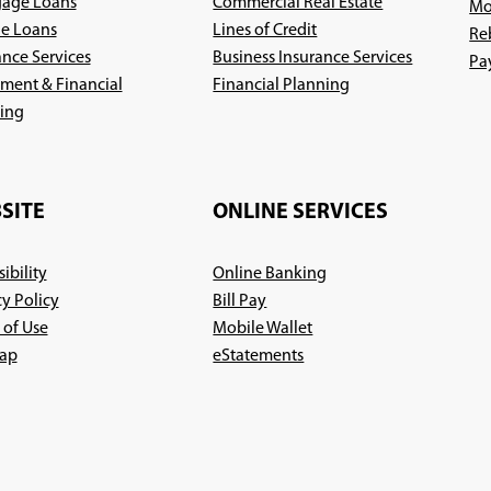
age Loans
Commercial Real Estate
Mo
le Loans
Lines of Credit
Re
ance Services
Business Insurance Services
Pa
(Opens
ement & Financial
Financial Planning
(Opens
in
ing
in
a
a
new
new
window)
SITE
ONLINE SERVICES
window)
ibility
Online Banking
cy Policy
Bill Pay
 of Use
Mobile Wallet
ap
eStatements