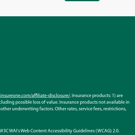
IN
A
NEW
WINDOW)
(Opens
insureone.com/affiliate-disclosure/
. Insurance products: 1) are
in
ncluding possible loss of value. Insurance products not available in
a
her underwriting factors. Other rates, service fees, restrictions,
new
window)
h W3C WAI's Web Content Accessibility Guidelines (WCAG) 2.0.