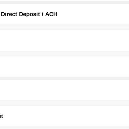
 Direct Deposit / ACH
it