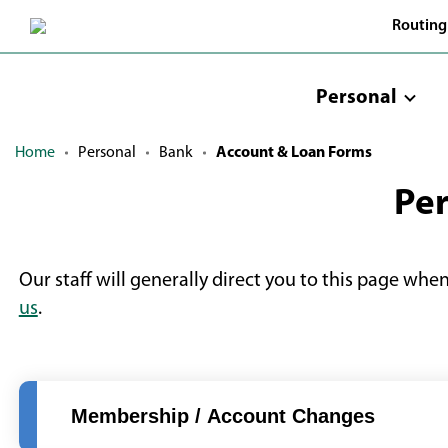
Skip
Routing
to
Main
Content
Personal
Home
Personal
Bank
Account & Loan Forms
Per
Our staff will generally direct you to this page whe
us
.
Membership / Account Changes