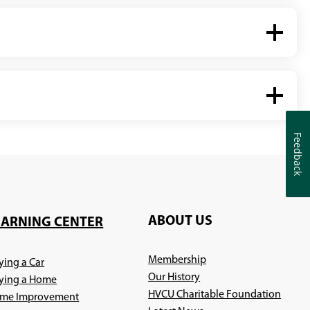
Feedback
Feedback
ABOUT US
EARNING CENTER
Membership
ying a Car
Our History
ying a Home
HVCU Charitable Foundation
me Improvement