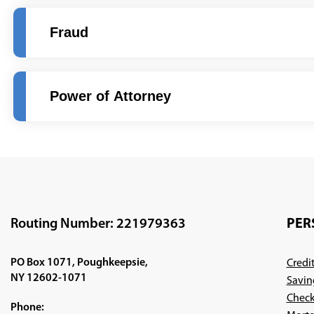
Fraud
Power of Attorney
Routing Number: 221979363
PER
PO Box 1071, Poughkeepsie,
Credi
NY 12602-1071
Savin
Check
Phone: