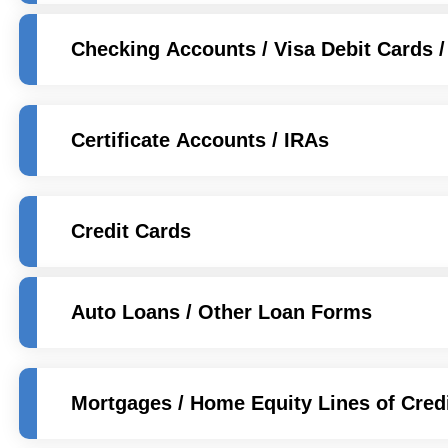
Checking Accounts / Visa Debit Cards /
Certificate Accounts / IRAs
Credit Cards
Auto Loans / Other Loan Forms
Mortgages / Home Equity Lines of Cred