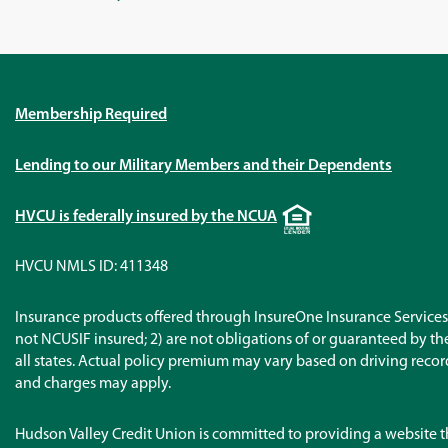
Membership Required
Lending to our Military Members and their Dependents
Equal
HVCU is federally insured by the NCUA
Housing
Lender
HVCU NMLS ID: 411348
Insurance products offered through InsureOne Insurance Services 
not NCUSIF insured; 2) are not obligations of or guaranteed by the 
all states. Actual policy premium may vary based on driving records
and charges may apply.
Hudson Valley Credit Union is committed to providing a website t