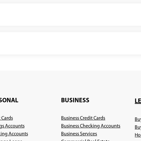
SONAL
BUSINESS
L
t Cards
Business Credit Cards
Bu
gs Accounts
Business Checking Accounts
Bu
ing Accounts
Business Services
Ho