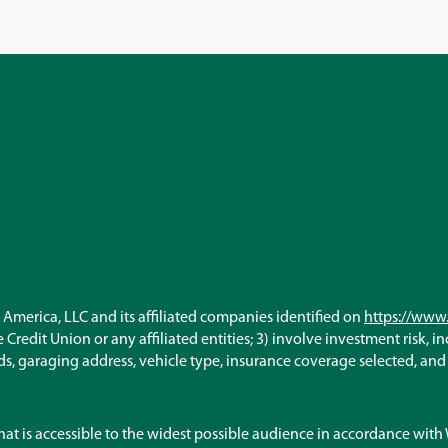
America, LLC and its affiliated companies identified on
https://www.
Credit Union or any affiliated entities; 3) involve investment risk, i
, garaging address, vehicle type, insurance coverage selected, and ot
hat is accessible to the widest possible audience in accordance wit