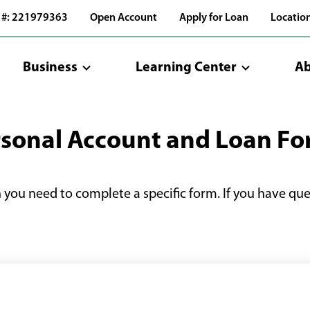
 #: 221979363
Open Account
Apply for Loan
Locatio
Business
Learning Center
Ab
sonal Account and Loan F
n you need to complete a specific form. If you have qu